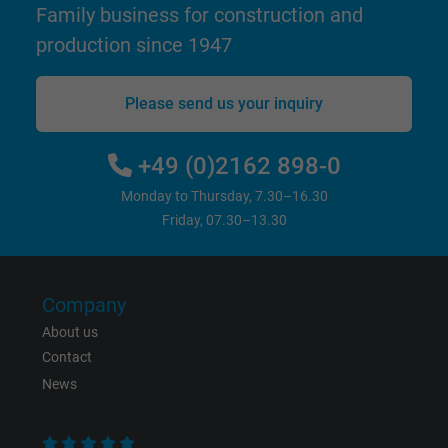
Family business for construction and
website.
production since 1947
Name
_gid, Google Analytics
Please send us your inquiry
Vendor
Google LLC
+49 (0)2162 898-0
Expire
1 day
Monday to Thursday, 7.30–16.30
Google cookie for website analysis. Gener
Friday, 07.30–13.30
Purpose
statistical data on how the visitor uses the
website.
Company
Name
_gat_UA-36516539-1, Google Analytics
About us
Contact
Vendor
Google LLC
News
Expire
1 minute