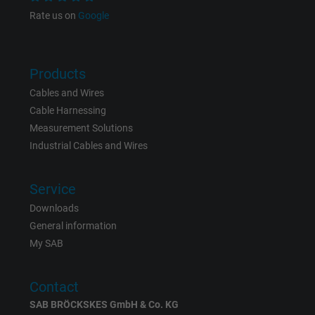
Google cookie for website analysis. Gener
Rate us on
Google
Purpose
statistical data on how the visitor uses the
website.
Products
Name
IDE, Google DoubleClick
Cables and Wires
Cable Harnessing
Vendor
Google LLC
Measurement Solutions
Industrial Cables and Wires
Expire
1 year
Used by Google DoubleClick to register an
Service
report the user's actions on the website aft
Downloads
viewing or clicking on one of the provider's
General information
Purpose
ads, with the purpose of measuring the
My SAB
effectiveness of an ad and showing target
advertising to the user.
Contact
SAB BRÖCKSKES GmbH & Co. KG