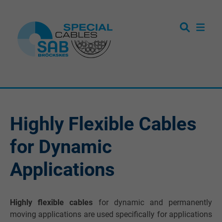
Highly Flexible Cables
for Dynamic
Applications
Highly flexible cables
for dynamic and permanently
moving applications are used specifically for applications