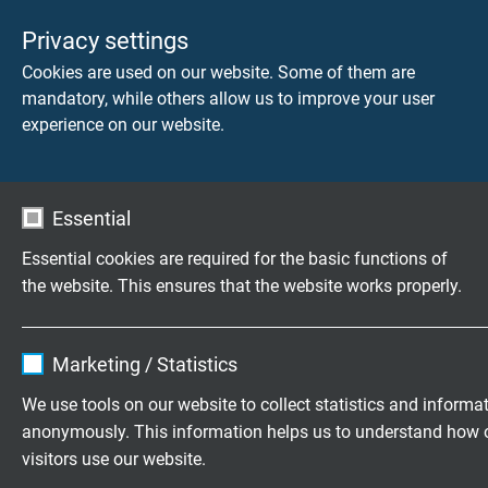
Privacy settings
Cookies are used on our website. Some of them are
mandatory, while others allow us to improve your user
experience on our website.
Essential
Essential cookies are required for the basic functions of
the website. This ensures that the website works properly.
Name
cookie_optin
DOWNLOAD CATALOGUE (PDF)
Marketing / Statistics
Vendor
TYPO3
We use tools on our website to collect statistics and informa
APPLICATION AND SELECTION OF FLEXIBLE
anonymously. This information helps us to understand how 
Expire
1 year
CABLES
visitors use our website.
Areas of Application for Highly Flexible Cables