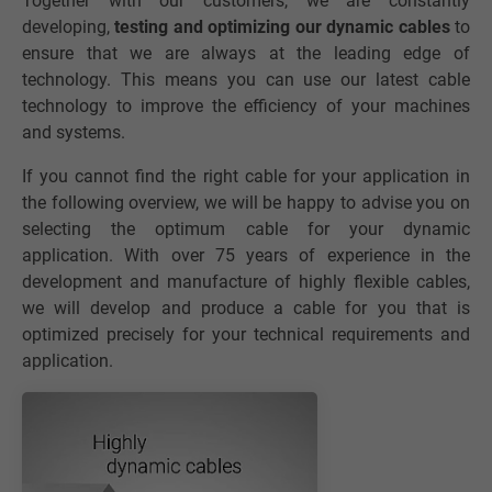
Together with our customers, we are constantly
developing,
testing and optimizing our dynamic cables
to
ensure that we are always at the leading edge of
technology. This means you can use our latest cable
technology to improve the efficiency of your machines
and systems.
If you cannot find the right cable for your application in
the following overview, we will be happy to advise you on
selecting the optimum cable for your dynamic
application. With over 75 years of experience in the
development and manufacture of highly flexible cables,
we will develop and produce a cable for you that is
optimized precisely for your technical requirements and
application.