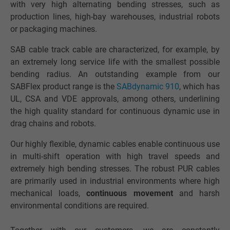
with very high alternating bending stresses, such as
production lines, high-bay warehouses, industrial robots
or packaging machines.
SAB cable track cable are characterized, for example, by
an extremely long service life with the smallest possible
bending radius. An outstanding example from our
SABFlex product range is the
SABdynamic 910
, which has
UL, CSA and VDE approvals, among others, underlining
the high quality standard for continuous dynamic use in
drag chains and robots.
Our highly flexible, dynamic cables enable continuous use
in multi-shift operation with high travel speeds and
extremely high bending stresses. The robust PUR cables
are primarily used in industrial environments where high
mechanical loads,
continuous movement
and harsh
environmental conditions are required.