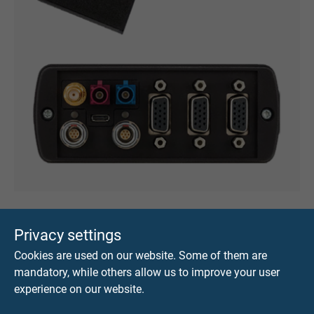
Cold, Comfort, Drive …
Privacy settings
Cookies are used on our website. Some of them are
mandatory, while others allow us to improve your user
Distribution by CAN-FD cables with SUB - D
experience on our website.
connectors