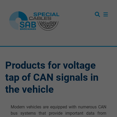
Products for voltage
tap of CAN signals in
the vehicle
Modern vehicles are equipped with numerous CAN
bus systems that provide important data from