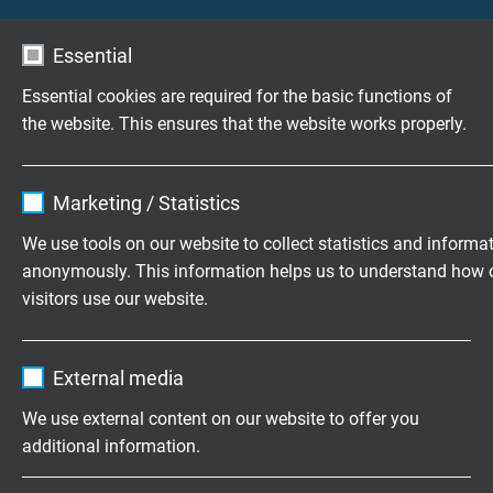
S0620-4001-00010
Essential
Other lengths and coloured identification also
possible.
Essential cookies are required for the basic functions of
the website. This ensures that the website works properly.
Name
cookie_optin
Marketing / Statistics
CAN-Box with SUB-D socket and
Vendor
TYPO3
We use tools on our website to collect statistics and informa
customized vehicle connector
anonymously. This information helps us to understand how 
Expire
1 year
visitors use our website.
Contains the selected tracking opt-in
Purpose
Name
_ga, Google Analytics
settings.
External media
Vendor
Google LLC
We use external content on our website to offer you
additional information.
Expire
2 years