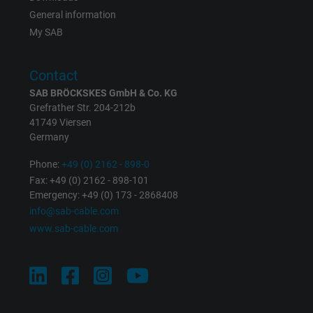
the help of this ID, Google can recognize th
General information
Purpose
user on different websites across domains
My SAB
and display personalized advertising.
Contact
bkdwCNfVtWgQ67qT8AM,49021628980,
SAB BRÖCKSKES GmbH & Co. KG
Name
Google Ad Conversion Tracking
Grefrather Str. 204-212b
41749 Viersen
Germany
Vendor
Google LLC, Google Ads
Phone:
+49 (0) 2162 - 898-0
Expire
Persistent
Fax: +49 (0) 2162 - 898-101
Emergency: +49 (0) 173 - 2868408
Purpose
This is a conversion tracking service.
info@sab-cable.com
www.sab-cable.com
Name
bkdwCNfVtWgQ67qT8AM,49021628980_expire
Vendor
Google Ads Conversion Tracking, Google LLC
Expire
Persistent