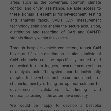
areas such as the powertrain, comfort, climate
control and driver assistance. Reliable access to
these signals is essential for development, testing
and analysis tasks. SAB’s CAN measurement
technology solutions enable the secure acquisition,
distribution and recording of CAN and CAN-FD
signals directly within the vehicle.
Through bespoke vehicle connectors, robust CAN
boxes and flexible distribution solutions, individual
CAN channels can be specifically routed and
connected to data loggers, measurement systems
or analysis tools. The systems can be individually
adapted to the vehicle architecture and number of
channels, thereby offering an optimal solution for
development, validation, fault-finding and
endurance testing in the automotive industry.
We would be happy to develop a bespoke