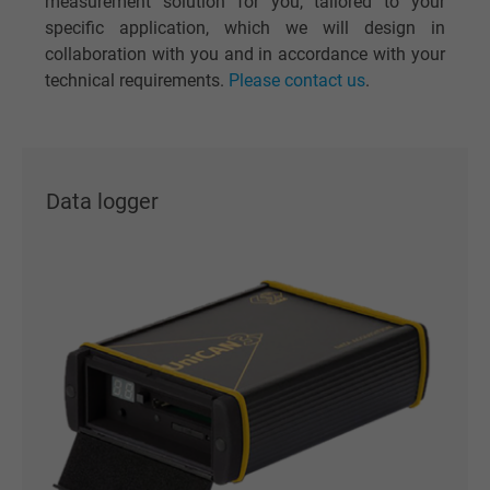
measurement solution for you, tailored to your
specific application, which we will design in
collaboration with you and in accordance with your
technical requirements.
Please contact us
.
Data logger