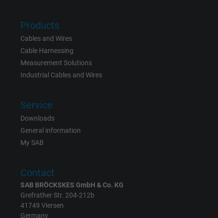
Vendor
Google LLC
Products
Expire
15 minutes
Cables and Wires
Cable Harnessing
Contains a randomly generated user ID. Wi
Measurement Solutions
the help of this ID, Google can recognize th
Purpose
Industrial Cables and Wires
user on different websites across domains
and display personalized advertising.
Service
Downloads
bkdwCNfVtWgQ67qT8AM,49021628980,
Name
General information
Google Ad Conversion Tracking
My SAB
Vendor
Google LLC, Google Ads
Contact
Expire
Persistent
SAB BRÖCKSKES GmbH & Co. KG
Grefrather Str. 204-212b
Purpose
This is a conversion tracking service.
41749 Viersen
Germany