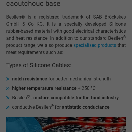
caoutchouc base
Besilen® is a registered trademark of SAB Bröckskes
GmbH & Co KG. It is a specially developed Silicone
rubber-based material with good electrical characteristics
®
and heat resistance. In addition to our standard Besilen
product range, we also produce
specialised products
that
meet requirements such as:
Types of Silicone Cables:
notch resistance
for better mechanical strength
hígher temperature resistance
+ 250 °C
®
Besilen
-
mixture compatible for the food industry
®
conductive Besilen
for
antistatic conductance