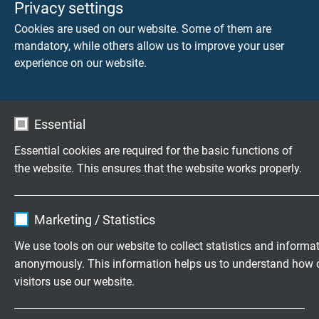
Privacy settings
halogen-free
Cookies are used on our website. Some of them are
weather resistant
mandatory, while others allow us to improve your user
experience on our website.
Electrical characteristics of silicone
cables
Essential
®
The electrical characteristics of Besilen
even at room
Essential cookies are required for the basic functions of
temperature lie alongside the best known elastic
the website. This ensures that the website works properly.
insulation materials. Because of its heat resistance,
®
Besilen
insulated cables and wires can withstand
approx. 50% more elec­tric pressure under continuous use
Name
cookie_optin
Marketing / Statistics
than regular rubber insulation. This allows weight and
Vendor
TYPO3
room-saving cable con­struction. An outstanding safety
We use tools on our website to collect statistics and informa
feature of Besilen® insulation is the insulating layer of
anonymously. This information helps us to understand how 
Expire
1 year
silicic acid (SiO2) during fire.
visitors use our website.
Contains the selected tracking opt-in
Dielectric constant:
approx. 3,2 (bei 800
Purpose
Name
_ga, Google Analytics