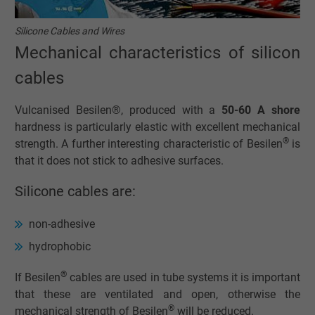
Silicone Cables and Wires
Mechanical characteristics of silicon
cables
Vulcanised Besilen®, produced with a
50-60 A shore
hardness is particularly elastic with excellent mechanical
®
strength. A further interesting characteristic of Besilen
is
that it does not stick to adhesive surfaces.
Silicone cables are:
non-adhesive
hydrophobic
®
If Besilen
cables are used in tube systems it is important
that these are ventilated and open, otherwise the
®
mechanical strength of Besilen
will be reduced.