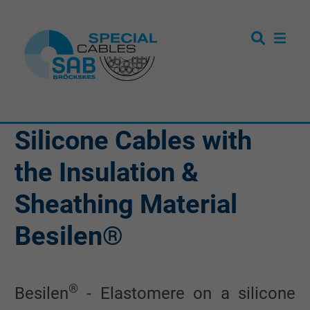
Silicone Cables with
the Insulation &
Sheathing Material
Besilen®
®
Besilen
- Elastomere on a silicone