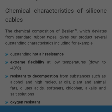
Chemical characteristics of silicone
cables
®
The chemical composition of Besilen
, which deviates
from standard rubber types, gives our product several
outstanding characteristics including for example:
outstanding
hot air resistance
extreme flexibility
at low temperatures (down to
-40°C)
resistant to decompostion
from substances such as
alcohol and high molecular oils, plant and animal
fats, dilutes acids, softeners, chlophen, alkalis and
salt solutions
oxygen resistant
ozone-proof