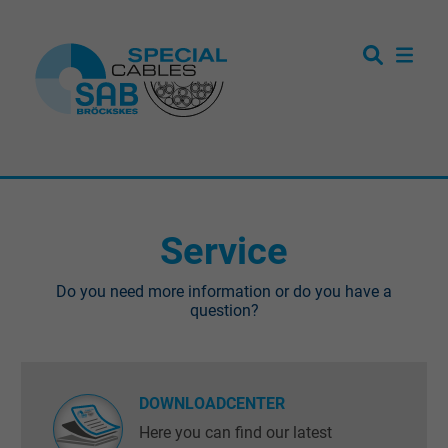
Service
Do you need more information or do you have a
question?
DOWNLOADCENTER
Here you can find our latest