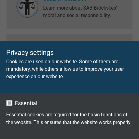
Learn more about SAB Bröckskes'
moral and social responsibility.
ECOLOGICALLY COMPATIBILITY
Privacy settings
Here you will find information of
Cookies are used on our website. Some of them are
RoHS, Reach, GADSL and
mandatory, while others allow us to improve your user
information about the so-called
experience on our website.
conflict metals.
Essential
CATALOGUE ORDER
Essential cookies are required for the basic functions of
Here you can request our current
the website. This ensures that the website works properly.
catalogues and brochures.
Name
cookie_optin