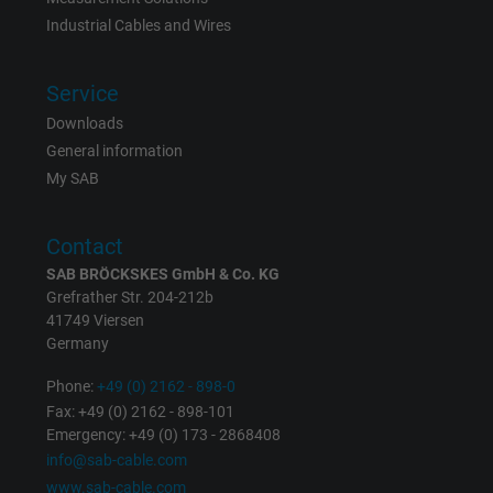
Name
_gat_UA-36516539-1, Google Analytics
Industrial Cables and Wires
Vendor
Google LLC
Service
Expire
1 minute
Downloads
General information
Google cookie for website analysis. Gener
My SAB
Purpose
statistical data on how the visitor uses the
website.
Contact
SAB BRÖCKSKES GmbH & Co. KG
Name
IDE, Google DoubleClick
Grefrather Str. 204-212b
41749 Viersen
Vendor
Google LLC
Germany
Expire
Phone:
+49 (0) 2162 - 898-0
1 year
Fax: +49 (0) 2162 - 898-101
Emergency: +49 (0) 173 - 2868408
Used by Google DoubleClick to register an
info@sab-cable.com
report the user's actions on the website aft
www.sab-cable.com