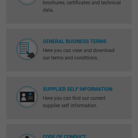
brochures, certificates and technical
data.
GENERAL BUSINESS TERMS
Here you can view and download
our terms and conditions.
SUPPLIER SELF INFORMATION
Here you can find our current
supplier self information.
CODE OF CONDUCT