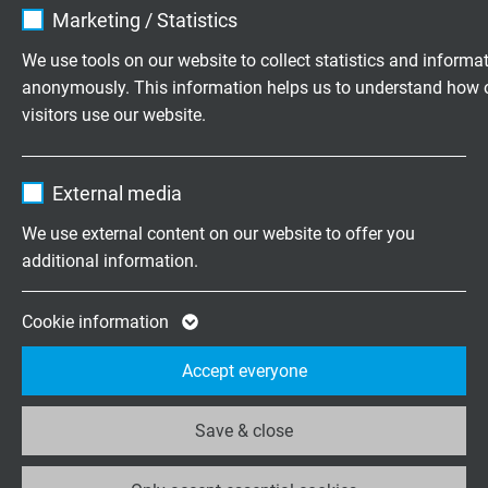
Marketing / Statistics
Vendor
TYPO3
We use tools on our website to collect statistics and informa
FEEDBACK
anonymously. This information helps us to understand how 
Expire
1 year
Whether praise or criticism - please
visitors use our website.
tell us what you think.
Contains the selected tracking opt-in
Purpose
Name
_ga, Google Analytics
settings.
External media
Vendor
Google LLC
Highly flexible cables according to
We use external content on our website to offer you
your special requirements
additional information.
Expire
2 years
Family business for construction and
Google cookie for website analysis. Gener
Cookie information
production since 1947
Purpose
statistical data on how the visitor uses the
Accept everyone
website.
Please send us your inquiry
Save & close
Name
_ga_XKZTZRJBX7, Google Analytics
+49 (0)2162 898-0