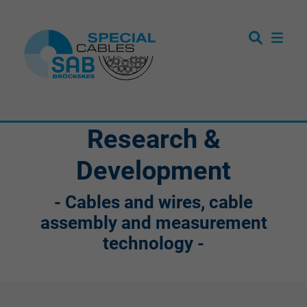
Research &
Development
- Cables and wires, cable
assembly and measurement
technology -