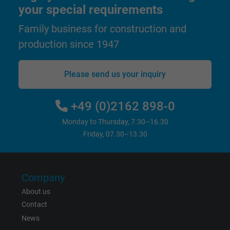
Google cookie for website analysis. Gener
your special requirements
Purpose
statistical data on how the visitor uses the
Family business for construction and
website.
production since 1947
Name
_gat_UA-36516539-1, Google Analytics
Please send us your inquiry
Vendor
Google LLC
+49 (0)2162 898-0
Expire
1 minute
Monday to Thursday, 7.30–16.30
Google cookie for website analysis. Gener
Friday, 07.30–13.30
Purpose
statistical data on how the visitor uses the
website.
Company
Name
IDE, Google DoubleClick
About us
Contact
Vendor
Google LLC
News