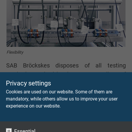
Flexibility
SAB Bröckskes disposes of all testing
methods required by the VDE as well as of
Privacy settings
numerous international approvals.
Furthermore, we use many other testing
Cookies are used on our website. Some of them are
mandatory, while others allow us to improve your user
devices such as our reversed bending
experience on our website.
machine for extreme strength and long-term
testing. In addition, we use a wide range of
other testing equipment, such as the in-
Essential