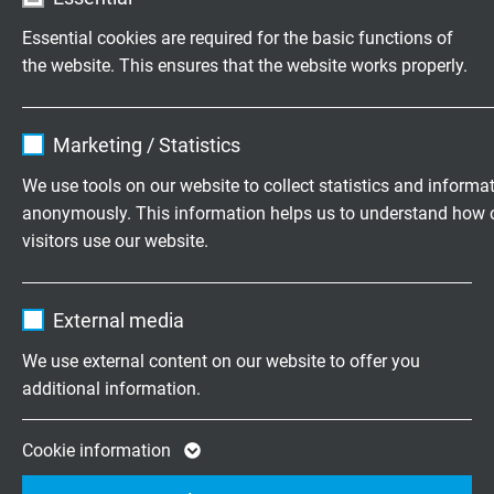
house developed alternating bending test
Essential cookies are required for the basic functions of
machine for extreme hardness and long-term
the website. This ensures that the website works properly.
testing of our
cables and wires
.
Name
cookie_optin
We stand by the quality of our products and,
Marketing / Statistics
not least, create trust among our customers.
Vendor
TYPO3
We use tools on our website to collect statistics and informa
anonymously. This information helps us to understand how 
Expire
1 year
visitors use our website.
Contains the selected tracking opt-in
Purpose
Name
_ga, Google Analytics
settings.
External media
Vendor
Google LLC
We use external content on our website to offer you
additional information.
Expire
2 years
Google cookie for website analysis. Gener
Cookie information
Purpose
statistical data on how the visitor uses the