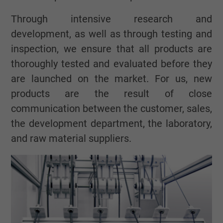
Through intensive research and
development, as well as through testing and
inspection, we ensure that all products are
thoroughly tested and evaluated before they
are launched on the market. For us, new
products are the result of close
communication between the customer, sales,
the development department, the laboratory,
and raw material suppliers.