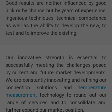
Good results are neither influenced by good
luck or by chance but by years of experience,
ingenious techniques, technical competence
as well as the ability to develop the new, to
test and to improve the existing.
Our innovative strength is essential to
successfully meeting the challenges posed
by current and future market developments.
We are constantly innovating and refining our
connection solutions and
temperature
measurement
technology to round out our
range of services and to consolidate and
further expand our market position.