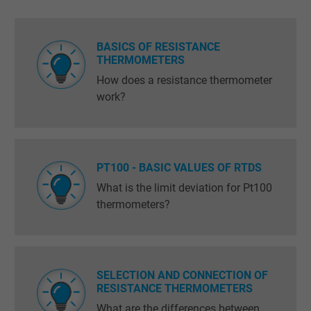
BASICS OF RESISTANCE
THERMOMETERS
How does a resistance thermometer
work?
PT100 - BASIC VALUES OF RTDS
What is the limit deviation for Pt100
thermometers?
SELECTION AND CONNECTION OF
RESISTANCE THERMOMETERS
What are the differences between