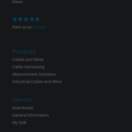
News
Purpose
statistical data on how the visitor uses the
website.
Rate us on
Google
Name
_gid, Google Analytics
Vendor
Google LLC
Products
Expire
Cables and Wires
1 day
Cable Harnessing
Google cookie for website analysis. Gener
Measurement Solutions
Purpose
statistical data on how the visitor uses the
Industrial Cables and Wires
website.
Service
Name
_gat_UA-36516539-1, Google Analytics
Downloads
General information
Vendor
Google LLC
My SAB