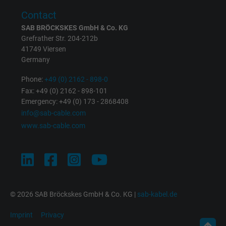
Expire
1 minute
Contact
Google cookie for website analysis. Gener
SAB BRÖCKSKES GmbH & Co. KG
Purpose
statistical data on how the visitor uses the
Grefrather Str. 204-212b
41749 Viersen
website.
Germany
Phone:
+49 (0) 2162 - 898-0
Name
IDE, Google DoubleClick
Fax: +49 (0) 2162 - 898-101
Emergency: +49 (0) 173 - 2868408
Vendor
Google LLC
info@sab-cable.com
www.sab-cable.com
Expire
1 year
Used by Google DoubleClick to register an
report the user's actions on the website aft
viewing or clicking on one of the provider's
Purpose
ads, with the purpose of measuring the
© 2026 SAB Bröckskes GmbH & Co. KG |
sab-kabel.de
effectiveness of an ad and showing target
advertising to the user.
Imprint
Privacy