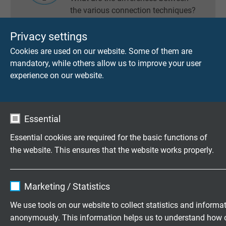
the various connection techniques?
Privacy settings
Cookies are used on our website. Some of them are
INNER WIRES OF RESISTANCE
mandatory, while others allow us to improve your user
THERMOMETERS
experience on our website.
How is the inner wire connected?
Essential
Essential cookies are required for the basic functions of
TERMINAL CONNECTION /
COLOUR CODE CONNECTION
the website. This ensures that the website works properly.
SOCKET
Name
cookie_optin
Marketing / Statistics
Vendor
TYPO3
We use tools on our website to collect statistics and informa
anonymously. This information helps us to understand how 
Expire
1 year