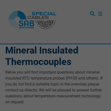
Mineral Insulated
Thermocouples
Below you will find important questions about mineral-
insulated RTD temperature probes (Pt100 and others). If
you do not find a suitable topic in the overview, please
contact us directly. We will be pleased to answer further
questions about temperature measurement technology
on request.