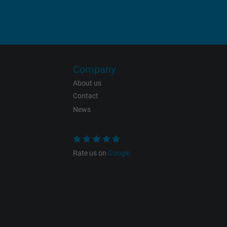
Vendor
Expire
Company
Purpose
About us
Contact
News
Name
Vendor
Rate us on
Google
Expire
Purpose