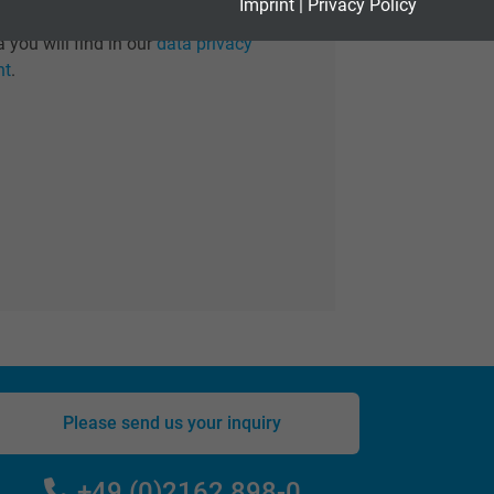
Imprint
|
Privacy Policy
 information regarding the treatment of
 you will find in our
data privacy
nt
.
Please send us your inquiry
+49 (0)2162 898-0