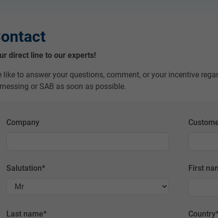
ontact
ur direct line to our experts!
 like to answer your questions, comment, or your incentive rega
rnessing or SAB as soon as possible.
Company
Custome
Salutation
*
First n
Last name
*
Country