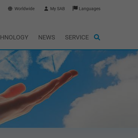
Worldwide
My SAB
Languages
CHNOLOGY
NEWS
SERVICE