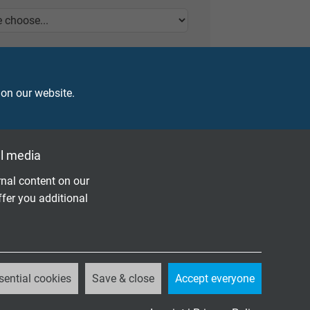
 on our website.
l media
nal content on our
ffer you additional
sential cookies
Save & close
Accept everyone