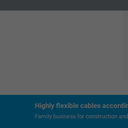
Expire
1 year
Expire
Contains the
Purpose
selected tracking
Purpose
opt-in settings.
Name
Vendor
Expire
Purpose
Highly flexible cables accordi
Family business for construction an
Name