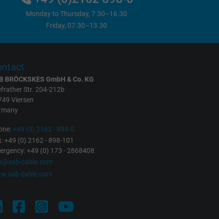
Monday to Thursday, 7.30–16.30
Friday, 07.30–13.30
ntact
B BRÖCKSKES GmbH & Co. KG
frather Str. 204-212b
749 Viersen
rmany
one:
+49 (0) 2162 - 898-0
: +49 (0) 2162 - 898-101
rgency: +49 (0) 173 - 2868408
fo@sab-cable.com
w.sab-cable.com