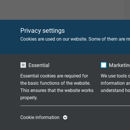
Privacy settings
Cookies are used on our website. Some of them are ma
Essential
Marketing
Essential cookies are required for
We use tools o
the basic functions of the website.
information a
This ensures that the website works
understand how
properly.
Name
cookie_optin
Name
Cookie information
Vendor
TYPO3
Vendor