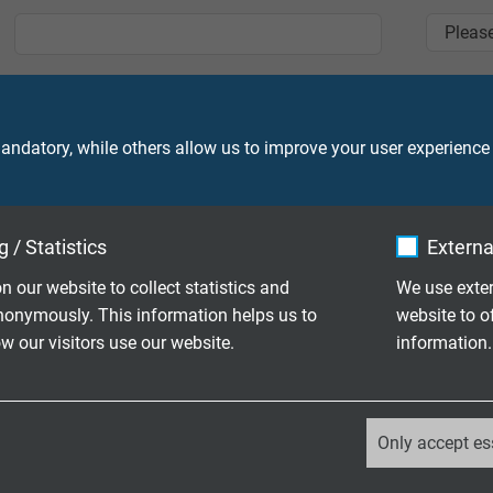
Zip
*
City
*
ndatory, while others allow us to improve your user experience
E-Mail
*
Phone
 / Statistics
Externa
n our website to collect statistics and
We use exter
Message
nonymously. This information helps us to
website to o
 our visitors use our website.
information.
_ga, Google Analytics
Only accept es
Google LLC