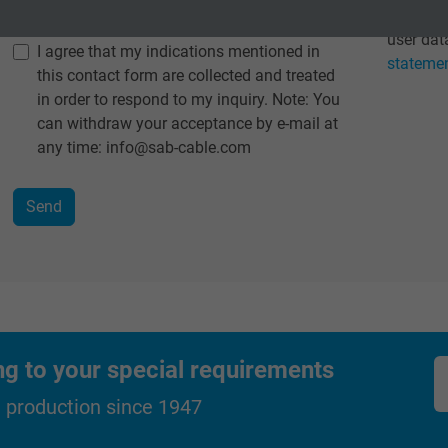
Data protection
*
Detailed
2 years
user data
I agree that my indications mentioned in
stateme
this contact form are collected and treated
Google cookie for website analysis.
in order to respond to my inquiry. Note: You
Generates statistical data on how the
can withdraw your acceptance by e-mail at
visitor uses the website.
any time: info@sab-cable.com
_ga_XKZTZRJBX7, Google Analytics
Google LLC
2 years
Google cookie for website analysis.
Generates statistical data on how the
ng to your special requirements
visitor uses the website.
d production since 1947
_gid, Google Analytics