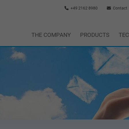
+49 2162 8980
Contact
THE COMPANY
PRODUCTS
TE