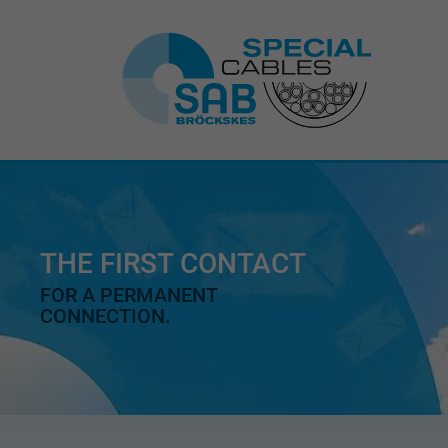
THE FIRST CONTACT
FOR A PERMANENT
CONNECTION.