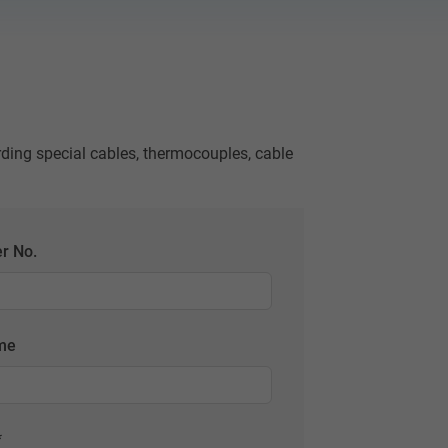
rding special cables, thermocouples, cable
r No.
ame
*