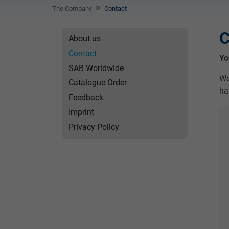
The Company
Contact
C
About us
Contact
Yo
SAB Worldwide
We
Catalogue Order
ha
Feedback
Imprint
Privacy Policy