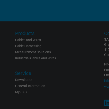
Google LLC
1 day
Google cookie for website analysis.
Products
Co
Generates statistical data on how the
SA
Cables and Wires
visitor uses the website.
Gre
Cable Harnessing
41
Measurement Solutions
Ge
Industrial Cables and Wires
_gat_UA-36516539-1, Google Analytics
Ph
Google LLC
Fax
Service
Eme
Downloads
in
1 minute
General information
ww
My SAB
Google cookie for website analysis.
Generates statistical data on how the
visitor uses the website.