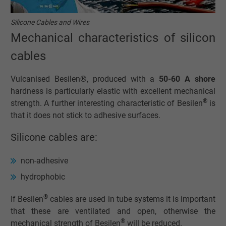
Silicone Cables and Wires
Mechanical characteristics of silicon
cables
Vulcanised Besilen®, produced with a
50-60 A shore
hardness is particularly elastic with excellent mechanical
®
strength. A further interesting characteristic of Besilen
is
that it does not stick to adhesive surfaces.
Silicone cables are:
non-adhesive
hydrophobic
®
If Besilen
cables are used in tube systems it is important
that these are ventilated and open, otherwise the
®
mechanical strength of Besilen
will be reduced.