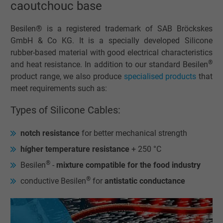
caoutchouc base
Besilen® is a registered trademark of SAB Bröckskes
GmbH & Co KG. It is a specially developed Silicone
rubber-based material with good electrical characteristics
®
and heat resistance. In addition to our standard Besilen
product range, we also produce
specialised products
that
meet requirements such as:
Types of Silicone Cables:
notch resistance
for better mechanical strength
hígher temperature resistance
+ 250 °C
®
Besilen
-
mixture compatible for the food industry
®
conductive Besilen
for
antistatic conductance