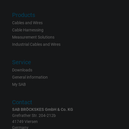
Vendor
Google LLC
Products
Expire
15 minutes
Cables and Wires
Cable Harnessing
Contains a randomly generated user ID. Wi
Measurement Solutions
the help of this ID, Google can recognize th
Purpose
Industrial Cables and Wires
user on different websites across domains
and display personalized advertising.
Service
Downloads
bkdwCNfVtWgQ67qT8AM,49021628980,
Name
General information
Google Ad Conversion Tracking
My SAB
Vendor
Google LLC, Google Ads
Contact
Expire
Persistent
SAB BRÖCKSKES GmbH & Co. KG
Grefrather Str. 204-212b
Purpose
This is a conversion tracking service.
41749 Viersen
Germany