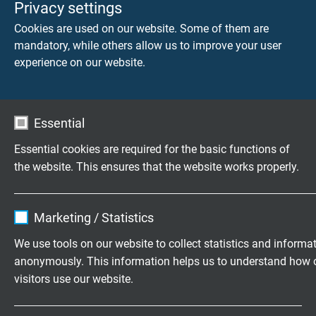
Privacy settings
halogen-free
Cookies are used on our website. Some of them are
weather resistant
mandatory, while others allow us to improve your user
experience on our website.
Electrical characteristics of silicone
cables
Essential
®
The electrical characteristics of Besilen
even at room
Essential cookies are required for the basic functions of
temperature lie alongside the best known elastic
the website. This ensures that the website works properly.
insulation materials. Because of its heat resistance,
®
Besilen
insulated cables and wires can withstand
approx. 50% more elec­tric pressure under continuous use
Name
cookie_optin
Marketing / Statistics
than regular rubber insulation. This allows weight and
Vendor
TYPO3
room-saving cable con­struction. An outstanding safety
We use tools on our website to collect statistics and informa
feature of Besilen® insulation is the insulating layer of
anonymously. This information helps us to understand how 
Expire
1 year
silicic acid (SiO2) during fire.
visitors use our website.
Contains the selected tracking opt-in
Dielectric constant:
approx. 3,2 (bei 800
Purpose
Name
_ga, Google Analytics