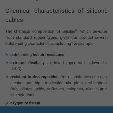
Chemical characteristics of silicone
cables
®
The chemical composition of Besilen
, which deviates
from standard rubber types, gives our product several
outstanding characteristics including for example:
outstanding
hot air resistance
extreme flexibility
at low temperatures (down to
-40°C)
resistant to decompostion
from substances such as
alcohol and high molecular oils, plant and animal
fats, dilutes acids, softeners, chlophen, alkalis and
salt solutions
oxygen resistant
ozone-proof