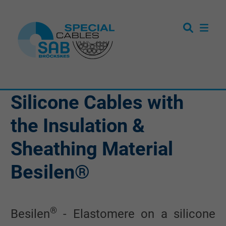
Silicone Cables with
the Insulation &
Sheathing Material
Besilen®
®
Besilen
- Elastomere on a silicone