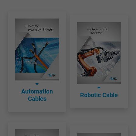
Automation
Robotic Cable
Cables