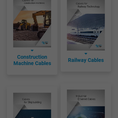
Construction
Railway Cables
Machine Cables