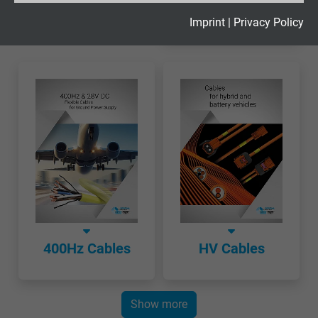
Cables
Expire
2 years
Imprint
|
Privacy Policy
Google cookie for website analysis. Gener
Purpose
statistical data on how the visitor uses the
website.
Name
_gid, Google Analytics
Vendor
Google LLC
Expire
1 day
Google cookie for website analysis. Gener
400Hz Cables
HV Cables
Purpose
statistical data on how the visitor uses the
website.
Show more
Name
_gat_UA-36516539-1, Google Analytics