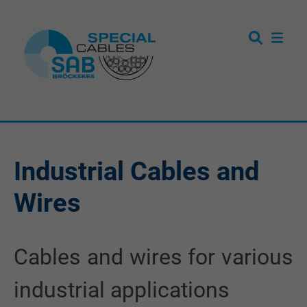
Industrial Cables and
Wires
Cables and wires for various
industrial applications