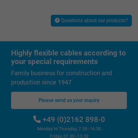
Vendor
Google LLC
Questions about our products?
Expire
1 minute
Google cookie for website analysis. Gener
Purpose
statistical data on how the visitor uses the
Highly flexible cables according to
website.
your special requirements
Family business for construction and
Name
IDE, Google DoubleClick
production since 1947
Vendor
Google LLC
Please send us your inquiry
Expire
1 year
Used by Google DoubleClick to register an
+49 (0)2162 898-0
report the user's actions on the website aft
Monday to Thursday, 7.30–16.30
viewing or clicking on one of the provider's
Purpose
Friday, 07.30–13.30