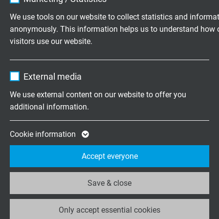
Vendor
TYPO3
We use tools on our website to collect statistics and informa
Cables for
Heat Resistant
anonymously. This information helps us to understand how 
Expire
1 year
Medical Device
Cables
visitors use our website.
Contains the selected tracking opt-in
Purpose
Name
_ga, Google Analytics
settings.
External media
Vendor
Google LLC
We use external content on our website to offer you
additional information.
Expire
2 years
Google cookie for website analysis. Gener
Cookie information
Purpose
statistical data on how the visitor uses the
Accept everyone
website.
Save & close
Name
_ga_XKZTZRJBX7, Google Analytics
USB 2.0 / USB
Only accept essential cookies
Vendor
Google LLC
Reeling Cables
3.2 Gen 1x1