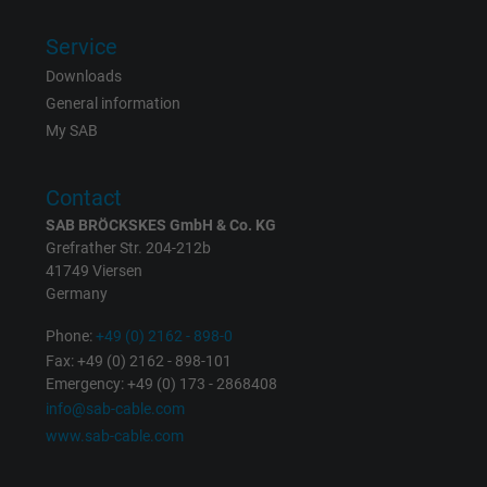
Vendor
Google LLC, Google Ads
Service
Expire
Persistent
Downloads
General information
Purpose
This is a conversion tracking service.
My SAB
Name
bkdwCNfVtWgQ67qT8AM,49021628980_expire
Contact
SAB BRÖCKSKES GmbH & Co. KG
Vendor
Google Ads Conversion Tracking, Google LLC
Grefrather Str. 204-212b
41749 Viersen
Expire
Persistent
Germany
Purpose
This is a conversion tracking service.
Phone:
+49 (0) 2162 - 898-0
Fax: +49 (0) 2162 - 898-101
Emergency: +49 (0) 173 - 2868408
Name
NID, Google Maps
info@sab-cable.com
www.sab-cable.com
Vendor
Google LLC