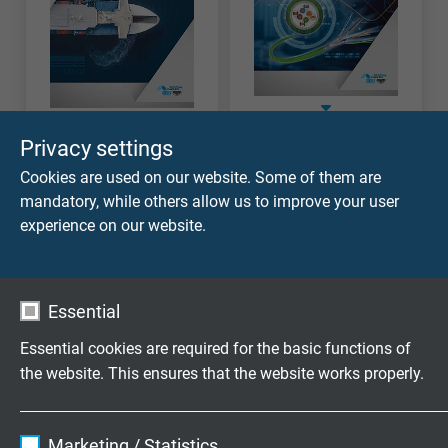
Industrial
Marine Cables
Privacy settings
Ethernet Cables
Cookies are used on our website. Some of them are
mandatory, while others allow us to improve your user
experience on our website.
Essential
Essential cookies are required for the basic functions of
the website. This ensures that the website works properly.
Name
cookie_optin
Marketing / Statistics