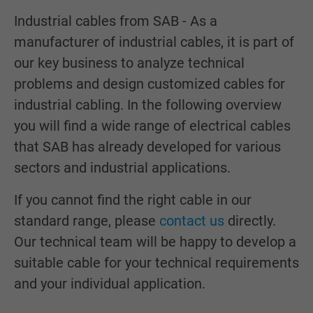
Industrial cables from SAB - As a
manufacturer of industrial cables, it is part of
our key business to analyze technical
problems and design customized cables for
industrial cabling. In the following overview
you will find a wide range of electrical cables
that SAB has already developed for various
sectors and industrial applications.
If you cannot find the right cable in our
standard range, please
contact us
directly.
Our technical team will be happy to develop a
suitable cable for your technical requirements
and your individual application.