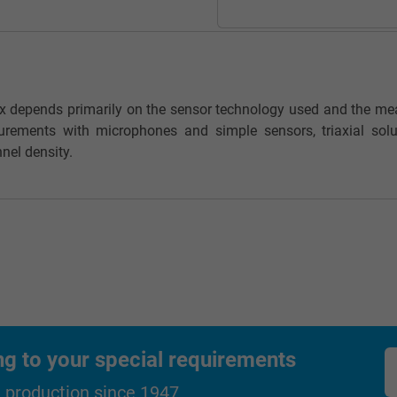
_gat_UA-36516539-1, Google Analytics
Google LLC
ox depends primarily on the sensor technology used and the me
1 minute
urements with microphones and simple sensors, triaxial solu
nel density.
Google cookie for website analysis.
Generates statistical data on how the
visitor uses the website.
IDE, Google DoubleClick
Google LLC
1 year
ng to your special requirements
Used by Google DoubleClick to register and
d production since 1947