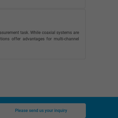
asurement task. While coaxial systems are
tions offer advantages for multi-channel
Please send us your inquiry