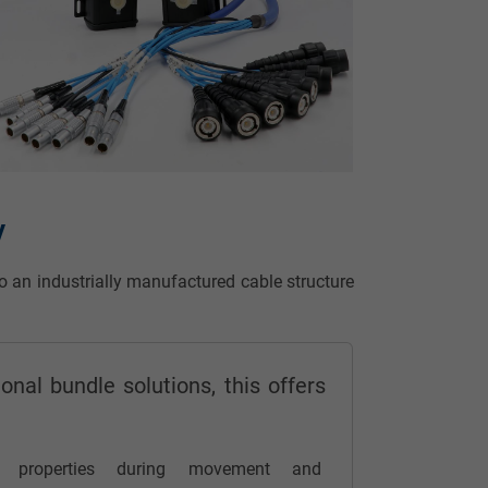
y
to an industrially manufactured cable structure
onal bundle solutions, this offers
:
l properties during movement and