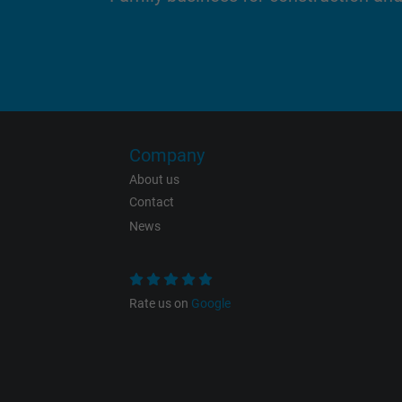
Purpose
Name
Company
About us
Vendor
Contact
News
Expire
Rate us on
Google
Purpose