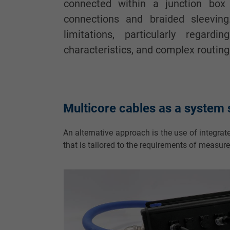
connected within a junction box
connections and braided sleeving
limitations, particularly regardi
characteristics, and complex routing
Multicore cables as a system s
An alternative approach is the use of integrat
that is tailored to the requirements of measur