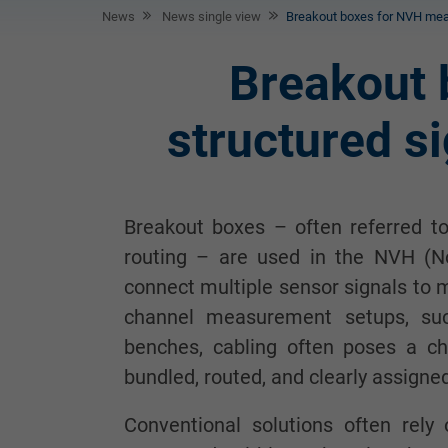
News
News single view
Breakout boxes for NVH meas
Breakout
structured si
Breakout boxes – often referred to
routing – are used in the NVH (Noi
connect multiple sensor signals to 
channel measurement setups, suc
benches, cabling often poses a ch
bundled, routed, and clearly assigne
Conventional solutions often rely