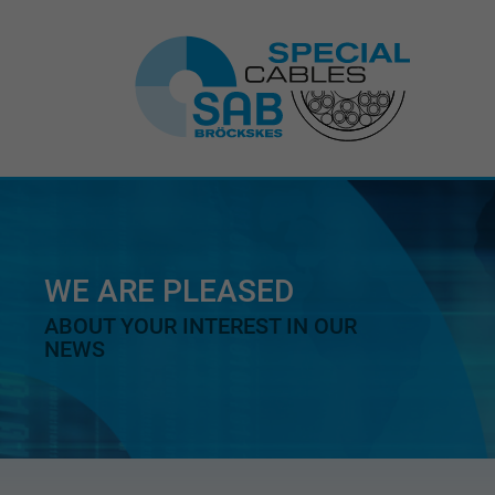
WE ARE PLEASED
ABOUT YOUR INTEREST IN OUR
NEWS