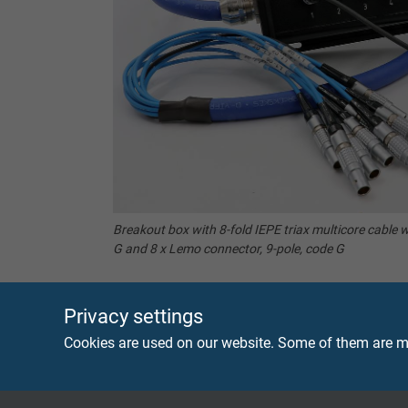
Breakout box with 8-fold IEPE triax multicore cable w
G and 8 x Lemo connector, 9-pole, code G
Privacy settings
Cookies are used on our website. Some of them are ma
Coax or Triax – the right brea