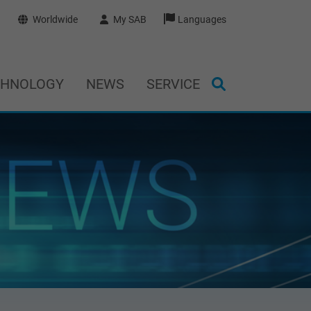
Worldwide
My SAB
Languages
CHNOLOGY
NEWS
SERVICE