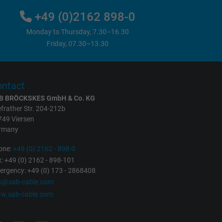
+49 (0)2162 898-0
Monday to Thursday, 7.30–16.30
Friday, 07.30–13.30
ntact
B BRÖCKSKES GmbH & Co. KG
frather Str. 204-212b
749 Viersen
rmany
one:
+49 (0) 2162 - 898-0
: +49 (0) 2162 - 898-101
rgency: +49 (0) 173 - 2868408
fo@sab-cable.com
w.sab-cable.com