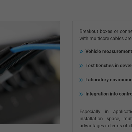
Google LLC
2 years
Breakout boxes or conn
Google cookie for website analysis.
with multicore cables are
Generates statistical data on how the
visitor uses the website.
Vehicle measurements
Test benches in devel
_gid, Google Analytics
Laboratory environmen
Google LLC
Integration into con
1 day
Google cookie for website analysis.
Especially in applic
Generates statistical data on how the
installation space, mul
visitor uses the website.
advantages in terms of cl