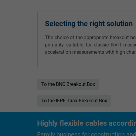
Name
Selecting the right solution
Vendor
The choice of the appropriate breakout b
Expire
primarily suitable for classic NVH meas
acceleration measurements with high chan
Purpose
To the BNC Breakout Box
Name
Vendor
To the IEPE Triax Breakout Box
Expire
Highly flexible cables accordi
Family business for construction an