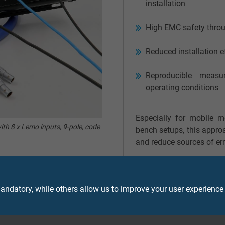
installation
High EMC safety throu
Reduced installation e
Reproducible measu
operating conditions
Especially for mobile m
ith 8 x Lemo inputs, 9-pole, code
bench setups, this approa
and reduce sources of err
ndatory, while others allow us to improve your user experience
kout box for your application