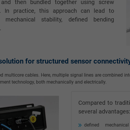
 and then bundled together using screw
. In practice, this approach can lead to
ng mechanical stability, defined bending
.
olution for structured sensor connectivit
ed multicore cables. Here, multiple signal lines are combined in
ement technology, both mechanically and electrically.
Compared to traditi
several advantages
defined mechanica