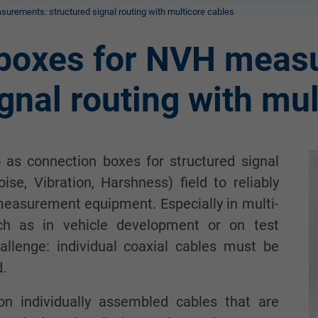
urements: structured signal routing with multicore cables
 boxes for NVH meas
gnal routing with mu
 as connection boxes for structured signal
se, Vibration, Harshness) field to reliably
measurement equipment. Especially in multi-
h as in vehicle development or on test
allenge: individual coaxial cables must be
d.
 on individually assembled cables that are