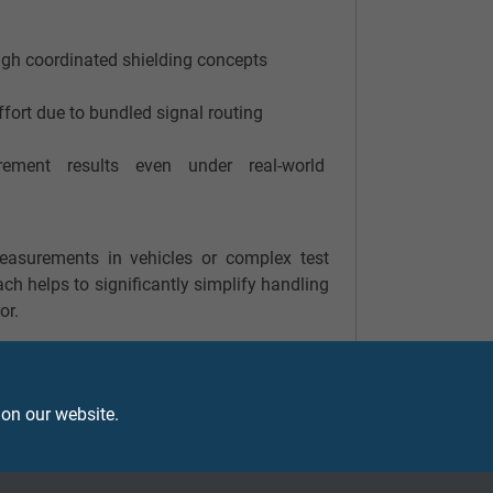
gh coordinated shielding concepts
ffort due to bundled signal routing
rement results even under real-world
easurements in vehicles or complex test
ch helps to significantly simplify handling
or.
 on our website.