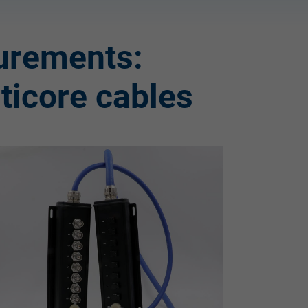
urements:
lticore cables