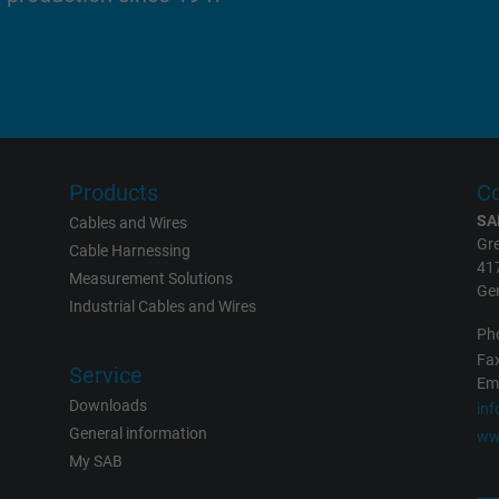
report the user's actions on the website
after viewing or clicking on one of the
provider's ads, with the purpose of
measuring the effectiveness of an ad and
showing targeted advertising to the user.
test_cookie, Google DoubleClick
Products
Co
SA
Cables and Wires
Google LLC
Gre
Cable Harnessing
41
Measurement Solutions
15 minutes
Ge
Industrial Cables and Wires
Contains a randomly generated user ID.
Ph
Fax
With the help of this ID, Google can
Service
Eme
recognize the user on different websites
Downloads
in
across domains and display personalized
General information
ww
advertising.
My SAB