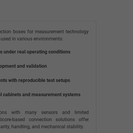
ection boxes for measurement technology
 used in various environments:
 under real operating conditions
opment and validation
ts with reproducible test setups
trol cabinets and measurement systems
ations with many sensors and limited
ticore-based connection solutions offer
arity, handling, and mechanical stability.