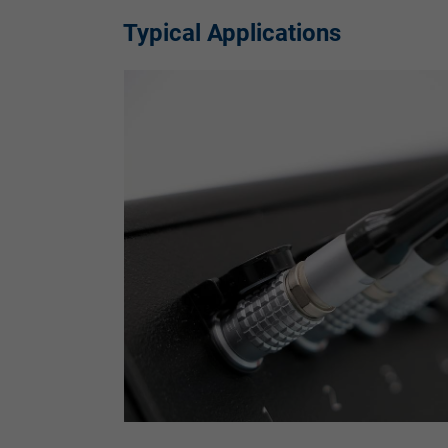
Typical Applications
Vendor
Expire
Purpose
Name
Vendor
Expire
Purpose