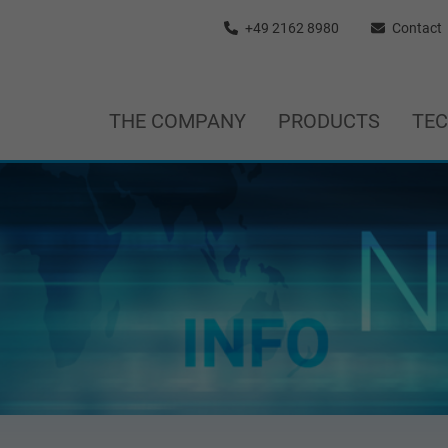
+49 2162 8980
Contact
THE COMPANY
PRODUCTS
TE