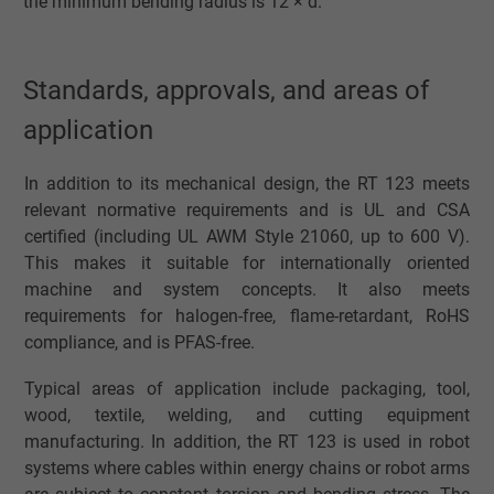
the minimum bending radius is 12 × d.
Standards, approvals, and areas of
application
In addition to its mechanical design, the RT 123 meets
relevant normative requirements and is UL and CSA
certified (including UL AWM Style 21060, up to 600 V).
This makes it suitable for internationally oriented
machine and system concepts. It also meets
requirements for halogen-free, flame-retardant, RoHS
compliance, and is PFAS-free.
Typical areas of application include packaging, tool,
wood, textile, welding, and cutting equipment
manufacturing. In addition, the RT 123 is used in robot
systems where cables within energy chains or robot arms