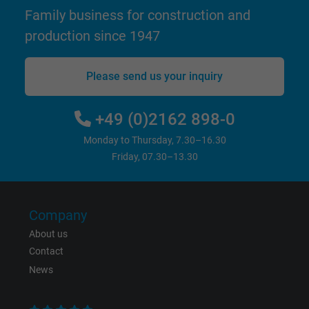
Family business for construction and
Google cookie for website analysis. Gener
Purpose
statistical data on how the visitor uses the
production since 1947
website.
Please send us your inquiry
Name
IDE, Google DoubleClick
+49 (0)2162 898-0
Vendor
Google LLC
Monday to Thursday, 7.30–16.30
Expire
1 year
Friday, 07.30–13.30
Used by Google DoubleClick to register an
report the user's actions on the website aft
Company
viewing or clicking on one of the provider's
Purpose
About us
ads, with the purpose of measuring the
Contact
effectiveness of an ad and showing target
News
advertising to the user.