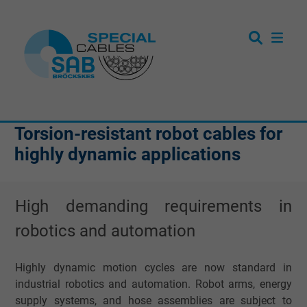
Torsion-resistant robot cables for
highly dynamic applications
High demanding requirements in
robotics and automation
Highly dynamic motion cycles are now standard in
industrial robotics and automation. Robot arms, energy
supply systems, and hose assemblies are subject to