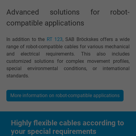
website.
Advanced solutions for robot-
compatible applications
Name
_gid, Google Analytics
Vendor
Google LLC
In addition to the
RT 123
, SAB Bröckskes offers a wide
range of robot-compatible cables for various mechanical
Expire
1 day
and electrical requirements. This also includes
customized solutions for complex movement profiles,
Google cookie for website analysis. Gener
special environmental conditions, or international
Purpose
statistical data on how the visitor uses the
standards.
website.
More information on robot-compatible applications
Name
_gat_UA-36516539-1, Google Analytics
Vendor
Google LLC
Highly flexible cables according to
Expire
1 minute
your special requirements