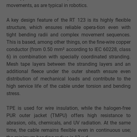
movements, as are typical in robotics.
A key design feature of the RT 123 is its highly flexible
structure, which ensures reliable opera-tion even with
tight bending radii and complex movement sequences.
This is based, among other things, on the fine-wire copper
conductor (from 0.50 mm² according to IEC 60228, class
6) in combination with specially coordinated stranding.
Mesh tape layers between the stranding layers and an
additional fleece under the outer sheath ensure even
distribution of mechanical loads and contribute to the
high service life of the cable under torsion and bending
stress.
TPE is used for wire insulation, while the halogen-free
PUR outer jacket (TMPU) offers high resistance to
abrasion, oils, chemicals, and UV radiation. At the same
time, the cable remains flexible even in continuous use;