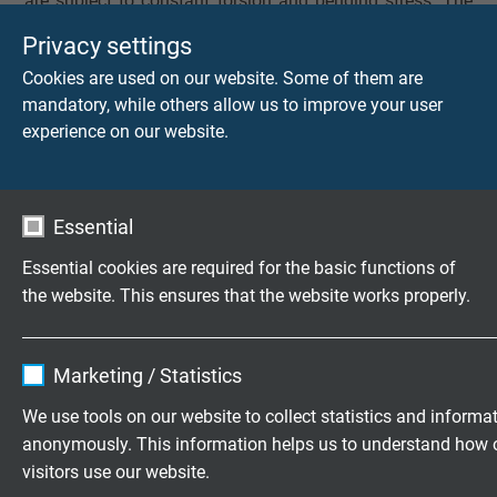
are subject to constant torsion and bending stress. The
wide range of conductor numbers and cross-sections
Privacy settings
allows flexible adaptation to different power and signal
Cookies are used on our website. Some of them are
requirements.
mandatory, while others allow us to improve your user
experience on our website.
Technical features and product
advantages at a glance
Essential
Designed for torsional loads of up to ± 450° per 0.5 m
Essential cookies are required for the basic functions of
the website. This ensures that the website works properly.
High flexibility for tight bending radii and complex
movement profiles
Name
cookie_optin
Abrasion-resistant, halogen-free PUR outer sheath
Marketing / Statistics
Resistant to oils, chemicals, and UV radiation
Vendor
TYPO3
We use tools on our website to collect statistics and informa
UL and CSA certified for international use
anonymously. This information helps us to understand how 
Expire
1 year
visitors use our website.