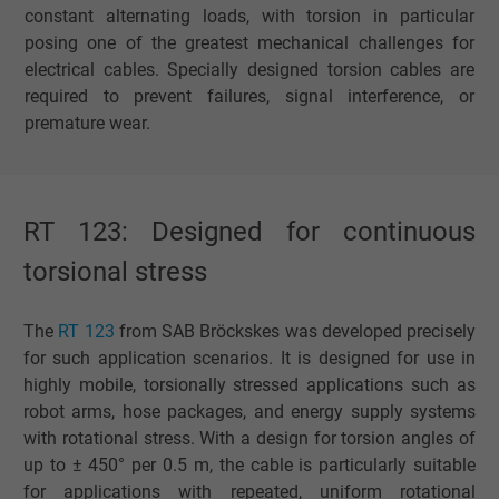
constant alternating loads, with torsion in particular
posing one of the greatest mechanical challenges for
electrical cables. Specially designed torsion cables are
required to prevent failures, signal interference, or
premature wear.
RT 123: Designed for continuous
torsional stress
The
RT 123
from SAB Bröckskes was developed precisely
for such application scenarios. It is designed for use in
highly mobile, torsionally stressed applications such as
robot arms, hose packages, and energy supply systems
with rotational stress. With a design for torsion angles of
up to ± 450° per 0.5 m, the cable is particularly suitable
for applications with repeated, uniform rotational