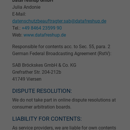
DataFreshup GmbH
Julia Andonie
E-Mail:
datenschutzbeauftragter.sab@datafreshup.de
Tel.:
+49 8464 23599 90
Web:
www.datafreshup.de
Responsible for contents acc. to Sec. 55, para. 2
German Federal Broadcasting Agreement (RstV):
SAB Bröckskes GmbH & Co. KG
Grefrather Str. 204-212b
41749 Viersen
DISPUTE RESOLUTION:
We do not take part in online dispute resolutions at
consumer arbitration boards.
LIABILITY FOR CONTENTS:
As service providers, we are liable for own contents