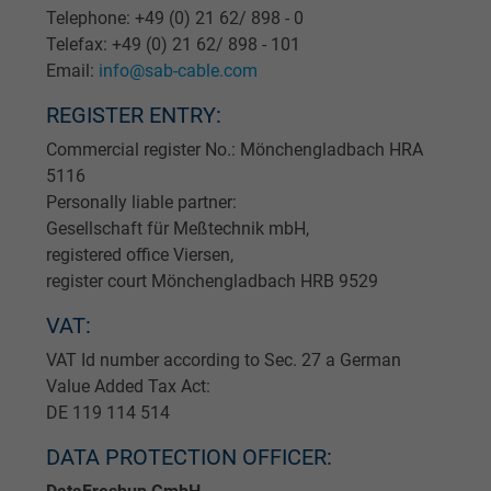
Telephone: +49 (0) 21 62/ 898 - 0
Telefax: +49 (0) 21 62/ 898 - 101
Email:
info@sab-cable.com
REGISTER ENTRY:
Commercial register No.: Mönchengladbach HRA
5116
Personally liable partner:
Gesellschaft für Meßtechnik mbH,
registered office Viersen,
register court Mönchengladbach HRB 9529
VAT:
VAT Id number according to Sec. 27 a German
Value Added Tax Act:
DE 119 114 514
DATA PROTECTION OFFICER: