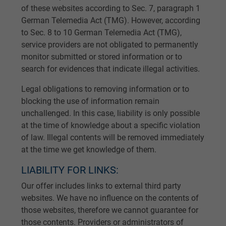
of these websites according to Sec. 7, paragraph 1
German Telemedia Act (TMG). However, according
to Sec. 8 to 10 German Telemedia Act (TMG),
service providers are not obligated to permanently
monitor submitted or stored information or to
search for evidences that indicate illegal activities.
Legal obligations to removing information or to
blocking the use of information remain
unchallenged. In this case, liability is only possible
at the time of knowledge about a specific violation
of law. Illegal contents will be removed immediately
at the time we get knowledge of them.
LIABILITY FOR LINKS:
Our offer includes links to external third party
websites. We have no influence on the contents of
those websites, therefore we cannot guarantee for
those contents. Providers or administrators of