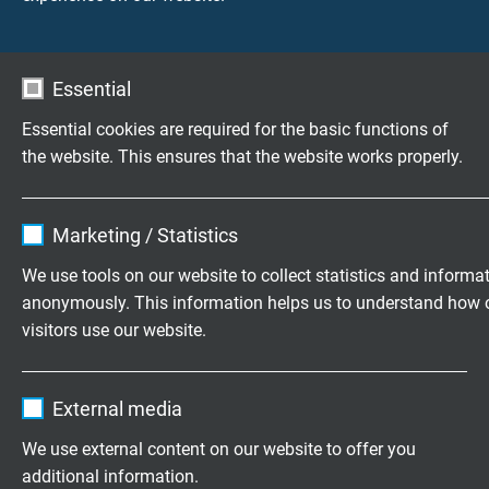
these websites are permitted for private use only.
The commercial use of our contents without
permission of the originator is prohibited.
Essential
Copyright laws of third parties are respected as
Essential cookies are required for the basic functions of
long as the contents on these websites do not
the website. This ensures that the website works properly.
originate from the provider. Contributions of third
parties on this site are indicated as such. However,
Name
cookie_optin
if you notice any violations of copyright law, please
Marketing / Statistics
inform us. Such contents will be removed
Vendor
TYPO3
immediately.
We use tools on our website to collect statistics and informa
anonymously. This information helps us to understand how 
Expire
1 year
USE OF PICTURES:
visitors use our website.
The Company/SAB worldwide: © Victoria / Fotolia
Contains the selected tracking opt-in
Purpose
The Company/Ecological concept: © ZoneCreative
Name
_ga, Google Analytics
settings.
/ Fotolia
External media
Products/Automation Cables: © Liebherr
Vendor
Google LLC
We use external content on our website to offer you
Products/Robot Cables: © Kuka
additional information.
Products/Railway Cables: © den-belitsky / Fotolia
Expire
2 years