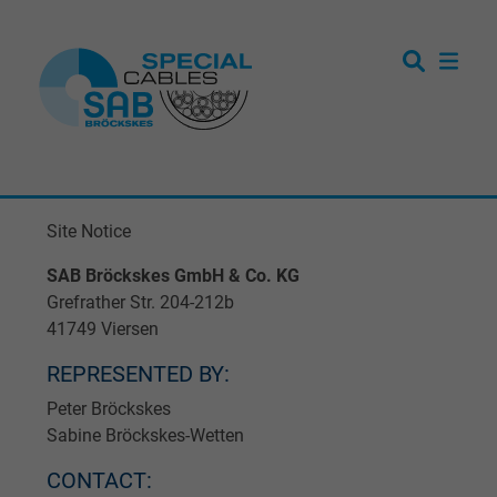
Site Notice
SAB Bröckskes GmbH & Co. KG
Grefrather Str. 204-212b
41749 Viersen
REPRESENTED BY:
Peter Bröckskes
Sabine Bröckskes-Wetten
CONTACT: