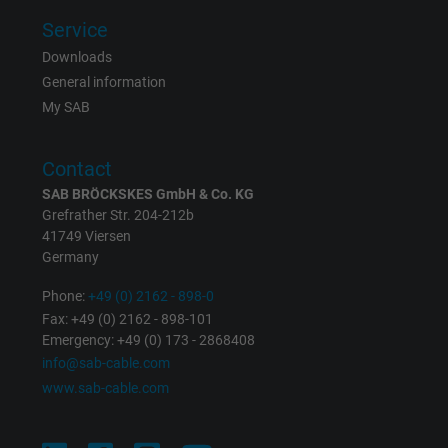
Service
Expire
Persistent
Downloads
Purpose
This is a conversion tracking service.
General information
My SAB
Name
NID, Google Maps
Contact
Vendor
Google LLC
SAB BRÖCKSKES GmbH & Co. KG
Grefrather Str. 204-212b
Expire
6 months
41749 Viersen
Germany
Registers a unique ID that identifies a
Phone:
+49 (0) 2162 - 898-0
Purpose
returning user's device. The ID is used for
Fax: +49 (0) 2162 - 898-101
targeted advertising.
Emergency: +49 (0) 173 - 2868408
info@sab-cable.com
www.sab-cable.com