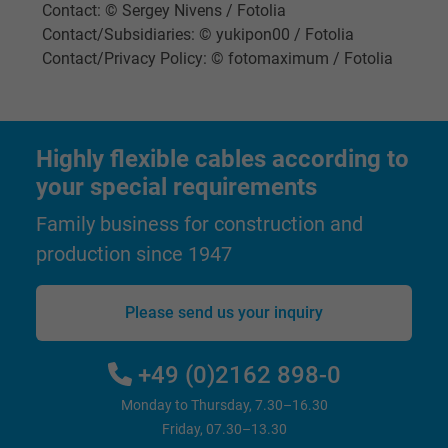
Name
IDE, Google DoubleClick
Contact: © Sergey Nivens / Fotolia
Contact/Subsidiaries: © yukipon00 / Fotolia
Vendor
Google LLC
Contact/Privacy Policy: © fotomaximum / Fotolia
Expire
1 year
Used by Google DoubleClick to register an
Highly flexible cables according to
report the user's actions on the website aft
your special requirements
viewing or clicking on one of the provider's
Purpose
Family business for construction and
ads, with the purpose of measuring the
effectiveness of an ad and showing target
production since 1947
advertising to the user.
Please send us your inquiry
Name
test_cookie, Google DoubleClick
+49 (0)2162 898-0
Vendor
Google LLC
Monday to Thursday, 7.30–16.30
Expire
15 minutes
Friday, 07.30–13.30