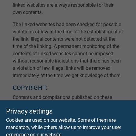
linked websites are always responsible for their
own contents.
The linked websites had been checked for possible
violations of law at the time of the establishment of
the link. Illegal contents were not detected at the
time of the linking. A permanent monitoring of the
contents of linked websites cannot be imposed
without reasonable indications that there has been
a violation of law. Illegal links will be removed
immediately at the time we get knowledge of them.
COPYRIGHT:
Contents and compilations published on these
websites by the providers are subject to German
Privacy settings
copyright laws. Reproduction, editing, distribution
as well as the use of any kind outside the scope of
Cookies are used on our website. Some of them are
the copyright law require a written permission of
mandatory, while others allow us to improve your user
the author or originator. Downloads and copies of
experience on our website.