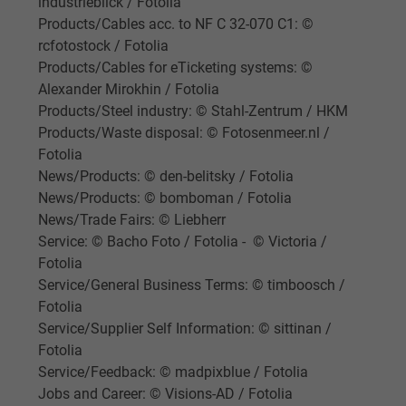
industrieblick / Fotolia
Vendor
Google LLC
Products/Cables acc. to NF C 32-070 C1: ©
Expire
1 day
rcfotostock / Fotolia
Products/Cables for eTicketing systems: ©
Google cookie for website analysis. Gener
Alexander Mirokhin / Fotolia
Purpose
statistical data on how the visitor uses the
Products/Steel industry: © Stahl-Zentrum / HKM
website.
Products/Waste disposal: © Fotosenmeer.nl /
Fotolia
News/Products: © den-belitsky / Fotolia
Name
_gat_UA-36516539-1, Google Analytics
News/Products: © bomboman / Fotolia
News/Trade Fairs: © Liebherr
Vendor
Google LLC
Service: © Bacho Foto / Fotolia - © Victoria /
Fotolia
Expire
1 minute
Service/General Business Terms: © timboosch /
Fotolia
Google cookie for website analysis. Gener
Service/Supplier Self Information: © sittinan /
Purpose
statistical data on how the visitor uses the
Fotolia
website.
Service/Feedback: © madpixblue / Fotolia
Jobs and Career: © Visions-AD / Fotolia