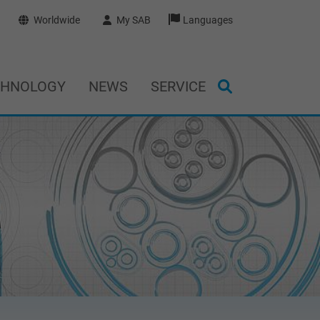
Worldwide
My SAB
Languages
CHNOLOGY
NEWS
SERVICE