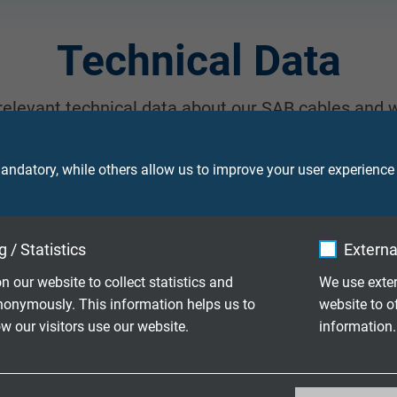
Technical Data
 relevant technical data about our SAB cables and w
, please contact us.
ndatory, while others allow us to improve your user experience
 / Statistics
Externa
TEM
n our website to collect statistics and
We use exter
nonymously. This information helps us to
website to o
 our visitors use our website.
information.
_ga, Google Analytics