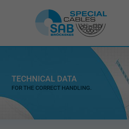
TECHNICAL DATA
FOR THE CORRECT HANDLING.