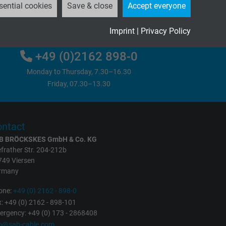
sential cookies
Save & close
Accept everyone
Please send us your inquiry
Imprint
|
Privacy Policy
+49 (0)2162 898-0
Monday to Thursday, 7.30–16.30
Friday, 07.30–13.30
ntact
B BRÖCKSKES GmbH & Co. KG
frather Str. 204-212b
749 Viersen
rmany
one:
+49 (0) 2162 - 898-0
: +49 (0) 2162 - 898-101
rgency: +49 (0) 173 - 2868408
fo@sab-cable.com