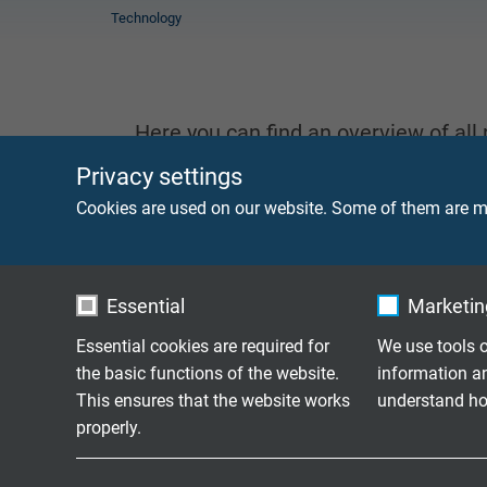
Technology
Here you can find an overview of all
information or if you have a question
Privacy settings
Cookies are used on our website. Some of them are ma
We will be happy to help!
contact us
Essential
Marketing
CABLE & WIRES
Essential cookies are required for
We use tools o
the basic functions of the website.
information a
This ensures that the website works
understand how
properly.
Name
cookie_optin
Name