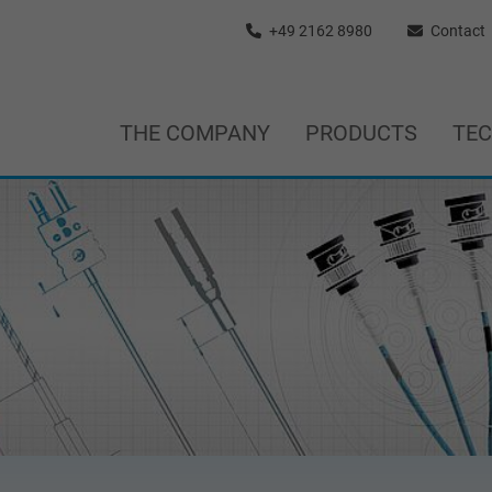
+49 2162 8980
Contact
THE COMPANY
PRODUCTS
TE