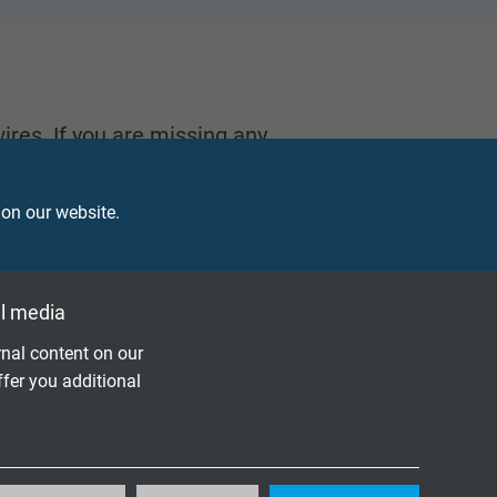
ires. If you are missing any
 on our website.
l media
PERATURE MEASUREMENT
nal content on our
ffer you additional