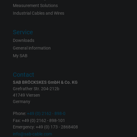
Measurement Solutions
Name
_gat_UA-36516539-1, Google Analytics
Industrial Cables and Wires
Vendor
Google LLC
Service
Expire
1 minute
Downloads
Google cookie for website analysis. Gener
General information
Purpose
statistical data on how the visitor uses the
My SAB
website.
Contact
Name
IDE, Google DoubleClick
SAB BRÖCKSKES GmbH & Co. KG
Grefrather Str. 204-212b
41749 Viersen
Vendor
Google LLC
Germany
Expire
1 year
Phone:
+49 (0) 2162 - 898-0
Fax: +49 (0) 2162 - 898-101
Used by Google DoubleClick to register an
Emergency: +49 (0) 173 - 2868408
report the user's actions on the website aft
info@sab-cable.com