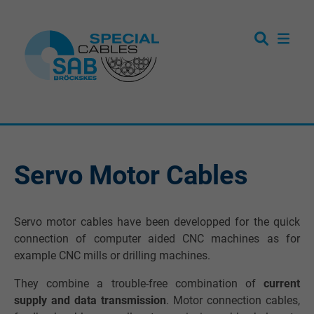
Servo Motor Cables
Servo motor cables have been developped for the quick
connection of computer aided CNC machines as for
example CNC mills or drilling machines.
They combine a trouble-free combination of
current
supply and data transmission
. Motor connection cables,