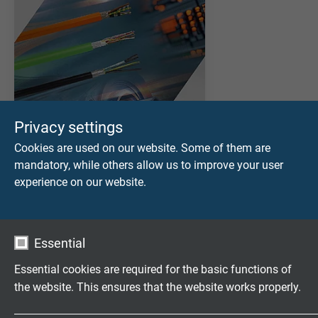
Privacy settings
Cookies are used on our website. Some of them are
mandatory, while others allow us to improve your user
experience on our website.
DOWNLOAD CATALOGUE (PDF)
Essential
APPLICATION AND SELECTION
Applications of Servo Motor Cables
Essential cookies are required for the basic functions of
Selection Table for Servo Motor Cables & VFD Cables
the website. This ensures that the website works properly.
PRODUCTS