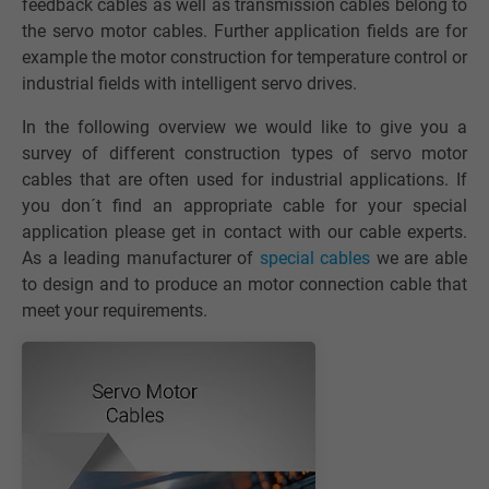
feedback cables as well as transmission cables belong to
the servo motor cables. Further application fields are for
example the motor construction for temperature control or
industrial fields with intelligent servo drives.
In the following overview we would like to give you a
survey of different construction types of servo motor
cables that are often used for industrial applications. If
you don´t find an appropriate cable for your special
application please get in contact with our cable experts.
As a leading manufacturer of
special cables
we are able
to design and to produce an motor connection cable that
meet your requirements.