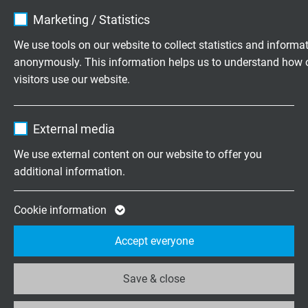
Name
cookie_optin
Motor Connection, Feedback and Transmission Cables
Marketing / Statistics
Variable Frequency Drive Tray Cables (VFD)
Vendor
TYPO3
We use tools on our website to collect statistics and informa
anonymously. This information helps us to understand how 
Expire
1 year
visitors use our website.
Questions about our products?
Contains the selected tracking opt-in
Purpose
Name
_ga, Google Analytics
settings.
External media
Vendor
Google LLC
We use external content on our website to offer you
Highly flexible cables according to
additional information.
your special requirements
Expire
2 years
Family business for construction and
Google cookie for website analysis. Gener
Cookie information
production since 1947
Purpose
statistical data on how the visitor uses the
Accept everyone
website.
Please send us your inquiry
Save & close
Name
_ga_XKZTZRJBX7, Google Analytics