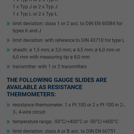
1 x Typ J or 2 x Typ J
1 x Typ L or 2 x Typ L
limit deviation: class 1 or 2 acc. to DIN EN 60584 for
types K and J
­limit deviation: with reference to DIN 43710 for type L
sheath: ø 1,5 mm; ø 3,0 mm; ø 4,5 mm; ø 6,0 mm or
6,0 mm with measuring tip ø 8,0 mm
transmitter: with 1 or 2 transmitters
THE FOLLOWING GAUGE SLIDES ARE
AVAILABLE AS RESISTANCE
THERMOMETERS:
resistance thermometer: 1 x Pt 100 or 2 x Pt 100 in 2-,
3-, 4-wire circuit
temperature range: -50°C/+400°C or -50°C/+600°C
limit deviation: class A or B acc. to DIN EN 60751