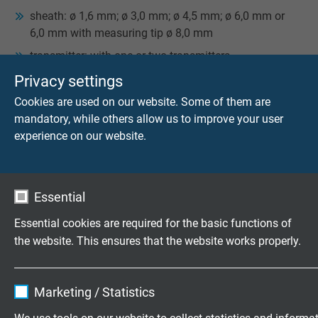
­sheath: ø 1,6 mm; ø 3,0 mm; ø 4,5 mm; ø 6,0 mm or
6,0 mm with measuring tip ø 8,0 mm
transmitter: with one or two transmitters
Privacy settings
EVERY GAUGE SLIDE MANUFACTURED AT
Cookies are used on our website. Some of them are
SAB HAS A TYPE PLATE AT ITS LOWER SIDE
mandatory, while others allow us to improve your user
INDICATING FOR EXAMPLE:
experience on our website.
SAB item no: T 752-041-724
type/number of thermocouples: 2 x type K
temperature range: -40°C / +1100°C
Essential
SAB work order no.: T084815
Essential cookies are required for the basic functions of
week and year of production: 37/07
the website. This ensures that the website works properly.
accuracy
Name
cookie_optin
Marketing / Statistics
Do you have any questions about our products? Your
direct line to our experts!
Contact
Vendor
TYPO3