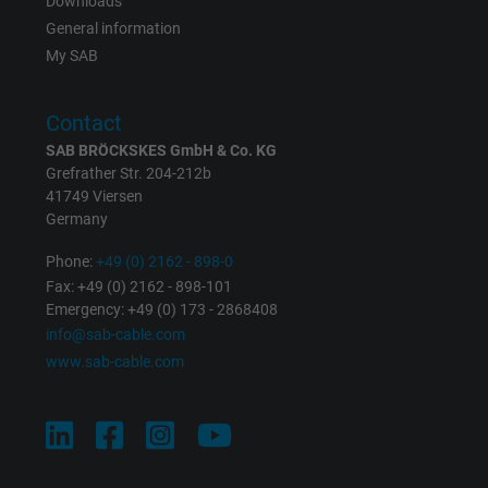
Vendor
Google LLC
Downloads
General information
Expire
1 minute
My SAB
Google cookie for website analysis. Gener
Contact
Purpose
statistical data on how the visitor uses the
SAB BRÖCKSKES GmbH & Co. KG
website.
Grefrather Str. 204-212b
41749 Viersen
Germany
Name
IDE, Google DoubleClick
Phone:
+49 (0) 2162 - 898-0
Vendor
Google LLC
Fax: +49 (0) 2162 - 898-101
Emergency: +49 (0) 173 - 2868408
Expire
1 year
info@sab-cable.com
www.sab-cable.com
Used by Google DoubleClick to register an
report the user's actions on the website aft
viewing or clicking on one of the provider's
Purpose
ads, with the purpose of measuring the
effectiveness of an ad and showing target