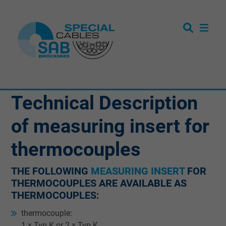
Technical Description
of measuring insert for
thermocouples
THE FOLLOWING
MEASURING INSERT
FOR
THERMOCOUPLES ARE AVAILABLE AS
THERMOCOUPLES:
thermocouple:
1 x Typ K or 2 x Typ K