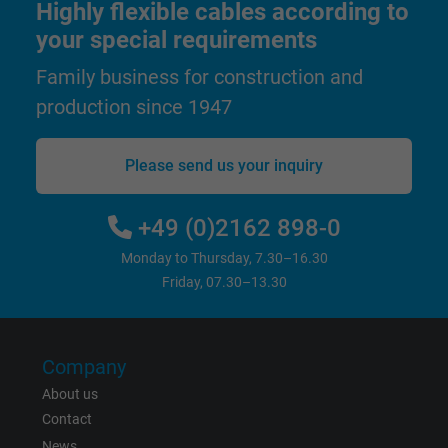
Highly flexible cables according to
your special requirements
Name
test_cookie, Google DoubleClick
Family business for construction and
Vendor
Google LLC
production since 1947
Expire
15 minutes
Please send us your inquiry
Contains a randomly generated user ID. Wi
the help of this ID, Google can recognize th
Purpose
+49 (0)2162 898-0
user on different websites across domains
and display personalized advertising.
Monday to Thursday, 7.30–16.30
Friday, 07.30–13.30
bkdwCNfVtWgQ67qT8AM,49021628980,
Name
Google Ad Conversion Tracking
Company
Vendor
Google LLC, Google Ads
About us
Contact
Expire
Persistent
News