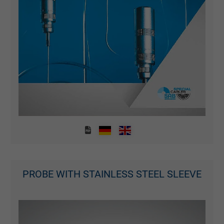
PROBE WITH STAINLESS STEEL SLEEVE