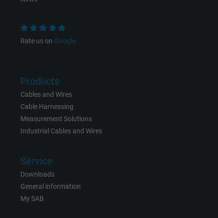
Purpose
This is a conversion tracking service.
Rate us on
Google
Name
bkdwCNfVtWgQ67qT8AM,49021628980_expire
Vendor
Google Ads Conversion Tracking, Google LLC
Products
Expire
Persistent
Cables and Wires
Cable Harnessing
Purpose
This is a conversion tracking service.
Measurement Solutions
Industrial Cables and Wires
Name
NID, Google Maps
Service
Vendor
Google LLC
Downloads
Expire
6 months
General information
My SAB
Registers a unique ID that identifies a