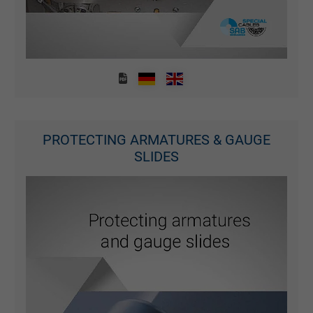
Purpose
statistical data on how the visitor uses the
website.
Name
_gid, Google Analytics
Vendor
Google LLC
PROTECTING ARMATURES & GAUGE
Expire
1 day
SLIDES
Google cookie for website analysis. Gener
Purpose
statistical data on how the visitor uses the
website.
Name
_gat_UA-36516539-1, Google Analytics
Vendor
Google LLC