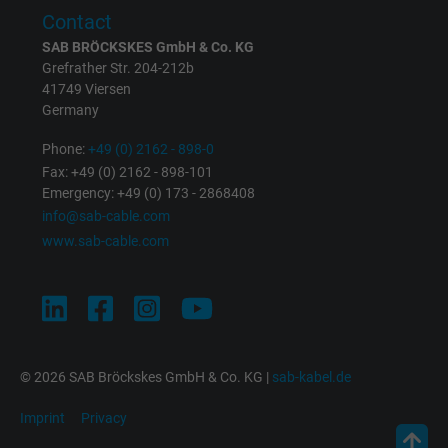
Purpose
returning user's device. The ID is used for
Contact
targeted advertising.
SAB BRÖCKSKES GmbH & Co. KG
Grefrather Str. 204-212b
41749 Viersen
Germany
Phone:
+49 (0) 2162 - 898-0
Fax: +49 (0) 2162 - 898-101
Emergency: +49 (0) 173 - 2868408
info@sab-cable.com
www.sab-cable.com
© 2026 SAB Bröckskes GmbH & Co. KG |
sab-kabel.de
Imprint
Privacy