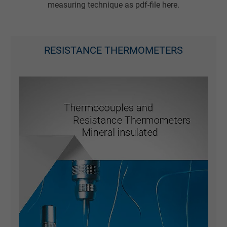
measuring technique as pdf-file here.
RESISTANCE THERMOMETERS