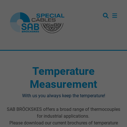
Temperature
Measurement
With us you always keep the temperature!
SAB BRÖCKSKES offers a broad range of thermocouples
for industrial applications.
Please download our current brochures of temperature