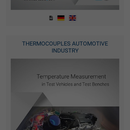
THERMOCOUPLES AUTOMOTIVE
INDUSTRY