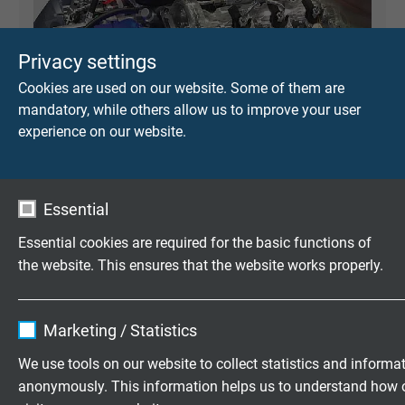
Privacy settings
Cookies are used on our website. Some of them are
mandatory, while others allow us to improve your user
experience on our website.
Essential
Essential cookies are required for the basic functions of
the website. This ensures that the website works properly.
Name
cookie_optin
Marketing / Statistics
Vendor
TYPO3
PLASTIC PROCESSING INDUSTRY
We use tools on our website to collect statistics and informa
anonymously. This information helps us to understand how 
Expire
1 year