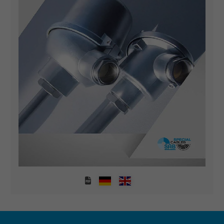
Expire
1 minute
Google cookie for website analysis. Gener
Purpose
statistical data on how the visitor uses the
website.
Name
IDE, Google DoubleClick
Vendor
Google LLC
Expire
1 year
Used by Google DoubleClick to register an
report the user's actions on the website aft
viewing or clicking on one of the provider's
Purpose
ads, with the purpose of measuring the
effectiveness of an ad and showing target
advertising to the user.