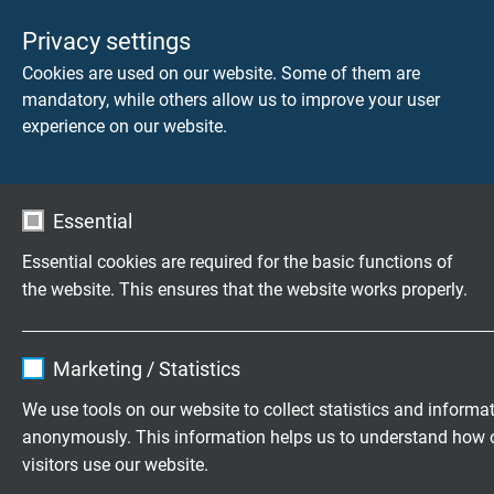
Privacy settings
Cookies are used on our website. Some of them are
mandatory, while others allow us to improve your user
experience on our website.
Essential
Essential cookies are required for the basic functions of
the website. This ensures that the website works properly.
Name
cookie_optin
DOWNLOAD CATALOGUE (PDF)
Marketing / Statistics
Vendor
TYPO3
We use tools on our website to collect statistics and informa
APPLICATION AND SELECTION OF FLEXIBLE
anonymously. This information helps us to understand how 
Expire
1 year
CABLES
visitors use our website.
Areas of Application for Highly Flexible Cables