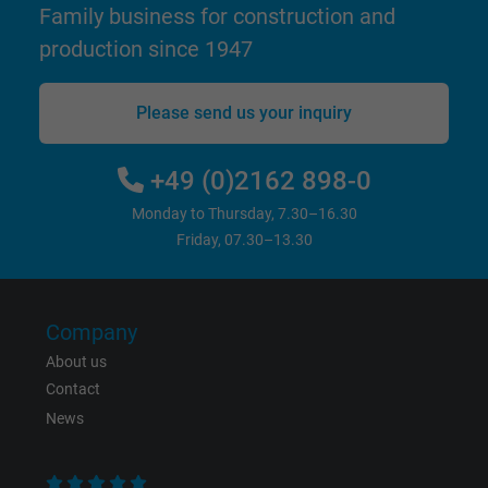
Family business for construction and
website.
production since 1947
Name
_gid, Google Analytics
Please send us your inquiry
Vendor
Google LLC
+49 (0)2162 898-0
Expire
1 day
Monday to Thursday, 7.30–16.30
Google cookie for website analysis. Gener
Friday, 07.30–13.30
Purpose
statistical data on how the visitor uses the
website.
Company
Name
_gat_UA-36516539-1, Google Analytics
About us
Contact
Vendor
Google LLC
News
Expire
1 minute