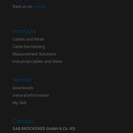
Google cookie for website analysis. Gener
Rate us on
Google
Purpose
statistical data on how the visitor uses the
website.
Products
Name
IDE, Google DoubleClick
Cables and Wires
Cable Harnessing
Vendor
Google LLC
Measurement Solutions
Industrial Cables and Wires
Expire
1 year
Used by Google DoubleClick to register an
Service
report the user's actions on the website aft
Downloads
viewing or clicking on one of the provider's
General information
Purpose
ads, with the purpose of measuring the
My SAB
effectiveness of an ad and showing target
advertising to the user.
Contact
SAB BRÖCKSKES GmbH & Co. KG