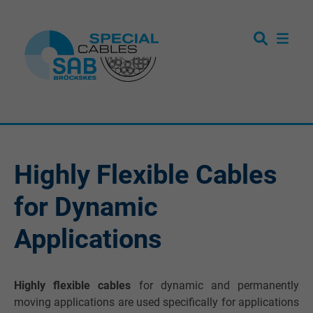
Highly Flexible Cables
for Dynamic
Applications
Highly flexible cables
for dynamic and permanently
moving applications are used specifically for applications