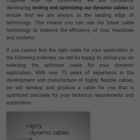
Together with our customers, we are constantly
developing,
testing and optimizing our dynamic cables
to
ensure that we are always at the leading edge of
technology. This means you can use our latest cable
technology to improve the efficiency of your machines
and systems.
If you cannot find the right cable for your application in
the following overview, we will be happy to advise you on
selecting the optimum cable for your dynamic
application. With over 75 years of experience in the
development and manufacture of highly flexible cables,
we will develop and produce a cable for you that is
optimized precisely for your technical requirements and
application.