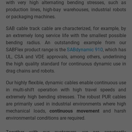
with very high alternating bending stresses, such as
production lines, high-bay warehouses, industrial robots
or packaging machines.
SAB cable track cable are characterized, for example, by
an extremely long service life with the smallest possible
bending radius. An outstanding example from our
SABFlex product range is the
SABdynamic 910
, which has
UL, CSA and VDE approvals, among others, underlining
the high quality standard for continuous dynamic use in
drag chains and robots.
Our highly flexible, dynamic cables enable continuous use
in multi-shift operation with high travel speeds and
extremely high bending stresses. The robust PUR cables
are primarily used in industrial environments where high
mechanical loads,
continuous movement
and harsh
environmental conditions are required.