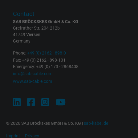
user on different websites across domains
and display personalized advertising.
Contact
SAB BRÖCKSKES GmbH & Co. KG
Grefrather Str. 204-212b
bkdwCNfVtWgQ67qT8AM,49021628980,
Name
41749 Viersen
Google Ad Conversion Tracking
Germany
Vendor
Google LLC, Google Ads
Phone:
+49 (0) 2162 - 898-0
Fax: +49 (0) 2162 - 898-101
Expire
Persistent
Emergency: +49 (0) 173 - 2868408
info@sab-cable.com
Purpose
This is a conversion tracking service.
www.sab-cable.com
Name
bkdwCNfVtWgQ67qT8AM,49021628980_expire
Vendor
Google Ads Conversion Tracking, Google LLC
© 2026 SAB Bröckskes GmbH & Co. KG |
sab-kabel.de
Expire
Persistent
Imprint
Privacy