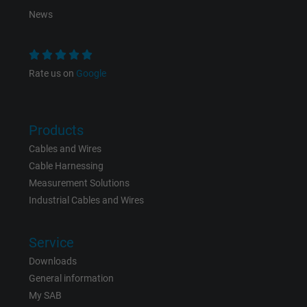
News
Expire
1 year
Used by Google DoubleClick to register an
Rate us on
Google
report the user's actions on the website aft
viewing or clicking on one of the provider's
Purpose
ads, with the purpose of measuring the
effectiveness of an ad and showing target
Products
advertising to the user.
Cables and Wires
Cable Harnessing
Measurement Solutions
Name
test_cookie, Google DoubleClick
Industrial Cables and Wires
Vendor
Google LLC
Service
Expire
15 minutes
Downloads
General information
Contains a randomly generated user ID. Wi
My SAB
the help of this ID, Google can recognize th
Purpose