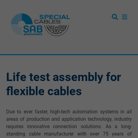
Life test assembly for
flexible cables
Due to ever faster, high-tech automation systems in all
areas of production and application technology, industry
requires innovative connection solutions. As a long-
standing cable manufacturer with over 75 years of