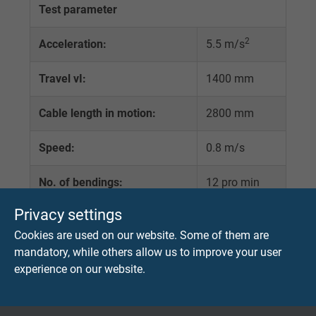
Test parameter
2
Acceleration:
5.5 m/s
Travel vI:
1400 mm
Cable length in motion:
2800 mm
Speed:
0.8 m/s
No. of bendings:
12 pro min
Privacy settings
Bending radius:
variable
Cookies are used on our website. Some of them are
Load:
variable
mandatory, while others allow us to improve your user
experience on our website.
Roll-Ø d1:
variable