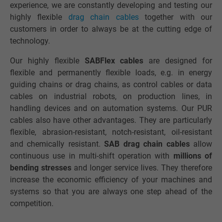
experience, we are constantly developing and testing our
highly flexible
drag chain cables
together with our
customers in order to always be at the cutting edge of
technology.
Our highly flexible
SABFlex cables
are designed for
flexible and permanently flexible loads, e.g. in energy
guiding chains or drag chains, as control cables or data
cables on industrial robots, on production lines, in
handling devices and on automation systems. Our PUR
cables also have other advantages. They are particularly
flexible, abrasion-resistant, notch-resistant, oil-resistant
and chemically resistant.
SAB drag chain cables
allow
continuous use in multi-shift operation with
millions of
bending stresses
and longer service lives. They therefore
increase the economic efficiency of your machines and
systems so that you are always one step ahead of the
competition.