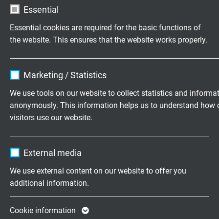
Roll-Ø d2:
variable
Essential
Essential cookies are required for the basic functions of
the website. This ensures that the website works properly.
Test findings
S 200
(12 x
S 90
(12 x
S 86
(12 
2
2
2
1.0 mm
)
1.0 mm
)
1.0 mm
Name
cookie_optin
Marketing / Statistics
Vendor
TYPO3
Bending
4.3 x d
3.6 x d
3.5 x d
We use tools on our website to collect statistics and informa
radius during
anonymously. This information helps us to understand how 
Expire
1 year
test:
visitors use our website.
Contains the selected tracking opt-in
Travel:
1.9 m
1.9 m
1.9 m
Purpose
Name
_ga, Google Analytics
settings.
External media
2
Acceleration:
40 m/s
40 m/s2
40 m/s2
Vendor
Google LLC
We use external content on our website to offer you
additional information.
Temperature
+10°C up
+10°C up
+10°C up
Expire
2 years
during test:
to +22°C
to +22°C
to +22°C
Google cookie for website analysis. Gener
Cookie information
Speed:
1.4 m/s
1.4 m/s
1.4 m/s