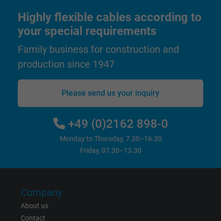
Highly flexible cables according to
Google cookie for website analysis. Gener
Purpose
statistical data on how the visitor uses the
your special requirements
website.
Family business for construction and
production since 1947
Name
_gat_UA-36516539-1, Google Analytics
Please send us your inquiry
Vendor
Google LLC
Expire
1 minute
+49 (0)2162 898-0
Monday to Thursday, 7.30–16.30
Google cookie for website analysis. Gener
Friday, 07.30–13.30
Purpose
statistical data on how the visitor uses the
website.
Company
Name
IDE, Google DoubleClick
About us
Vendor
Google LLC
Contact