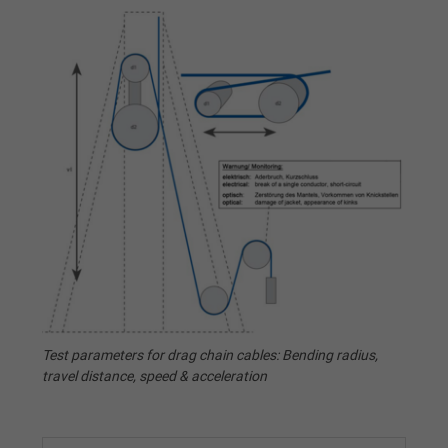
Test parameters for drag chain cables: Bending radius,
travel distance, speed & acceleration