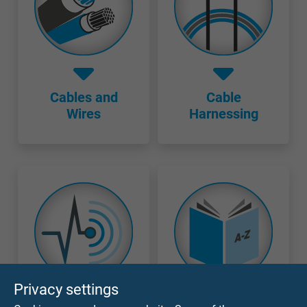
Cables and
Cable
Wires
Harnessing
Privacy settings