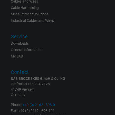
Cables and Wires
Name
_gid, Google Analytics
Cable Harnessing
Measurement Solutions
Vendor
Google LLC
Industrial Cables and Wires
Expire
1 day
Service
Google cookie for website analysis. Gener
Downloads
Purpose
statistical data on how the visitor uses the
General information
website.
My SAB
Name
_gat_UA-36516539-1, Google Analytics
Contact
SAB BRÖCKSKES GmbH & Co. KG
Vendor
Google LLC
Grefrather Str. 204-212b
41749 Viersen
Expire
1 minute
Germany
Google cookie for website analysis. Gener
Phone:
+49 (0) 2162 - 898-0
Purpose
statistical data on how the visitor uses the
Fax: +49 (0) 2162 - 898-101