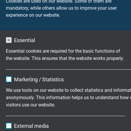
Cookies are used on our website. Some of them are
Measurement
Industrial
mandatory, while others allow us to improve your user
Solutions
Cables and
experience on our website.
Wires
Essential
Essential cookies are required for the basic functions of
Questions about our products?
the website. This ensures that the website works properly.
Name
cookie_optin
Highly flexible cables according to
Marketing / Statistics
your special requirements
Vendor
TYPO3
We use tools on our website to collect statistics and informa
anonymously. This information helps us to understand how 
Family business for construction and
Expire
1 year
visitors use our website.
production since 1947
Contains the selected tracking opt-in
Purpose
Name
_ga, Google Analytics
settings.
Please send us your inquiry
External media