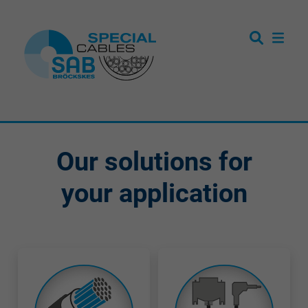
Our solutions for
your application