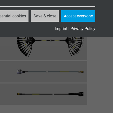
sential cookies
Save & close
Accept everyone
Imprint
|
Privacy Policy