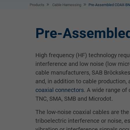
Products
Cable Harnessing
Pre-Assembled COAX-BN
Pre-Assemble
High frequency (HF) technology requir
interference and low noise (low micr
cable manufacturers, SAB Bröckskes 
and, in addition to cable production, 
coaxial connectors
. A wide range of
TNC, SMA, SMB and Microdot.
The low-noise coaxial cables are the 
triboelectric interference or noise, 
vibration or interference signals occu