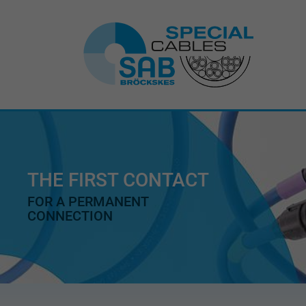
THE FIRST CONTACT
FOR A PERMANENT
CONNECTION