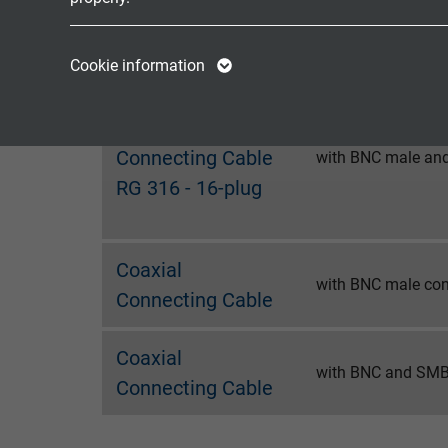
Connecting Cable
with BNC male and
RG 316 - 8-plug
Name
cookie_optin
Name
Cookie information
Vendor
TYPO3
Vendor
Coaxial
Expire
1 year
Expire
Connecting Cable
with BNC male and
RG 316 - 16-plug
Contains the
Purpose
selected tracking
Purpose
opt-in settings.
Coaxial
with BNC male con
Connecting Cable
Name
Vendor
Coaxial
with BNC and SMB
Connecting Cable
Expire