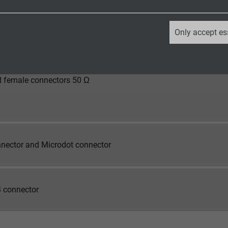
 female connectors 50 Ω
_ga, Google Analytics
Only accept es
Google LLC
2 years
 female connectors 50 Ω
Google cookie for website analysis.
Generates statistical data on how the
visitor uses the website.
nector and Microdot connector
_ga_XKZTZRJBX7, Google Analytics
Google LLC
 connector
2 years
Google cookie for website analysis.