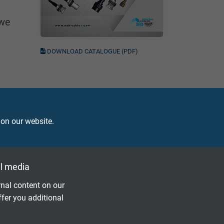
 we
DOWNLOAD CATALOGUE (PDF)
 on our website.
l media
nal content on our
ffer you additional