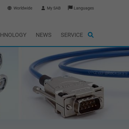
Worldwide
My SAB
Languages
CHNOLOGY
NEWS
SERVICE