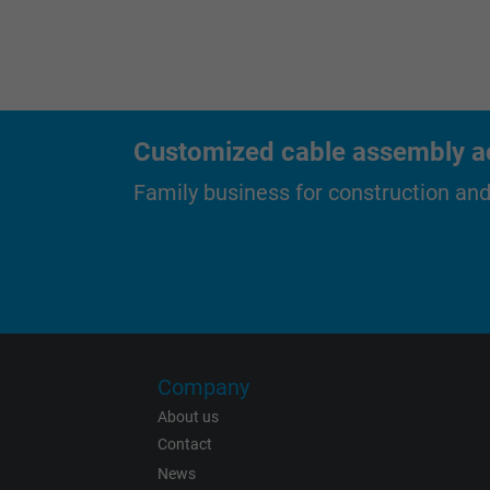
Purpose
Name
Customized cable assembly ac
Vendor
Family business for construction an
Expire
Purpose
Name
Company
About us
Vendor
Contact
News
Expire