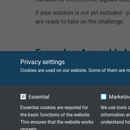
If your solution is not yet included 
are ready to take on the challenge.
Examples: Assembled 
Privacy settings
Cookies are used on our website. Some of them are ma
Low Noise Coaxial
with BNC male and
Cable
Essential
Marketing
Low Noise Coaxial
with BNC male con
Essential cookies are required for
We use tools o
Cable
the basic functions of the website.
information a
This ensures that the website works
understand how
Coaxial
properly.