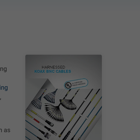
ing
ing
,
h as