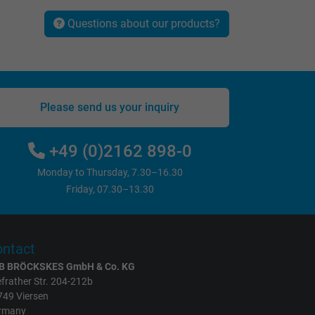
Questions about our products?
Please send us your inquiry
+49 (0)2162 898-0
Monday to Thursday, 7.30–16.30
Friday, 07.30–13.30
ntact
B BRÖCKSKES GmbH & Co. KG
frather Str. 204-212b
749 Viersen
rmany