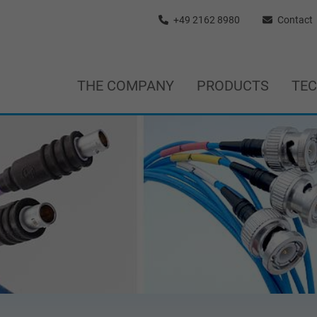
+49 2162 8980
Contact
THE COMPANY
PRODUCTS
TE