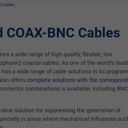
C Cables
d COAX-BNC Cables
es a wide range of high quality, flexible, low
ophonic) coaxial cables. As one of the world's lead
has a wide range of cable solutions in its program
also offers
complete solutions with the correspond
 connector combinations is available, including BNC
ideal solution for suppressing the generation of
especially in areas where mechanical influences suc
r.