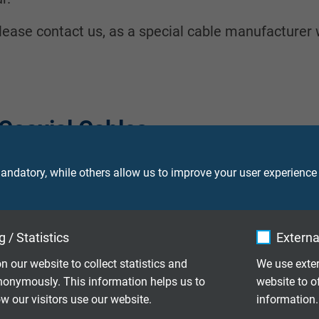
- please contact us, as a special cable manufacturer
Coaxial Cables
ndatory, while others allow us to improve your user experience
 female connector
 / Statistics
Externa
nector at both sides
n our website to collect statistics and
We use exter
nonymously. This information helps us to
website to o
 our visitors use our website.
information.