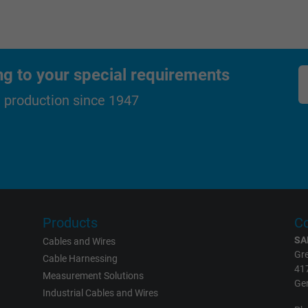
_ga_XKZTZRJBX7, Google Analytics
ng to your special requirements
Google LLC
d production since 1947
2 years
Google cookie for website analysis.
Generates statistical data on how the
visitor uses the website.
_gid, Google Analytics
Products
Co
SA
Cables and Wires
Google LLC
Gre
Cable Harnessing
41
1 day
Measurement Solutions
Ge
Industrial Cables and Wires
Google cookie for website analysis.