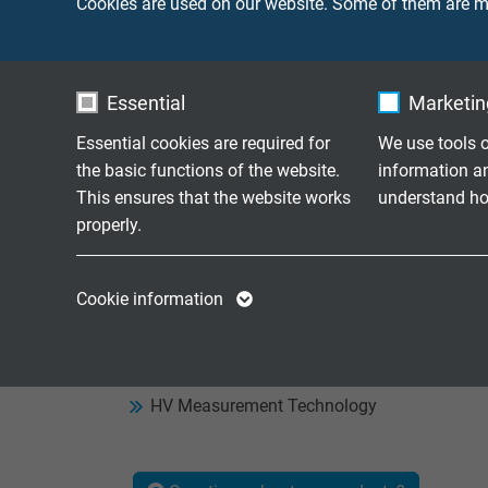
Cookies are used on our website. Some of them are ma
SAB's HV range.
If you cannot find the right cable for your ap
you to develop a cable that is specially optim
Essential
Marketing
customized designs every year.
Essential cookies are required for
We use tools o
the basic functions of the website.
information a
This ensures that the website works
understand how
properly.
Product Overview High
Name
cookie_optin
Name
Cookie information
HV Cables
Vendor
TYPO3
Vendor
Electrical Bonding
Resolver Cables
Expire
1 year
Expire
HV Measurement Technology
Contains the
Purpose
selected tracking
Purpose
opt-in settings.