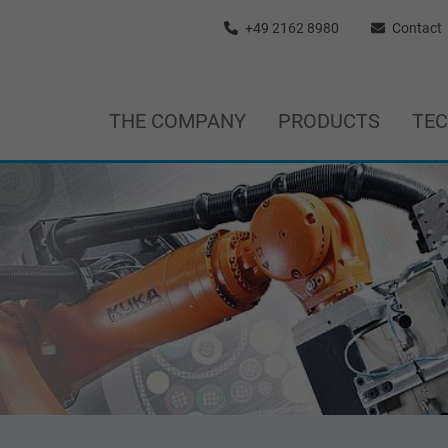
+49 2162 8980
Contact
THE COMPANY
PRODUCTS
TE