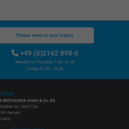
Please send us your inquiry
+49 (0)2162 898-0
Monday to Thursday, 7.30–16.30
Friday, 07.30–13.30
ntact
B BRÖCKSKES GmbH & Co. KG
frather Str. 204-212b
749 Viersen
rmany