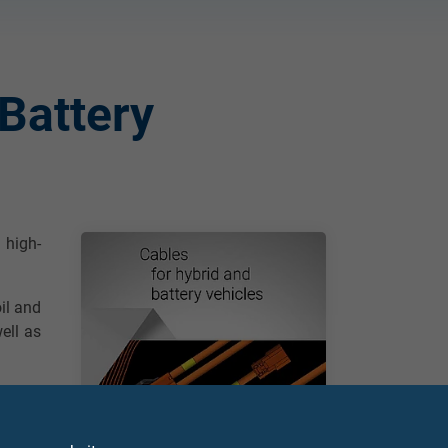
Battery
 high-
oil and
ell as
nd off