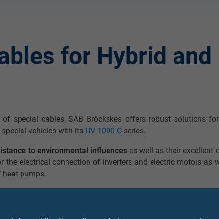
ables for Hybrid and 
of special cables, SAB Bröckskes offers robust solutions for
 special vehicles with its
HV 1000 C
series.
sistance to environmental influences
as well as their excellent 
r the electrical connection of inverters and electric motors as w
V heat pumps.
onnectors from the manufacturers TE, Amphenol or Hirschmann.
s and HV measurement technology for use on the test bench rou