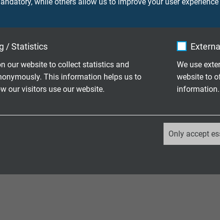
ndatory, while others allow us to improve your user experience
plication in the overview, please
contact us directly
. We will wor
ized for your application. We demonstrate our strength with ove
 / Statistics
Externa
n our website to collect statistics and
We use exter
nonymously. This information helps us to
website to o
 our visitors use our website.
information.
 Voltage Cables
_ga, Google Analytics
Only accept es
Google LLC
2 years
Google cookie for website analysis.
Generates statistical data on how the
visitor uses the website.