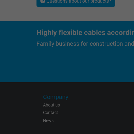
Questions about our products?
Name
Highly flexible cables accordi
Vendor
Family business for construction an
Expire
Purpose
Name
Company
About us
Vendor
Contact
Expire
News