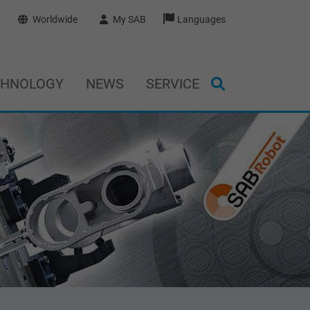
Worldwide
My SAB
Languages
CHNOLOGY
NEWS
SERVICE