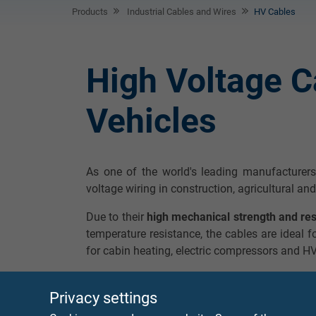
Products
Industrial Cables and Wires
HV Cables
High Voltage C
Vehicles
As one of the world's leading manufacturers 
voltage wiring in construction, agricultural and
Due to their
high mechanical strength and re
temperature resistance, the cables are ideal fo
for cabin heating, electric compressors and H
SAB also has the option of using standard c
Privacy settings
Equipotential bonding cables, resolver cable