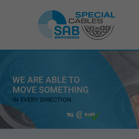
WE ARE ABLE TO
MOVE SOMETHING
IN EVERY DIRECTION.