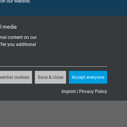
 on our website.
k with
r 1500
l media
nal content on our
ffer you additional
DOWNLOAD CATALOGUE (PDF)
sential cookies
Save & close
Accept everyone
Imprint
|
Privacy Policy