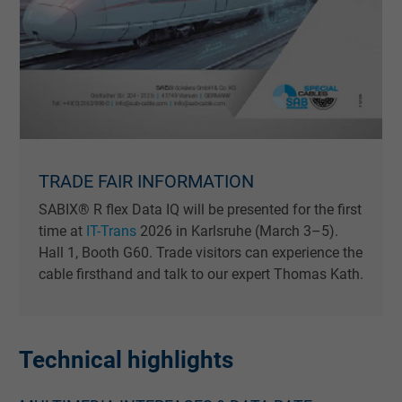
TRADE FAIR INFORMATION
SABIX® R flex Data IQ will be presented for the first
time at
IT-Trans
2026 in Karlsruhe (March 3–5).
Hall 1, Booth G60. Trade visitors can experience the
cable firsthand and talk to our expert Thomas Kath.
Technical highlights