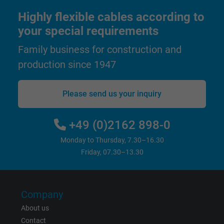
user on different websites across domains
Highly flexible cables according to
and display personalized advertising.
your special requirements
Family business for construction and
bkdwCNfVtWgQ67qT8AM,49021628980,
Name
Google Ad Conversion Tracking
production since 1947
Vendor
Google LLC, Google Ads
Please send us your inquiry
Expire
Persistent
+49 (0)2162 898-0
Purpose
This is a conversion tracking service.
Monday to Thursday, 7.30–16.30
Friday, 07.30–13.30
Name
bkdwCNfVtWgQ67qT8AM,49021628980_expire
Vendor
Google Ads Conversion Tracking, Google LLC
Company
Expire
Persistent
About us
Contact