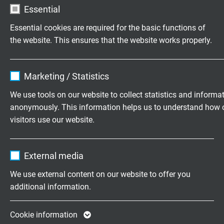
Essential
Thanks to its high flexibility, SABIX® R flex Data IQ can
be easily installed even in confined spaces. The cable
Essential cookies are required for the basic functions of
adapts to compact bend radii without straining the
the website. This ensures that the website works properly.
insulation, thus reducing the need for additional cable
trays. It supports the standardization of modern
Name
cookie_optin
interfaces and facilitates integration into existing and
Marketing / Statistics
new systems. This makes installation faster, safer, and
Vendor
TYPO3
We use tools on our website to collect statistics and informa
easier to plan, even in complex cabling systems.
anonymously. This information helps us to understand how 
Expire
1 year
visitors use our website.
Contains the selected tracking opt-in
Purpose
Name
_ga, Google Analytics
settings.
Cable types
External media
Vendor
Google LLC
We use external content on our website to offer you
SABIX® R FLEX DATA IQ DVI DUAL-LINK
additional information.
Expire
2 years
Google cookie for website analysis. Gener
Cookie information