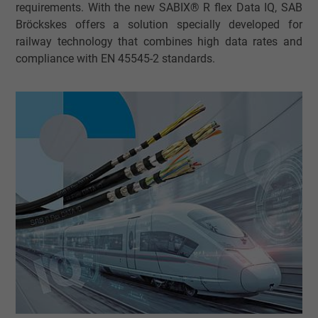
requirements. With the new SABIX® R flex Data IQ, SAB
Bröckskes offers a solution specially developed for
railway technology that combines high data rates and
compliance with EN 45545-2 standards.