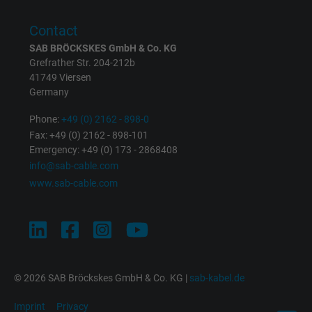
Contact
SAB BRÖCKSKES GmbH & Co. KG
Grefrather Str. 204-212b
41749 Viersen
Germany
Phone:
+49 (0) 2162 - 898-0
Fax: +49 (0) 2162 - 898-101
Emergency: +49 (0) 173 - 2868408
info@sab-cable.com
www.sab-cable.com
© 2026 SAB Bröckskes GmbH & Co. KG |
sab-kabel.de
Imprint
Privacy