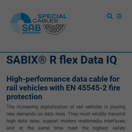
SABIX® R flex Data IQ
High-performance data cable for
rail vehicles with EN 45545-2 fire
protection
The increasing digitalization of rail vehicles is placing
new demands on data lines. They must reliably transmit
high data rates, support modern multimedia interfaces,
and at the same time meet the highest safety