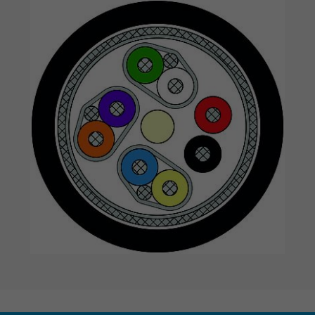
Expire
1 year
Used by Google DoubleClick to register an
report the user's actions on the website aft
viewing or clicking on one of the provider's
Purpose
ads, with the purpose of measuring the
effectiveness of an ad and showing target
advertising to the user.
Name
test_cookie, Google DoubleClick
Vendor
Google LLC
Expire
15 minutes
Contains a randomly generated user ID. Wi
the help of this ID, Google can recognize th
Purpose