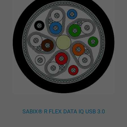
Google cookie for website analysis. Gener
Purpose
statistical data on how the visitor uses the
website.
Name
_gat_UA-36516539-1, Google Analytics
Vendor
Google LLC
Expire
1 minute
Google cookie for website analysis. Gener
Purpose
statistical data on how the visitor uses the
website.
SABIX® R FLEX DATA IQ USB 3.0
Name
IDE, Google DoubleClick
Vendor
Google LLC