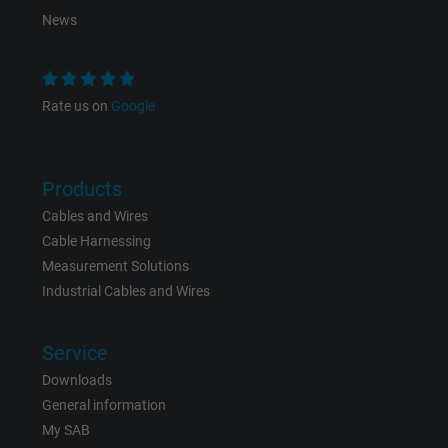
Purpose
This is a conversion tracking service.
News
Name
NID, Google Maps
Rate us on
Google
Vendor
Google LLC
Expire
6 months
Products
Registers a unique ID that identifies a
Cables and Wires
Purpose
returning user's device. The ID is used for
Cable Harnessing
targeted advertising.
Measurement Solutions
Industrial Cables and Wires
Service
Downloads
General information
My SAB