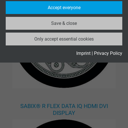
Purpose
statistical data on how the visitor uses the
Accept everyone
website.
Save & close
Name
_ga_XKZTZRJBX7, Google Analytics
Only accept essential cookies
Vendor
Google LLC
Expire
2 years
Imprint
|
Privacy Policy
Google cookie for website analysis. Gener
Purpose
statistical data on how the visitor uses the
website.
Name
_gid, Google Analytics
SABIX® R FLEX DATA IQ HDMI DVI
Vendor
Google LLC
DISPLAY
Expire
1 day