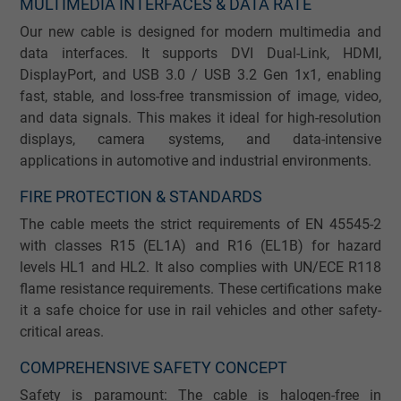
MULTIMEDIA INTERFACES & DATA RATE
Our new cable is designed for modern multimedia and
data interfaces. It supports DVI Dual-Link, HDMI,
DisplayPort, and USB 3.0 / USB 3.2 Gen 1x1, enabling
fast, stable, and loss-free transmission of image, video,
and data signals. This makes it ideal for high-resolution
displays, camera systems, and data-intensive
applications in automotive and industrial environments.
FIRE PROTECTION & STANDARDS
The cable meets the strict requirements of EN 45545-2
with classes R15 (EL1A) and R16 (EL1B) for hazard
levels HL1 and HL2. It also complies with UN/ECE R118
flame resistance requirements. These certifications make
it a safe choice for use in rail vehicles and other safety-
critical areas.
COMPREHENSIVE SAFETY CONCEPT
Safety is paramount: The cable is halogen-free in