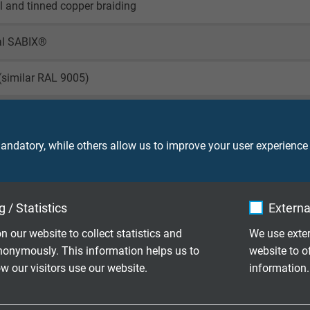
il and tinned copper braiding
al SABIX®
(similar RAL 9005)
ndatory, while others allow us to improve your user experience
0003
 / Statistics
Externa
90 V
n our website to collect statistics and
We use exter
nonymously. This information helps us to
website to o
 our visitors use our website.
information.
ore: 2000 V
creen: 2000 V