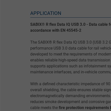
APPLICATION
SABIX® R flex Data IQ USB 3.0 - Data cable for
accordance with EN 45545-2
The SABIX® R flex Data IQ USB 3.0 (USB 3.2 Ge
performance USB 3.0 data cable for rail vehicl
developed to meet the requirements of modern 
enables reliable high-speed data transmission
supports applications such as infotainment s
maintenance interfaces, and in-vehicle commu
With a defined characteristic impedance of 90
overall shielding, the cable ensures stable sign
electromagnetically demanding environments.
reduces smoke development and corrosive gases
cable meets the
fire protection requirements