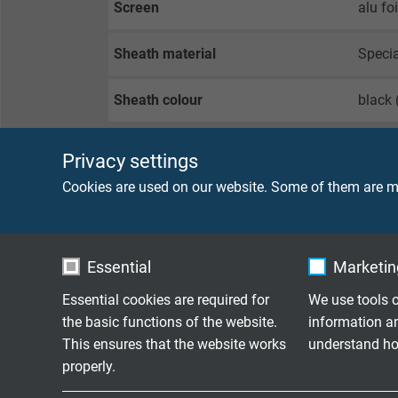
Screen
alu fo
Sheath material
Speci
Sheath colour
black 
Privacy settings
TECHNICAL DATA
Cookies are used on our website. Some of them are ma
Item number
6650-
Essential
Marketing
Peak operating voltage
max. 
Essential cookies are required for
We use tools o
Voltage UL
300 V
the basic functions of the website.
information a
This ensures that the website works
understand how
properly.
Testing voltage
core/c
core/s