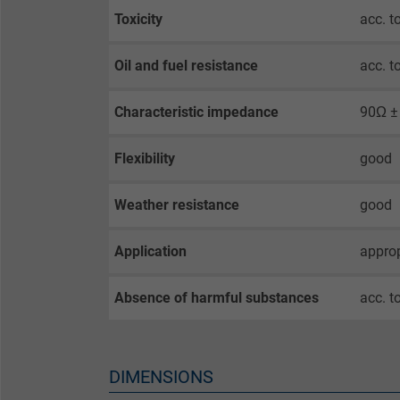
Toxicity
acc. 
Name
Oil and fuel resistance
acc. 
Vendor
Characteristic impedance
90Ω ±
Expire
Flexibility
good
Weather resistance
good
Purpose
Application
approp
Name
Absence of harmful substances
acc. t
Vendor
Expire
DIMENSIONS