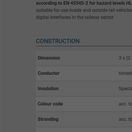
according to EN 45545-2 for hazard levels H
suitable for use inside and outside rail vehicle
digital interfaces in the railway sector.
CONSTRUCTION
Dimension
3 x (
Conductor
tinned
Insulation
Speci
Colour code
acc. t
Stranding
acc. t