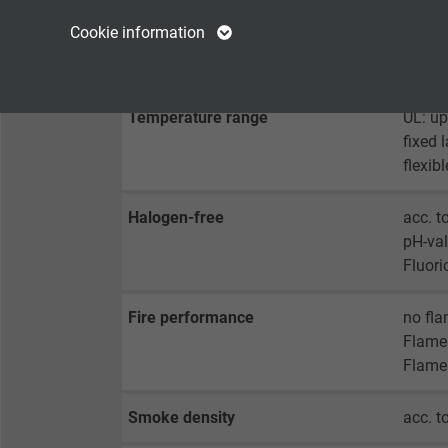
Name
cookie_optin
Name
Cookie information
Min. bending radius
fixed 
Vendor
TYPO3
Vendor
flexib
Expire
1 year
Expire
Temperature range
UL: up
fixed 
Contains the
flexib
Purpose
selected tracking
Purpose
opt-in settings.
Halogen-free
acc. t
pH-val
Name
Fluori
Vendor
Fire performance
no fla
Flame 
Expire
Flame 
Smoke density
acc. 
Purpose