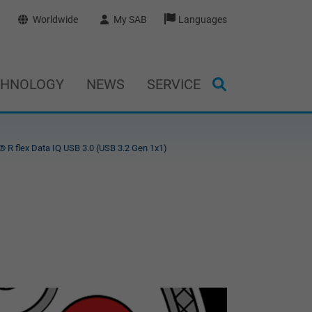
Worldwide
My SAB
Languages
CHNOLOGY
NEWS
SERVICE
 R flex Data IQ USB 3.0 (USB 3.2 Gen 1x1)