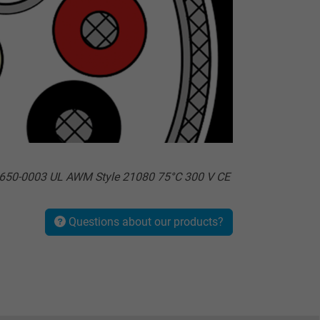
650-0003 UL AWM Style 21080 75°C 300 V CE
Questions about our products?