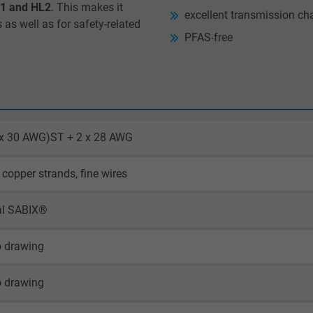
L1 and HL2
. This makes it
excellent transmission cha
s as well as for safety-related
PFAS-free
2 x 30 AWG)ST + 2 x 28 AWG
 copper strands, fine wires
al SABIX®
o drawing
o drawing