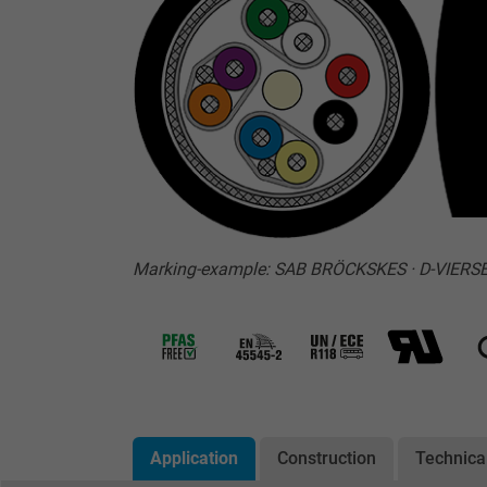
Marking-example: SAB BRÖCKSKES · D-VIERSE
Application
Construction
Technica