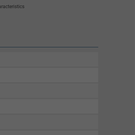
racteristics