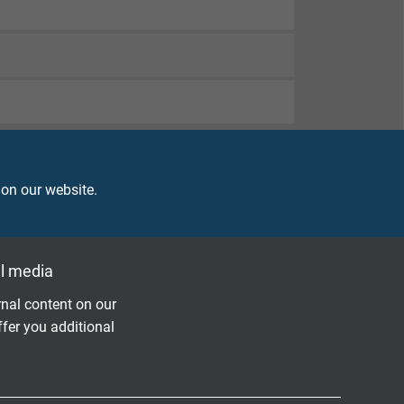
 on our website.
l media
nal content on our
ffer you additional