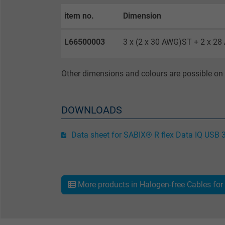
item no.
Dimension
Purpose
L66500003
3 x (2 x 30 AWG)ST + 2 x 2
Name
Other dimensions and colours are possible on 
Vendor
Expire
DOWNLOADS
Data sheet for SABIX® R flex Data IQ USB 
Purpose
More products in Halogen-free Cables for 
Name