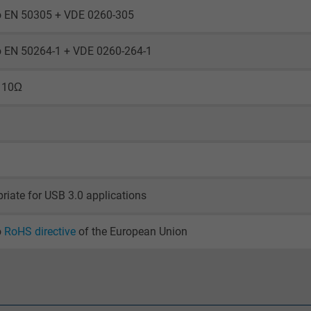
visitor uses the website.
to EN 50305 + VDE 0260-305
_gid, Google Analytics
to EN 50264-1 + VDE 0260-264-1
Google LLC
 10Ω
1 day
Google cookie for website analysis.
Generates statistical data on how the
visitor uses the website.
riate for USB 3.0 applications
_gat_UA-36516539-1, Google Analytics
o
RoHS directive
of the European Union
Google LLC
1 minute