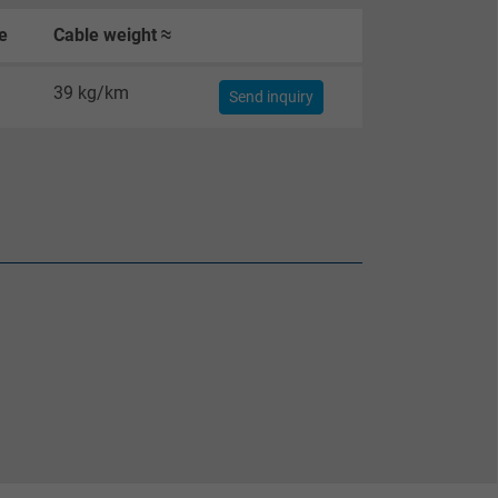
e
Cable weight ≈
39 kg/km
Send inquiry