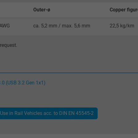
Google cookie for website analysis.
Outer-ø
Copper figur
Generates statistical data on how the
visitor uses the website.
8 AWG
ca. 5,2 mm / max. 5,6 mm
22,5 kg/km
IDE, Google DoubleClick
request.
Google LLC
1 year
Used by Google DoubleClick to register and
3.0 (USB 3.2 Gen 1x1)
report the user's actions on the website
after viewing or clicking on one of the
provider's ads, with the purpose of
measuring the effectiveness of an ad and
Use in Rail Vehicles acc. to DIN EN 45545-2
showing targeted advertising to the user.
test_cookie, Google DoubleClick