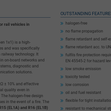
OUTSTANDING FEATURE
halogen-free
 rail vehicles in
no flame propagation
flame retardant and self-e
n 1x1) is a high-
flame retardant acc. to 
es and was specifically
railway technology. It
fulfils fire protection re
 in on-board networks and
EN 45545-2 for hazard lev
ystems, diagnostic and
low smoke emission
nication solutions.
toxicity tested
 Ω ± 10% and effective
low corrosion
al quality even in
oil and fuel resistant
 The halogen-free design
flexible for tight installat
 in the event of a fire. The
 R15 (EL1A) and R16 (EL1B)
resistant to mechanical st