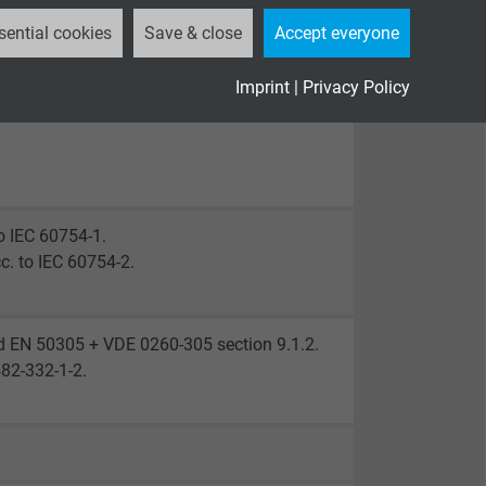
sential cookies
Save & close
Accept everyone
Imprint
|
Privacy Policy
o IEC 60754-1.
c. to IEC 60754-2.
d EN 50305 + VDE 0260-305 section 9.1.2.
482-332-1-2.