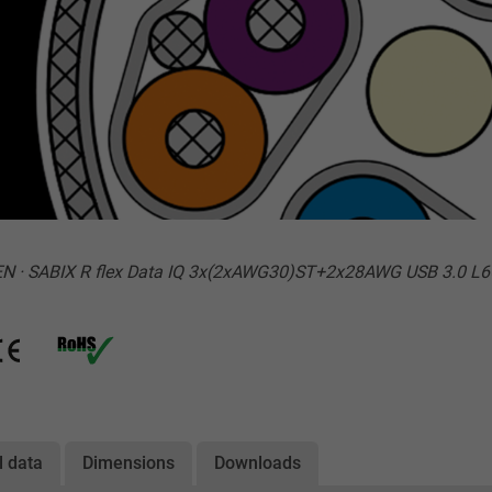
N · SABIX R flex Data IQ 3x(2xAWG30)ST+2x28AWG USB 3.0 L6
l data
Dimensions
Downloads