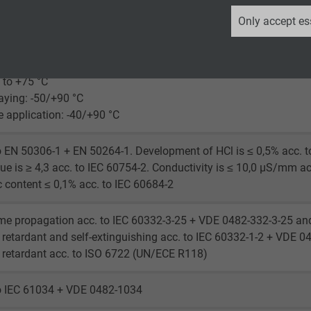
_ga, Google Analytics
Only accept es
laying: 4 x d
Google LLC
le application: 12 x d
2 years
 to +75 °C
laying: -50/+90 °C
Google cookie for website analysis.
le application: -40/+90 °C
Generates statistical data on how the
visitor uses the website.
o EN 50306-1 + EN 50264-1. Development of HCl is ≤ 0,5% acc. t
ue is ≥ 4,3 acc. to IEC 60754-2. Conductivity is ≤ 10,0 µS/mm ac
_ga_XKZTZRJBX7, Google Analytics
c content ≤ 0,1% acc. to IEC 60684-2
Google LLC
me propagation acc. to IEC 60332-3-25 + VDE 0482-332-3-25 an
retardant and self-extinguishing acc. to IEC 60332-1-2 + VDE 0
2 years
retardant acc. to ISO 6722 (UN/ECE R118)
Google cookie for website analysis.
to IEC 61034 + VDE 0482-1034
Generates statistical data on how the