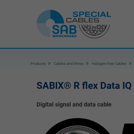
Products
Cables and Wires
Halogen-free Cables
SABIX® R flex Data IQ
Digital signal and data cable