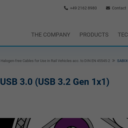
+49 2162 8980
Contact
THE COMPANY
PRODUCTS
TE
Halogen-free Cables for Use in Rail Vehicles acc. to DIN EN 45545-2
SABIX®
 USB 3.0 (USB 3.2 Gen 1x1)