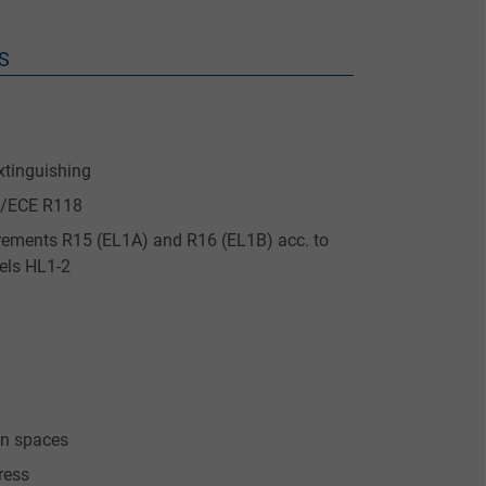
S
xtinguishing
UN/ECE R118
quirements R15 (EL1A) and R16 (EL1B) acc. to
els HL1-2
ion spaces
ress