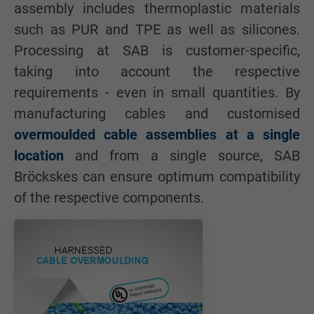
assembly includes thermoplastic materials
such as PUR and TPE as well as silicones.
Processing at SAB is customer-specific,
taking into account the respective
requirements - even in small quantities. By
manufacturing cables and customised
overmoulded cable assemblies at a single
location
and from a single source, SAB
Bröckskes can ensure optimum compatibility
of the respective components.