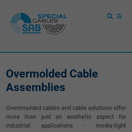
Overmolded Cable
Assemblies
Overmoulded cables and cable solutions offer
more than just an aesthetic aspect for
industrial applications - media-tight