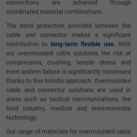
connections are achieved through
coordinated material combinations.
The bend protection provided between the
cable and connector makes a significant
contribution to
long-term flexible use
. With
our overmoulded cable solutions, the risk of
compression, crushing, tensile stress and
even system failure is significantly minimised
thanks to this holistic approach. Overmoulded
cable and connector solutions are used in
areas such as tactical communications, the
food industry, medical and environmental
technology.
Our range of materials for overmoulded cable