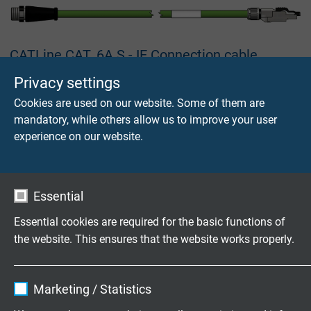
CATLine CAT. 6A S - IE Connection cable
Industrial Ethernet cable, suitable for cable tracks, with
Privacy settings
moulded M12 connector X-coded and mounted RJ45
Cookies are used on our website. Some of them are
connector
mandatory, while others allow us to improve your user
experience on our website.
Essential
USB 3.0 (USB 3.2 Gen 1x1) Cable
Essential cookies are required for the basic functions of
with USB A and USB B connector, overmoulded
the website. This ensures that the website works properly.
Name
cookie_optin
Marketing / Statistics
Vendor
TYPO3