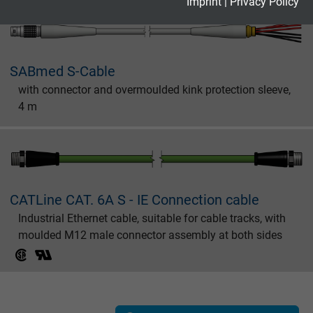
Expire
2 years
Imprint
|
Privacy Policy
Google cookie for website analysis. Gener
Purpose
statistical data on how the visitor uses the
website.
SABmed S-Cable
with connector and overmoulded kink protection sleeve,
4 m
Name
_gid, Google Analytics
Vendor
Google LLC
Expire
1 day
CATLine CAT. 6A S - IE Connection cable
Google cookie for website analysis. Gener
Industrial Ethernet cable, suitable for cable tracks, with
Purpose
statistical data on how the visitor uses the
moulded M12 male connector assembly at both sides
website.
Name
_gat_UA-36516539-1, Google Analytics