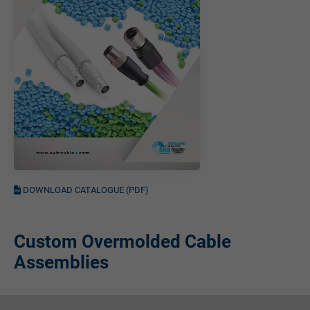
DOWNLOAD CATALOGUE (PDF)
Custom Overmolded Cable
Assemblies