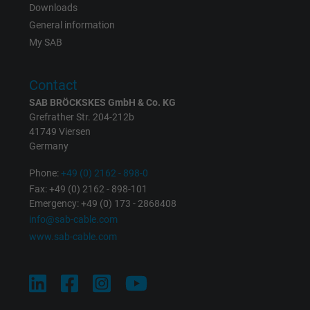
Downloads
Expire
Persistent
General information
My SAB
Purpose
This is a conversion tracking service.
Contact
Name
bkdwCNfVtWgQ67qT8AM,49021628980_expire
SAB BRÖCKSKES GmbH & Co. KG
Grefrather Str. 204-212b
Vendor
Google Ads Conversion Tracking, Google LLC
41749 Viersen
Germany
Expire
Persistent
Phone:
+49 (0) 2162 - 898-0
Fax: +49 (0) 2162 - 898-101
Purpose
This is a conversion tracking service.
Emergency: +49 (0) 173 - 2868408
info@sab-cable.com
Name
NID, Google Maps
www.sab-cable.com
Vendor
Google LLC
Expire
6 months