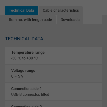
Technical Data
Cable characteristics
Item no. with length code
Downloads
TECHNICAL DATA
Temperature range
-30 °C to +80 °C
Voltage range
0 – 5 V
Connection side 1
USB-B connector, tilted
Connection side 2