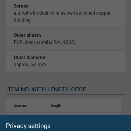
Screen
alu foil with drain wire as well as tinned copper
braiding
Outer sheath
PUR, black (similar RAL 9005)
Outer diameter
approx. 6,4 mm
ITEM NO. WITH LENGTH CODE
item no.
length
S0604-4006-00024
0,24 m
Privacy settings
Send inquiry