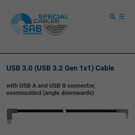
USB 3.0 (USB 3.2 Gen 1x1) Cable
with USB A and USB B connector,
overmoulded (angle downwards)