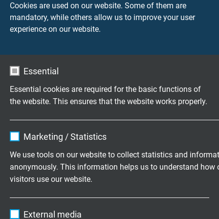
Cookies are used on our website. Some of them are
mandatory, while others allow us to improve your user
S0604-4006-00050
0,5 m
experience on our website.
Send inquiry
S0604-4006-00100
1,0 m
Send inquiry
Essential
Essential cookies are required for the basic functions of
S0604-4006-00200
2,0 m
the website. This ensures that the website works properly.
Send inquiry
Name
cookie_optin
S0604-4006-00300
3,0 m
Marketing / Statistics
Send inquiry
Vendor
TYPO3
We use tools on our website to collect statistics and informa
anonymously. This information helps us to understand how 
Expire
1 year
S0604-4006-00500
5,0 m
visitors use our website.
Send inquiry
Contains the selected tracking opt-in
Purpose
Name
_ga, Google Analytics
settings.
S0604-4006-00750
7,5 m
External media