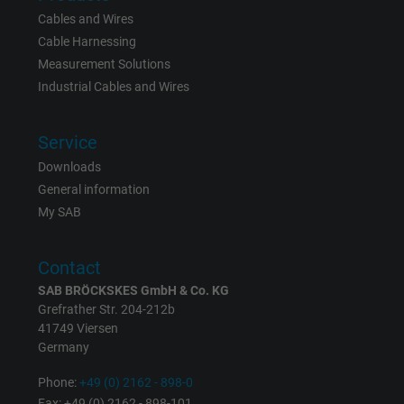
Cables and Wires
Expire
15 minutes
Cable Harnessing
Measurement Solutions
Contains a randomly generated user ID. Wi
Industrial Cables and Wires
the help of this ID, Google can recognize th
Purpose
user on different websites across domains
Service
and display personalized advertising.
Downloads
General information
bkdwCNfVtWgQ67qT8AM,49021628980,
My SAB
Name
Google Ad Conversion Tracking
Contact
Vendor
Google LLC, Google Ads
SAB BRÖCKSKES GmbH & Co. KG
Expire
Persistent
Grefrather Str. 204-212b
41749 Viersen
Germany
Purpose
This is a conversion tracking service.
Phone:
+49 (0) 2162 - 898-0
Fax: +49 (0) 2162 - 898-101