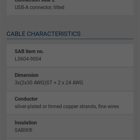
USB-A connector, tilted
CABLE CHARACTERISTICS
SAB item no.
L0604-9004
Dimension
3x(2x30 AWG)ST + 2 x 24 AWG
Conductor
silver-plated or tinned copper strands, fine wires
Insulation
SABIX®