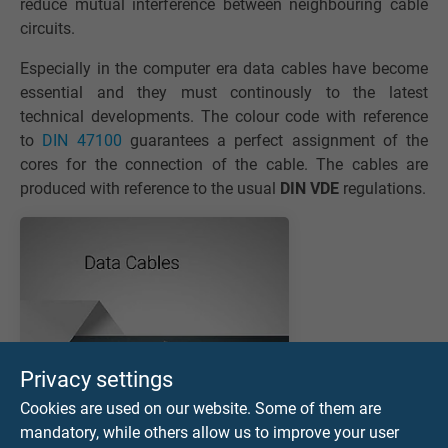
reduce mutual interference between neighbouring cable
circuits.
Especially in the computer era data cables have become
essential and they must continously to the latest
technical developments. The colour code with reference
to
DIN 47100
guarantees a perfect assignment of the
cores for the connection of the cable. The cables are
produced with reference to the usual
DIN VDE
regulations.
Privacy settings
Cookies are used on our website. Some of them are
mandatory, while others allow us to improve your user