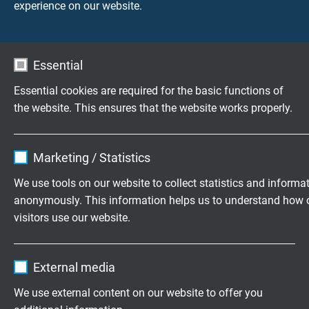
experience on our website.
Essential
Essential cookies are required for the basic functions of
the website. This ensures that the website works properly.
DOWNLOAD CATALOGUE (PDF)
Name
cookie_optin
Marketing / Statistics
APPLICATION AND SELECTION
Vendor
TYPO3
We use tools on our website to collect statistics and informa
Application of Data Cables
anonymously. This information helps us to understand how 
Expire
1 year
How do I choose the right Data Cable?
visitors use our website.
PRODUCTS
Contains the selected tracking opt-in
Purpose
Name
_ga, Google Analytics
settings.
PVC Data Cables
External media
Semi Rigid PVC Data Cables acc. to UL/CSA
Vendor
Google LLC
We use external content on our website to offer you
FEP Insulated Coaxial Cables