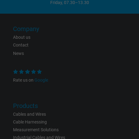
Friday, 07.30–13.30
Vendor
Google LLC
Expire
1 day
Company
Google cookie for website analysis. Gener
About us
Purpose
statistical data on how the visitor uses the
Contact
website.
News
Name
_gat_UA-36516539-1, Google Analytics
Rate us on
Google
Vendor
Google LLC
Expire
1 minute
Products
Google cookie for website analysis. Gener
Cables and Wires
Purpose
statistical data on how the visitor uses the
Cable Harnessing
website.
Measurement Solutions
Industrial Cables and Wires