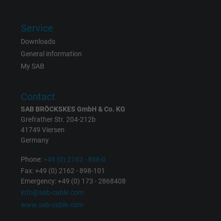
Name
IDE, Google DoubleClick
Service
Vendor
Google LLC
Downloads
General information
Expire
1 year
My SAB
Used by Google DoubleClick to register an
report the user's actions on the website aft
Contact
viewing or clicking on one of the provider's
Purpose
SAB BRÖCKSKES GmbH & Co. KG
ads, with the purpose of measuring the
Grefrather Str. 204-212b
effectiveness of an ad and showing target
41749 Viersen
advertising to the user.
Germany
Phone:
+49 (0) 2162 - 898-0
Name
test_cookie, Google DoubleClick
Fax: +49 (0) 2162 - 898-101
Emergency: +49 (0) 173 - 2868408
info@sab-cable.com
Vendor
Google LLC
www.sab-cable.com
Expire
15 minutes