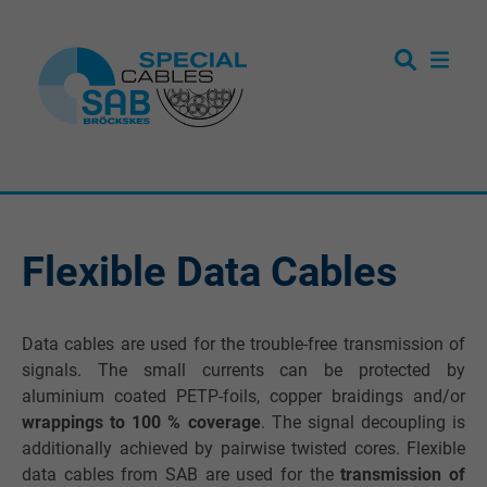
Flexible Data Cables
Data cables are used for the trouble-free transmission of
signals. The small currents can be protected by
aluminium coated PETP-foils, copper braidings and/or
wrappings to 100 % coverage
. The signal decoupling is
additionally achieved by pairwise twisted cores. Flexible
data cables from SAB are used for the
transmission of