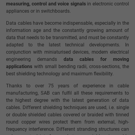
measuring, control and voice signals
in electronic control
appliances or in switchboards.
Data cables have become indispensable, especially in the
information age and the constantly growing amount of
data that needs to be transmitted, and must be constantly
adapted to the latest technical developments. In
conjunction with miniaturised devices, modern electrical
engineering demands
data cables for moving
applications
with small bending radii, cross-sections, the
best shielding technology and maximum flexibility.
Thanks to over 75 years of experience in cable
manufacturing, SAB can fulfil all these requirements to
the highest degree with the latest generation of data
cables. Different shielding techniques are used, i.e. single
or double shielded cables covered or braided with tinned
round copper wires protect them from external, high-
frequency interference. Different stranding structures can