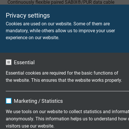
Continuously flexible paired SABIX®/PUR data cable
with coloured cores and overall copper screen
Privacy settings
Cookies are used on our website. Some of them are
mandatory, while others allow us to improve your user
experience on our website.
SD 200
Essential
Extremely flexible TPE/PUR data cable with coloured
cores for continuous movement
Essential cookies are required for the basic functions of
the website. This ensures that the website works properly.
Name
cookie_optin
Marketing / Statistics
Vendor
TYPO3
We use tools on our website to collect statistics and informa
S 200
anonymously. This information helps us to understand how 
Expire
1 year
Extremely flexible TPE/PUR control cable with
visitors use our website.