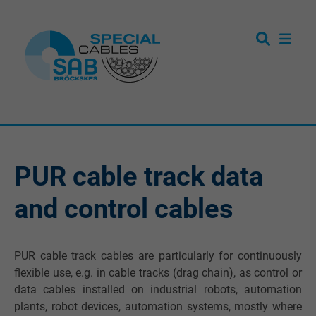
PUR cable track data
and control cables
PUR cable track cables are particularly for continuously
flexible use, e.g. in cable tracks (drag chain), as control or
data cables installed on industrial robots, automation
plants, robot devices, automation systems, mostly where