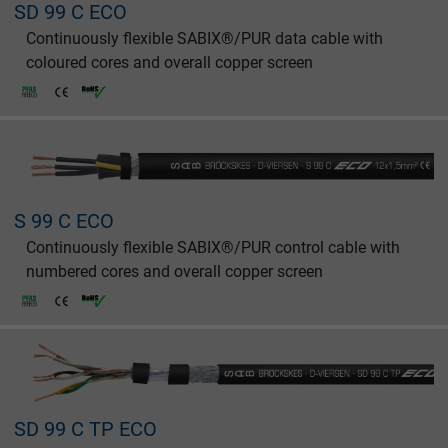
SD 99 C ECO
Continuously flexible SABIX®/PUR data cable with
coloured cores and overall copper screen
S 99 C ECO
Continuously flexible SABIX®/PUR control cable with
numbered cores and overall copper screen
SD 99 C TP ECO