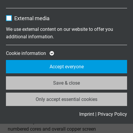
numbered cores for continuous movement
Contains the selected tracking opt-in
Purpose
Name
_ga, Google Analytics
settings.
External media
Vendor
Google LLC
We use external content on our website to offer you
additional information.
Expire
2 years
SD 200 C
Google cookie for website analysis. Gener
Cookie information
Continuously flexible TPE/PUR data cable with coloured
Purpose
statistical data on how the visitor uses the
cores and overall copper screen
Accept everyone
website.
Save & close
Name
_ga_XKZTZRJBX7, Google Analytics
Only accept essential cookies
Vendor
Google LLC
S 200 C
Expire
2 years
Imprint
|
Privacy Policy
Continuously flexible TPE/PUR control cable with
Google cookie for website analysis. Gener
numbered cores and overall copper screen