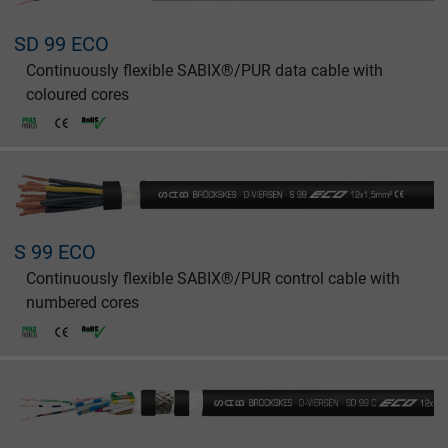
SD 99 ECO
Continuously flexible SABIX®/PUR data cable with
coloured cores
S 99 ECO
Continuously flexible SABIX®/PUR control cable with
numbered cores