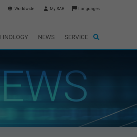
Worldwide
My SAB
Languages
CHNOLOGY
NEWS
SERVICE