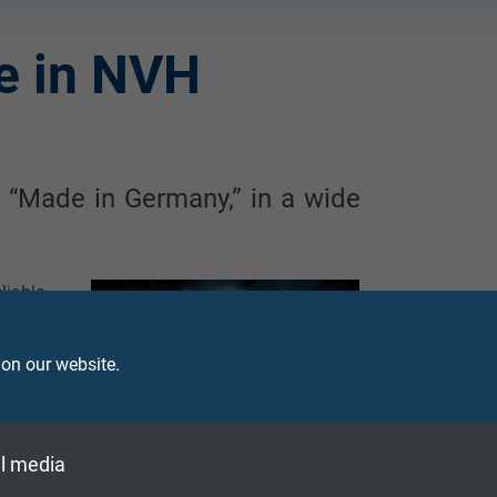
e in NVH
 “Made in Germany,” in a wide
liable
urers,
ty and
 on our website.
s. The
-based
perate
ferent
l media
 cable