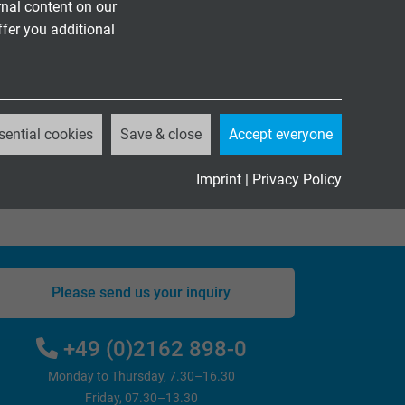
on.
nal content on our
ffer you additional
for mechanical stress and silicone for highly
ized cable solutions: from specific connector
ecial solutions such as coaxial cable reels and
ude the production of small quantities as well
te.
sential cookies
Save & close
Accept everyone
Imprint
|
Privacy Policy
Please send us your inquiry
+49 (0)2162 898-0
Monday to Thursday, 7.30–16.30
Friday, 07.30–13.30