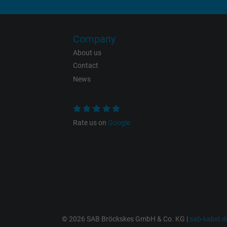
Expire
Company
Purpose
About us
Contact
News
Name
Vendor
Rate us on
Google
Expire
Purpose
© 2026 SAB Bröckskes GmbH & Co. KG |
sab-kabel.d
Name