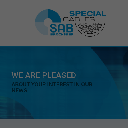
WE ARE PLEASED
ABOUT YOUR INTEREST IN OUR
NEWS