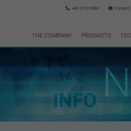
+49 2162 8980
Contact
THE COMPANY
PRODUCTS
TE