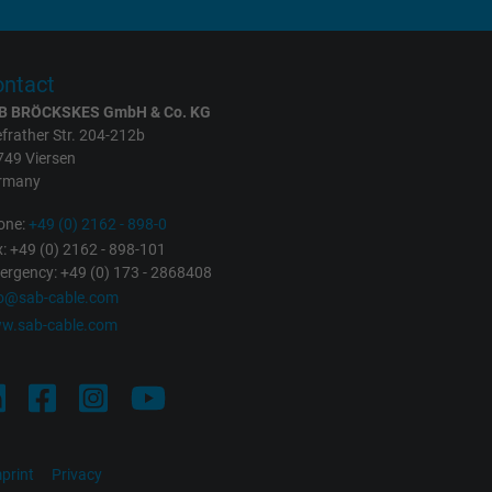
ntact
B BRÖCKSKES GmbH & Co. KG
frather Str. 204-212b
749 Viersen
rmany
one:
+49 (0) 2162 - 898-0
: +49 (0) 2162 - 898-101
rgency: +49 (0) 173 - 2868408
fo@sab-cable.com
w.sab-cable.com
print
Privacy