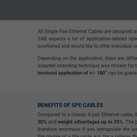
Vendor
TYPO3
Vendor
Due to the high mechanical and transmission 
higher compared to multi-pair stranded Ether
Expire
1 year
Expire
All Single Pair Ethernet Cables are designed 
Contains the
SAB expects a lot of application-related spe
Purpose
selected tracking
Purpose
positioned and would like to offer individual 
opt-in settings.
Depending on the application, there are diffe
adapted stranding technique was chosen for th
Name
torsional application of +/- 180°
can be guara
Vendor
Expire
BENEFITS OF SPE CABLES
Compared to a classic 4-pair Ethernet cable, t
Purpose
30%
and
weight advantages up to 35%
. The 
therefore enormous if you extrapolate the am
the course of a life cycle, e.g. for a railway, 