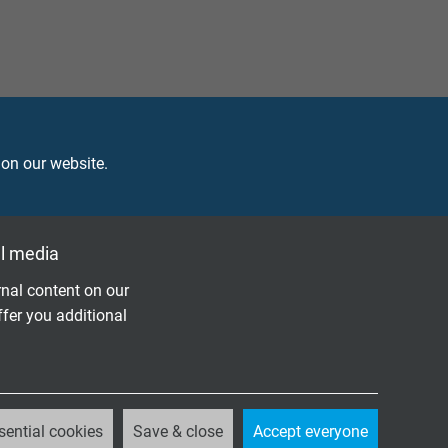
 on our website.
l media
r use
nal content on our
ffer you additional
OMPARE TO CLASSIC INDUSTRIAL
sential cookies
Save & close
Accept everyone