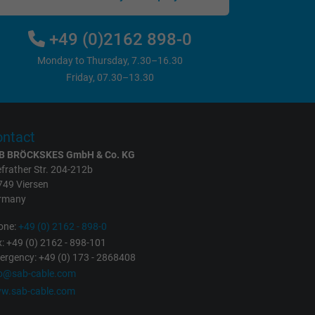
+49 (0)2162 898-0
Monday to Thursday, 7.30–16.30
Friday, 07.30–13.30
ntact
B BRÖCKSKES GmbH & Co. KG
frather Str. 204-212b
749 Viersen
rmany
one:
+49 (0) 2162 - 898-0
: +49 (0) 2162 - 898-101
rgency: +49 (0) 173 - 2868408
fo@sab-cable.com
w.sab-cable.com