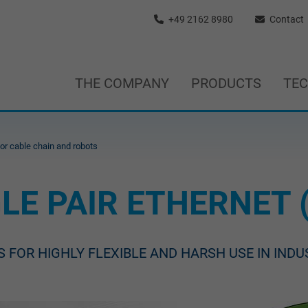
+49 2162 8980
Contact
THE COMPANY
PRODUCTS
TE
for cable chain and robots
LE PAIR ETHERNET 
S FOR HIGHLY FLEXIBLE AND HARSH USE IN IND