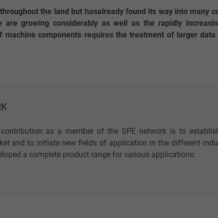
g throughout the land but hasalready found its way into many c
 are growing considerably as well as the rapidly increasi
 machine components requires the treatment of larger data v
RK
 contribution as a member of the SPE network is to establis
et and to initiate new fields of application in the different in
loped a complete product range for various applications: