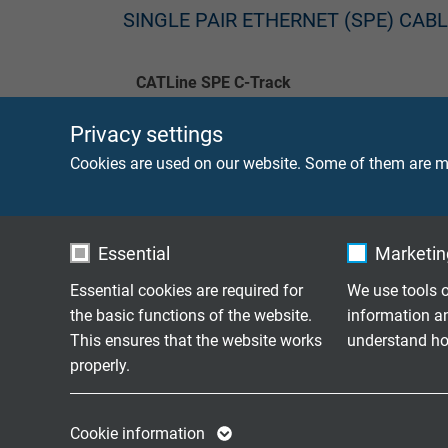
SINGLE PAIR ETHERNET (SPE) CAB
CATLine SPE C-Track
Privacy settings
CATLine SPE Robot
Cookies are used on our website. Some of them are ma
CATLine SPE HT
CATLine SPE Rugged
Essential
Marketing
CATLine SPE Rail
Essential cookies are required for
We use tools o
the basic functions of the website.
information a
This ensures that the website works
understand how
properly.
HOW ARE SINGLE PAIR ETHERNE
ETHERNET TECHNOLOGY?
Name
cookie_optin
Name
Cookie information