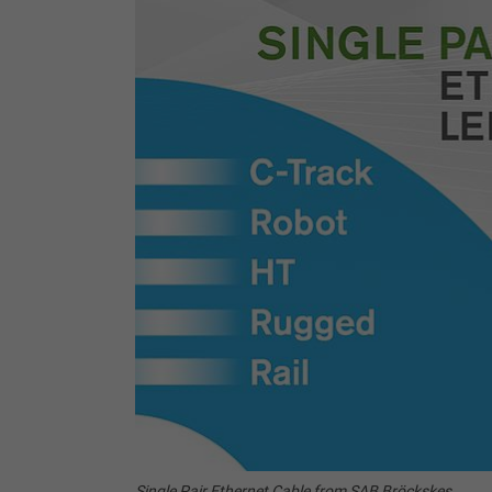
Single Pair Ethernet Cable from SAB Bröckskes