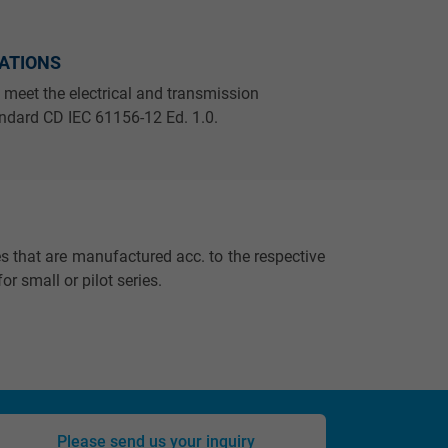
CATIONS
 meet the electrical and transmission
andard CD IEC 61156-12 Ed. 1.0.
s that are manufactured acc. to the respective
or small or pilot series.
Please send us your inquiry