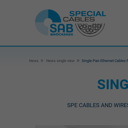
News
News single view
Single-Pair-Ethernet Cables 
SING
SPE CABLES AND WIRE