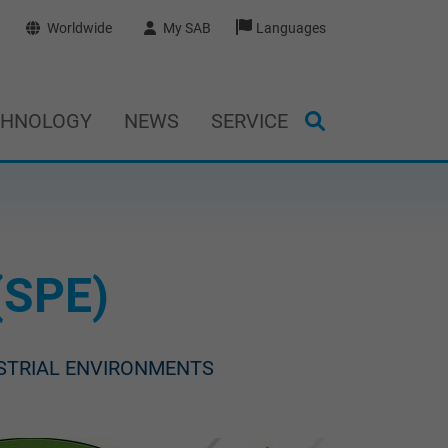
Worldwide
My SAB
Languages
CHNOLOGY
NEWS
SERVICE
(SPE)
USTRIAL ENVIRONMENTS