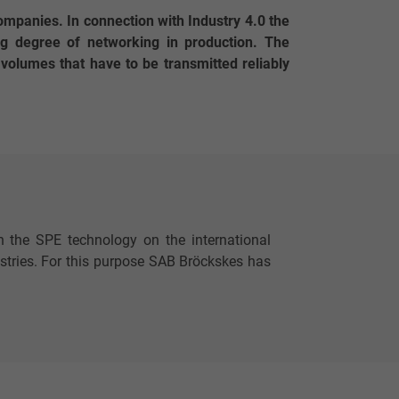
ompanies. In connection with Industry 4.0 the
ng degree of networking in production. The
olumes that have to be transmitted reliably
h the SPE technology on the international
dustries. For this purpose SAB Bröckskes has