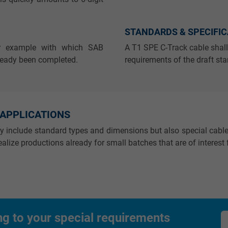
_gid, Google Analytics
STANDARDS & SPECIFI
Google LLC
or example with which SAB
A T1 SPE C-Track cable shall
1 day
ready been completed.
requirements of the draft st
Google cookie for website analysis.
Generates statistical data on how the
visitor uses the website.
 APPLICATIONS
ly include standard types and dimensions but also special cable
_gat_UA-36516539-1, Google Analytics
alize productions already for small batches that are of interest f
Google LLC
1 minute
Google cookie for website analysis.
ng to your special requirements
Generates statistical data on how the