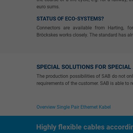
Name
euro sums.
STATUS OF ECO-SYSTEMS?
Vendor
Connectors are available from Harting, f
Expire
Bröckskes works closely. The standard has al
Purpose
SPECIAL SOLUTIONS FOR SPECIAL
The production possibilities of SAB do not on
Name
requirements of the customer. SAB is able to re
Vendor
Overview Single Pair Ethernet Kabel
Expire
Highly flexible cables accordi
Purpose