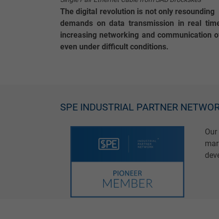
The digital revolution is not only resoundin
demands on data transmission in real time
increasing networking and communication of
even under difficult conditions.
SPE INDUSTRIAL PARTNER NETWO
Our
mark
deve