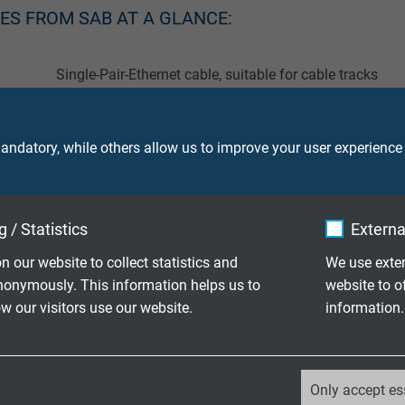
LES FROM SAB AT A GLANCE:
Single-Pair-Ethernet cable, suitable for cable tracks
Single-Pair-Ethernet cable, suitable for robots
ndatory, while others allow us to improve your user experience
Single-Pair-Ethernet cable, high temperature resistant
Single-Pair-Ethernet cable for railway applications
 / Statistics
Externa
Single-Pair-Ethernet cable for robust indoor and outdoo
n our website to collect statistics and
We use exter
nonymously. This information helps us to
website to o
 our visitors use our website.
information.
T CABLES CONSTRUCTED? HOW DOES THIS C
_ga, Google Analytics
Only accept es