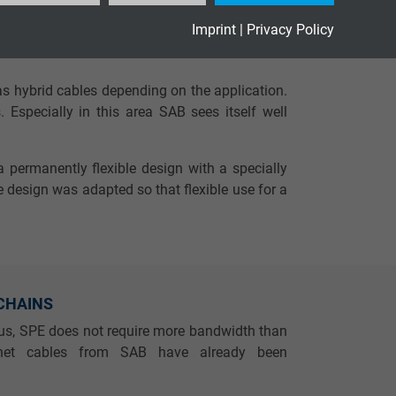
 design and production are also significantly
Imprint
|
Privacy Policy
 100 %.
s hybrid cables depending on the application.
 Especially in this area SAB sees itself well
a permanently flexible design with a specially
 design was adapted so that flexible use for a
 CHAINS
tus, SPE does not require more bandwidth than
ernet cables from SAB have already been