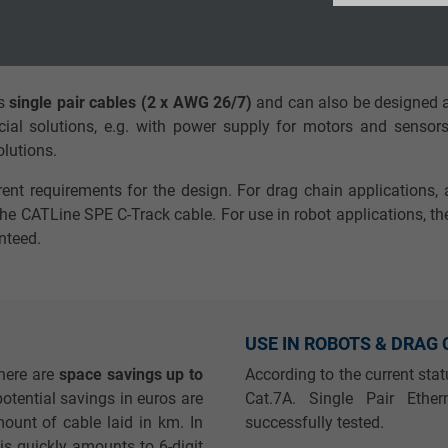
Google LLC
requirements of single pair Ethernet cables, the demands on the
net cables. The exact manufacturing specifications must be met
2 years
as
single pair cables (2 x AWG 26/7)
and can also be designed a
Google cookie for website analysis.
cial solutions, e.g. with power supply for motors and sensors.
Generates statistical data on how the
solutions.
visitor uses the website.
rent requirements for the design. For drag chain applications, 
e CATLine SPE C-Track cable. For use in robot applications, the
_ga_XKZTZRJBX7, Google Analytics
nteed.
Google LLC
2 years
USE IN ROBOTS & DRAG
Google cookie for website analysis.
here are
space savings up to
According to the current sta
Generates statistical data on how the
potential savings in euros are
Cat.7A. Single Pair Eth
visitor uses the website.
ount of cable laid in km. In
successfully tested.
this quickly amounts to 6-digit