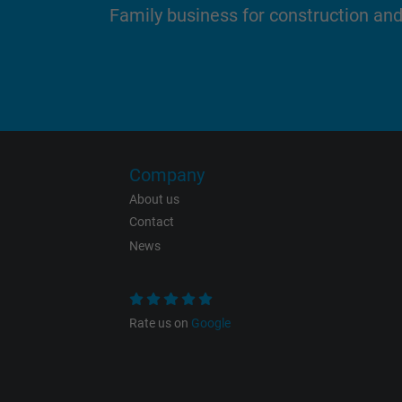
Family business for construction an
Name
Vendor
Expire
Company
About us
Contact
Purpose
News
Rate us on
Google
Name
Vendor