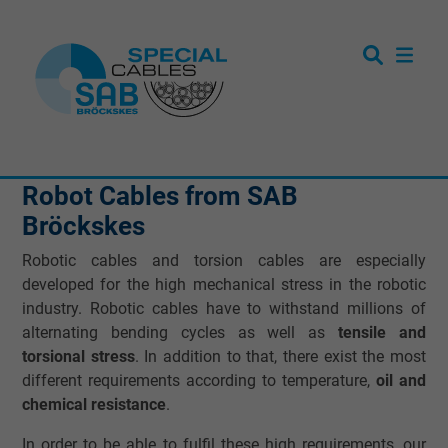
Robot Cables from SAB
Bröckskes
Robotic cables and torsion cables are especially
developed for the high mechanical stress in the robotic
industry. Robotic cables have to withstand millions of
alternating bending cycles as well as
tensile and
torsional stress
. In addition to that, there exist the most
different requirements according to temperature,
oil and
chemical resistance
.
In order to be able to fulfil these high requirements, our