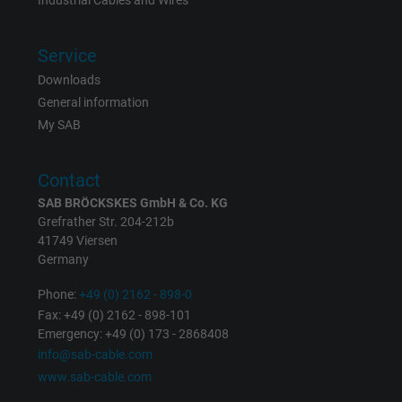
Industrial Cables and Wires
Vendor
Google LLC
Service
Expire
1 day
Downloads
Google cookie for website analysis. Gener
General information
Purpose
statistical data on how the visitor uses the
My SAB
website.
Contact
Name
_gat_UA-36516539-1, Google Analytics
SAB BRÖCKSKES GmbH & Co. KG
Grefrather Str. 204-212b
Vendor
Google LLC
41749 Viersen
Germany
Expire
1 minute
Phone:
+49 (0) 2162 - 898-0
Fax: +49 (0) 2162 - 898-101
Google cookie for website analysis. Gener
Emergency: +49 (0) 173 - 2868408
Purpose
statistical data on how the visitor uses the
info@sab-cable.com
website.
www.sab-cable.com