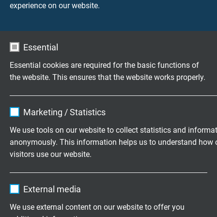
experience on our website.
Essential
Essential cookies are required for the basic functions of
the website. This ensures that the website works properly.
Highly flexible cables according to
Name
cookie_optin
your special requirements
Marketing / Statistics
Family business for construction and
Vendor
TYPO3
We use tools on our website to collect statistics and informa
production since 1947
anonymously. This information helps us to understand how 
Expire
1 year
visitors use our website.
Please send us your inquiry
Contains the selected tracking opt-in
Purpose
Name
_ga, Google Analytics
settings.
External media
+49 (0)2162 898-0
Vendor
Google LLC
We use external content on our website to offer you
Monday to Thursday, 7.30–16.30