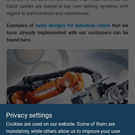
robot cables are tested in our own testing systems with
regard to performance and resistances.
Examples of
cable designs for industrial robots
that we
have already implemented with our customers can be
found here.
Privacy settings
Cookies are used on our website. Some of them are
mandatory, while others allow us to improve your user