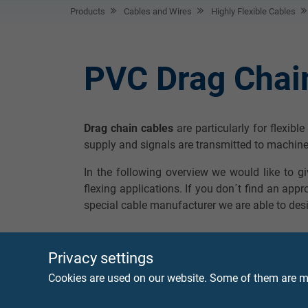
Products
Cables and Wires
Highly Flexible Cables
PVC Drag Chai
Drag chain cables
are particularly for flexibl
supply and signals are transmitted to machine
In the following overview we would like to g
flexing applications. If you don´t find an appr
special cable manufacturer we are able to desi
Privacy settings
Cookies are used on our website. Some of them are ma
SD 86
Continuously flexi