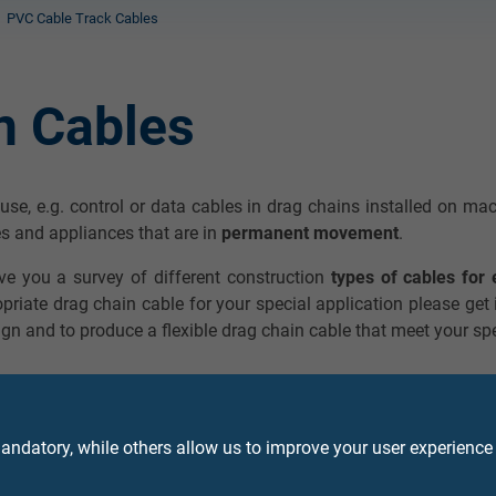
PVC Cable Track Cables
n Cables
e use, e.g. control or data cables in drag chains installed on m
s and appliances that are in
permanent movement
.
ive you a survey of different construction
types of cables for 
opriate drag chain cable for your special application please get
gn and to produce a flexible drag chain cable that meet your sp
ndatory, while others allow us to improve your user experience
ble PVC data cable with coloured cores