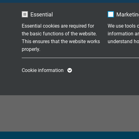
S 86
Continuously flexi
Essential
Marketing
Essential cookies are required for
We use tools o
Continuously flexi
SD 86 C
the basic functions of the website.
information a
and overall copper
This ensures that the website works
understand how
properly.
Continuously flexi
S 86 C
and overall copper
Name
cookie_optin
Name
Cookie information
Continuously flexi
SD 86 C TP
Vendor
TYPO3
Vendor
cores and overall 
Expire
1 year
Expire
Contains the
Purpose
selected tracking
Purpose
opt-in settings.