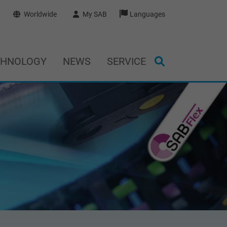
Worldwide
My SAB
Languages
CHNOLOGY
NEWS
SERVICE