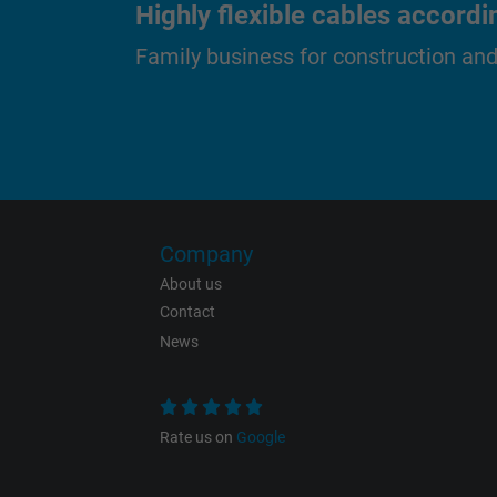
Highly flexible cables accordi
Name
Family business for construction an
Vendor
Expire
Purpose
Company
About us
Name
Contact
Vendor
News
Expire
Rate us on
Google
Purpose