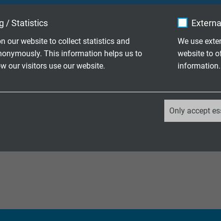
ble PVC control cable with numbered cores
 / Statistics
Externa
n our website to collect statistics and
We use exter
ble PVC data cable with coloured cores
nonymously. This information helps us to
website to o
 screen
 our visitors use our website.
information.
ble PVC control cable with numbered cores
 screen
_ga, Google Analytics
Only accept es
ble paired PVC data cable with coloured
Google LLC
copper screen
2 years
Google cookie for website analysis.
Generates statistical data on how the
visitor uses the website.