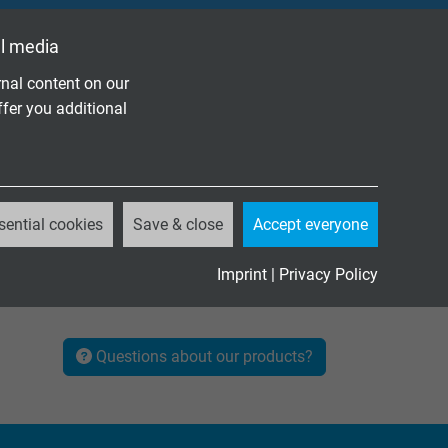
l media
nal content on our
ffer you additional
sential cookies
Save & close
Accept everyone
Imprint
|
Privacy Policy
Questions about our products?