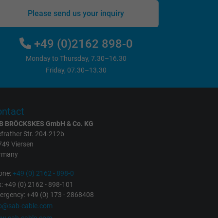
Please send us your inquiry
+49 (0)2162 898-0
Monday to Thursday, 7.30–16.30
Friday, 07.30–13.30
ntact
B BRÖCKSKES GmbH & Co. KG
frather Str. 204-212b
749 Viersen
rmany
one:
+49 (0) 2162 - 898-0
: +49 (0) 2162 - 898-101
rgency: +49 (0) 173 - 2868408
fo@sab-cable.com