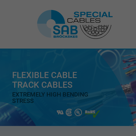
FLEXIBLE CABLE
TRACK CABLES
EXTREMELY HIGH BENDING
STRESS