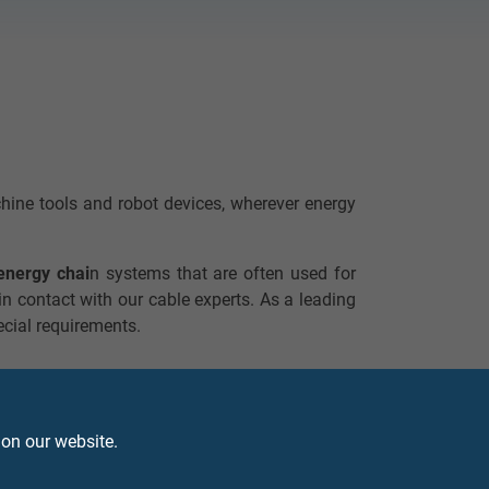
achine tools and robot devices, wherever energy
energy chai
n systems that are often used for
 in contact with our cable experts. As a leading
ecial requirements.
 on our website.