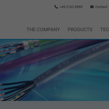
+49 2162 8980
Contact
THE COMPANY
PRODUCTS
TE