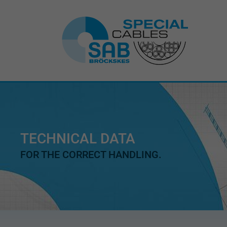
TECHNICAL DATA
FOR THE CORRECT HANDLING.