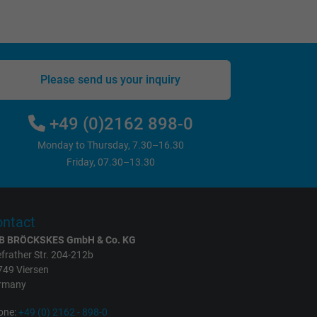
Please send us your inquiry
+49 (0)2162 898-0
Monday to Thursday, 7.30–16.30
Friday, 07.30–13.30
ntact
B BRÖCKSKES GmbH & Co. KG
frather Str. 204-212b
749 Viersen
rmany
one:
+49 (0) 2162 - 898-0