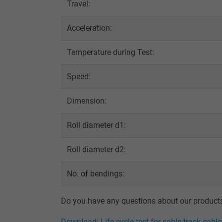
Travel:
Name
Acceleration:
Vendor
Temperature during Test:
Expire
Speed:
Dimension:
Purpose
Roll diameter d1:
Roll diameter d2:
Name
Vendor
No. of bendings:
Expire
Do you have any questions about our products?
Download: Life cycle test for cable track cabl