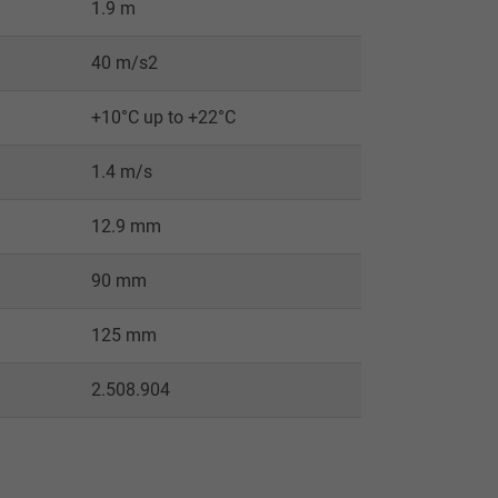
1.9 m
40 m/s2
+10°C up to +22°C
1.4 m/s
12.9 mm
90 mm
125 mm
2.508.904