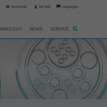
Worldwide
My SAB
Languages
CHNOLOGY
NEWS
SERVICE