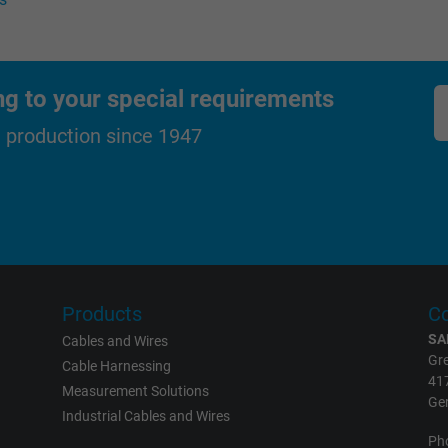
Generates statistical data on how the
visitor uses the website.
ng to your special requirements
_gat_UA-36516539-1, Google Analytics
d production since 1947
Google LLC
1 minute
Google cookie for website analysis.
Generates statistical data on how the
visitor uses the website.
Products
Co
SA
Cables and Wires
IDE, Google DoubleClick
Gre
Cable Harnessing
41
Measurement Solutions
Google LLC
Ge
Industrial Cables and Wires
Ph