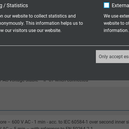
 / Statistics
Externa
n our website to collect statistics and
We use exter
t in bundle and insulated with shrinkable sleeve
nonymously. This information helps us to
website to o
 our visitors use our website.
information.
/ +250°C
_ga, Google Analytics
Only accept es
Google LLC
range kink protection sleeve and black protecting cap, 8-pin, C-
2 years
 AC voltage-stable – IP 67 when connected
Google cookie for website analysis.
Generates statistical data on how the
visitor uses the website.
ore – 600 V AC - 1 min - acc. to IEC 60584-1 over second inner 
_ga_XKZTZRJBX7, Google Analytics
 AC – 5 min – with reference to EN 50264-2-1