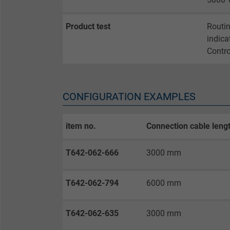
Vendor
Product test
Routin
Expire
indica
Contro
Purpose
CONFIGURATION EXAMPLES
Name
item no.
Connection cable leng
Vendor
T642-062-666
3000 mm
Expire
T642-062-794
6000 mm
Purpose
T642-062-635
3000 mm