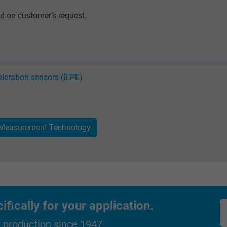
ed on customer’s request.
_gat_UA-36516539-1, Google Analytics
Google LLC
1 minute
leration sensors (IEPE)
Google cookie for website analysis.
Generates statistical data on how the
visitor uses the website.
 Measurement Technology
IDE, Google DoubleClick
Google LLC
1 year
ically for your application.
Used by Google DoubleClick to register and
d production since 1947