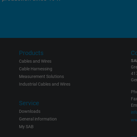
report the user's actions on the website
after viewing or clicking on one of the
provider's ads, with the purpose of
measuring the effectiveness of an ad and
showing targeted advertising to the user.
test_cookie, Google DoubleClick
Products
Co
SA
Cables and Wires
Google LLC
Gre
Cable Harnessing
41
Measurement Solutions
15 minutes
Ge
Industrial Cables and Wires
Contains a randomly generated user ID.
Ph
Fax
With the help of this ID, Google can
Service
Eme
recognize the user on different websites
Downloads
in
across domains and display personalized
General information
ww
advertising.
My SAB