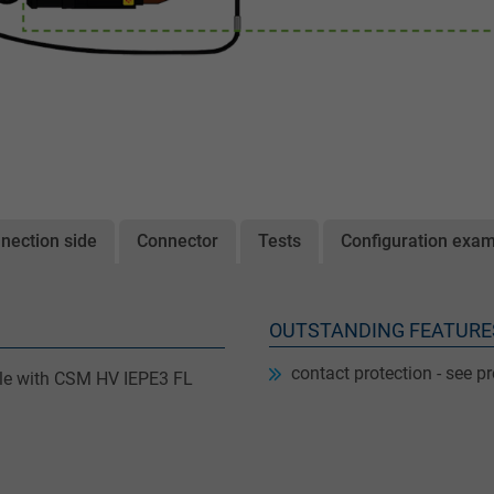
nection side
Connector
Tests
Configuration exa
OUTSTANDING FEATURE
contact protection - see p
le with CSM HV IEPE3 FL