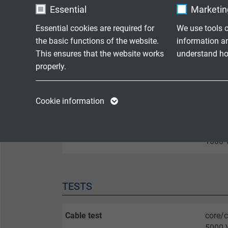
M4,5)
Essential
Marketing
Essential cookies are required for
We use tools o
Screen
led ou
the basic functions of the website.
information a
This ensures that the website works
understand how
Temperature range bundle channel
-55°C 
properly.
Name
cookie_optin
Name
CONNECTOR
Cookie information
Vendor
TYPO3
Vendor
Lemo Redel male connector
with o
Expire
1 year
Expire
1000 V
Contains the
Purpose
selected tracking
Purpose
TESTS
opt-in settings.
Cable test
core/c
Name
5000 V