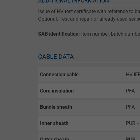
ADDITIONAL INFORMATION
Issue of HV test certificate with reference to 
Optional: Test and repair of already used sens
SAB identification:
item number, batch numbe
CABLE DATA
Connection cable
HV IEP
Core insulation
PFA – 
Bundle sheath
PFA – 
Inner sheath
PUR –
Outer sheath
PUR