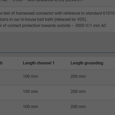
Google LLC
e test of harnessed connector with reference to standard 61010
2 years
tions in our in-house ball bath (released by VDE).
l of contact protection towards outside – 3000 V/1 min AC
Google cookie for website analysis.
Generates statistical data on how the
visitor uses the website.
_gid, Google Analytics
th
Length channel 1
Length grounding
Google LLC
100 mm
200 mm
1 day
100 mm
200 mm
Google cookie for website analysis.
Generates statistical data on how the
100 mm
200 mm
visitor uses the website.