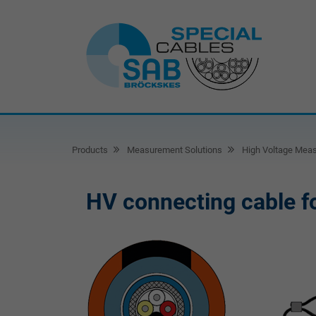
Products
Measurement Solutions
High Voltage Mea
HV connecting cable fo