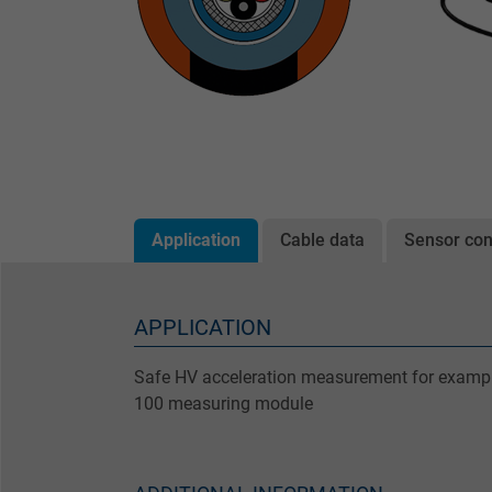
Application
Cable data
Sensor con
APPLICATION
Safe HV acceleration measurement for examp
100 measuring module