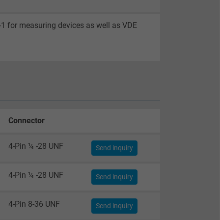
-1 for measuring devices as well as VDE
Connector
4-Pin ¼ -28 UNF
Send inquiry
4-Pin ¼ -28 UNF
Send inquiry
4-Pin 8-36 UNF
Send inquiry