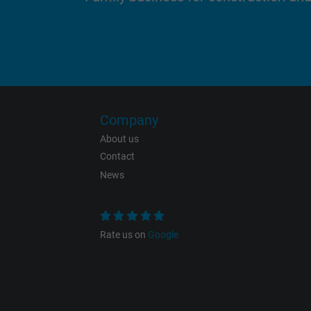
Purpose
Name
Company
About us
Vendor
Contact
News
Expire
Rate us on
Google
Purpose