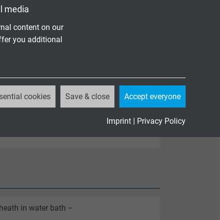
l media
nal content on our
ffer you additional
sential cookies
Save & close
Accept everyone
Imprint
|
Privacy Policy
coded
sheath in water bath –