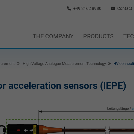
+49 2162 8980
Contact
THE COMPANY
PRODUCTS
TE
surement
High Voltage Analogue Measurement Technology
HV connecti
r acceleration sensors (IEPE)