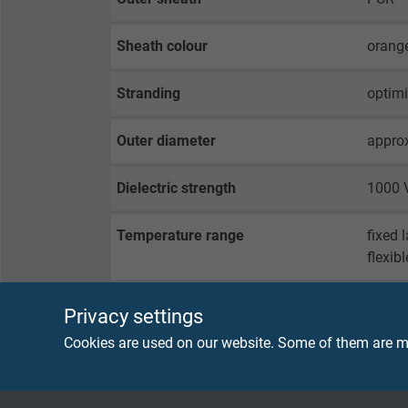
Sheath colour
orange
Stranding
optimi
Outer diameter
appro
Dielectric strength
1000 V
Temperature range
fixed 
flexib
Privacy settings
SENSOR CONNECTION SIDE
Cookies are used on our website. Some of them are ma
Connector
4-pin 