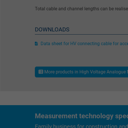
Total cable and channel lengths can be realis
Name
Vendor
DOWNLOADS
Expire
Data sheet for HV connecting cable for acce
Purpose
More products in High Voltage Analogue
Name
Vendor
Expire
Measurement technology specif
Family business for construction an