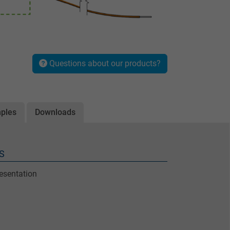
Questions about our products?
mples
Downloads
S
resentation