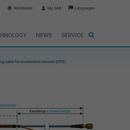
Worldwide
My SAB
Languages
CHNOLOGY
NEWS
SERVICE
ng cable for acceleration sensors (IEPE)