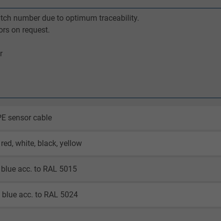
batch number due to optimum traceability.
ors on request.
r
E sensor cable
red, white, black, yellow
blue acc. to RAL 5015
 blue acc. to RAL 5024