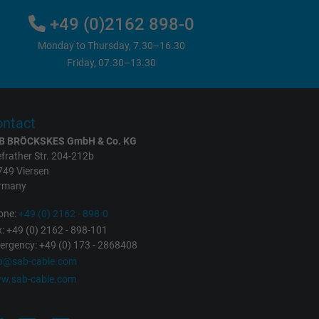
+49 (0)2162 898-0
Monday to Thursday, 7.30–16.30
Friday, 07.30–13.30
ntact
B BRÖCKSKES GmbH & Co. KG
frather Str. 204-212b
749 Viersen
rmany
one:
+49 (0) 2162 - 898-0
: +49 (0) 2162 - 898-101
rgency: +49 (0) 173 - 2868408
fo@sab-cable.com
w.sab-cable.com