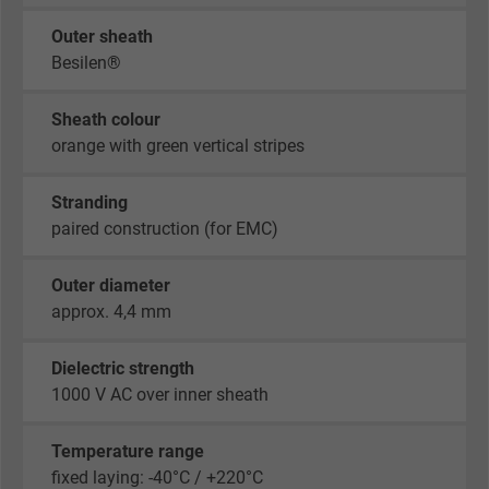
Outer sheath
Besilen®
Sheath colour
orange with green vertical stripes
Stranding
paired construction (for EMC)
Outer diameter
approx. 4,4 mm
Dielectric strength
1000 V AC over inner sheath
Temperature range
fixed laying: -40°C / +220°C