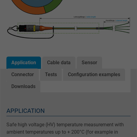
Application
Cable data
Sensor
Connector
Tests
Configuration examples
Downloads
APPLICATION
Safe high voltage (HV) temperature measurement with
ambient temperatures up to + 200°C (for example in