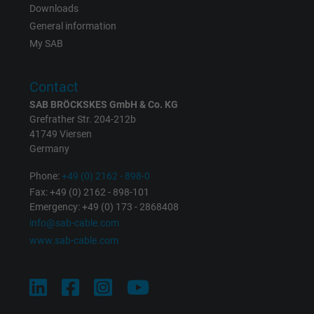
Downloads
Registers a unique ID that identifies a
General information
Purpose
returning user's device. The ID is used for
My SAB
targeted advertising.
Contact
SAB BRÖCKSKES GmbH & Co. KG
Grefrather Str. 204-212b
41749 Viersen
Germany
Phone:
+49 (0) 2162 - 898-0
Fax: +49 (0) 2162 - 898-101
Emergency: +49 (0) 173 - 2868408
info@sab-cable.com
www.sab-cable.com