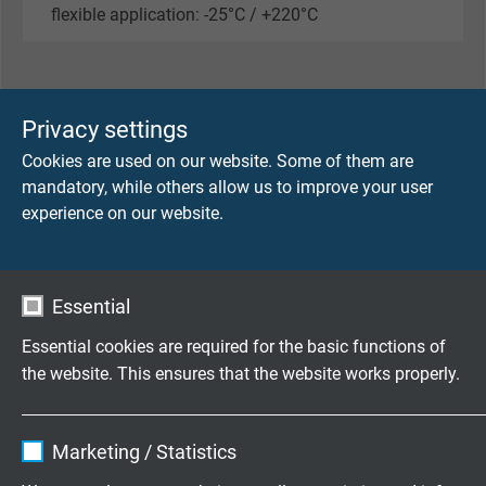
flexible application: -25°C / +220°C
SENSOR
Privacy settings
Cookies are used on our website. Some of them are
Thermocouple
mandatory, while others allow us to improve your user
4 x type K
experience on our website.
Limit deviation
class 1
Essential
Measuring point
Essential cookies are required for the basic functions of
bare or electrically insulated (1000 V)
the website. This ensures that the website works properly.
Temperature range single channel
Name
cookie_optin
-40°C / +250°C
Marketing / Statistics
Vendor
TYPO3