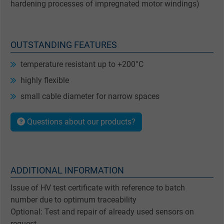
hardening processes of impregnated motor windings)
OUTSTANDING FEATURES
temperature resistant up to +200°C
highly flexible
small cable diameter for narrow spaces
Questions about our products?
ADDITIONAL INFORMATION
Issue of HV test certificate with reference to batch
number due to optimum traceability
Optional: Test and repair of already used sensors on
request.