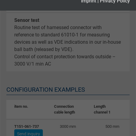
Expire
2 years
Imprint
|
Privacy Policy
2-1
Google cookie for website analysis. Gener
Sensor test
Purpose
statistical data on how the visitor uses the
Routine test of harnessed connector with
website.
reference to standard 61010-1 for measuring
devices as well as VDE indications in our in-house
Name
_gid, Google Analytics
ball bath (released by VDE).
Control of contact protection towards outside –
Vendor
Google LLC
3000 V/1 min AC
Expire
1 day
CONFIGURATION EXAMPLES
Google cookie for website analysis. Gener
Purpose
statistical data on how the visitor uses the
website.
item no.
Connection
Length
L
cable length
channel 1
c
Name
_gat_UA-36516539-1, Google Analytics
T151-061-737
3000 mm
500 mm
Send inquiry