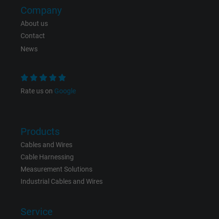
Company
Expire
Persistent
About us
Contact
Purpose
This is a conversion tracking service.
News
Name
bkdwCNfVtWgQ67qT8AM,49021628980_expire
Vendor
Google Ads Conversion Tracking, Google LLC
Rate us on
Google
Expire
Persistent
Products
Purpose
This is a conversion tracking service.
Cables and Wires
Cable Harnessing
Name
NID, Google Maps
Measurement Solutions
Industrial Cables and Wires
Vendor
Google LLC
Service
Expire
6 months