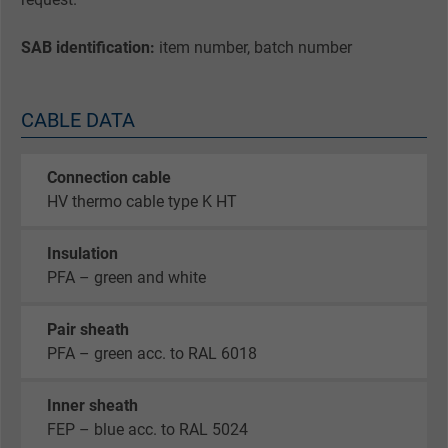
SAB identification:
item number, batch number
CABLE DATA
Connection cable
HV thermo cable type K HT
Insulation
PFA – green and white
Pair sheath
PFA – green acc. to RAL 6018
Inner sheath
FEP – blue acc. to RAL 5024