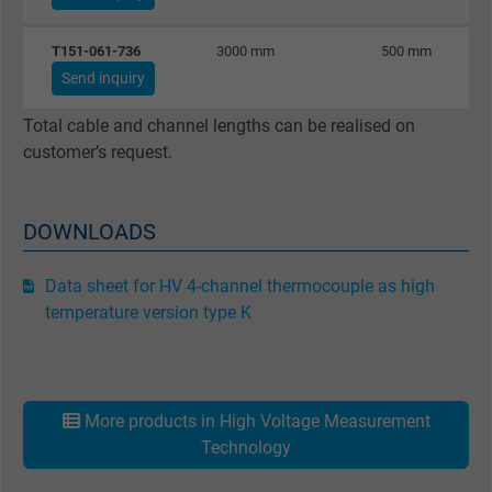
Vendor
Google LLC
T151-061-736
3000 mm
500 mm
Expire
1 minute
Send inquiry
Google cookie for website analysis. Gener
Total cable and channel lengths can be realised on
Purpose
statistical data on how the visitor uses the
customer’s request.
website.
DOWNLOADS
Name
IDE, Google DoubleClick
Vendor
Google LLC
Data sheet for HV 4-channel thermocouple as high
temperature version type K
Expire
1 year
Used by Google DoubleClick to register an
report the user's actions on the website aft
More products in High Voltage Measurement
viewing or clicking on one of the provider's
Technology
Purpose
ads, with the purpose of measuring the