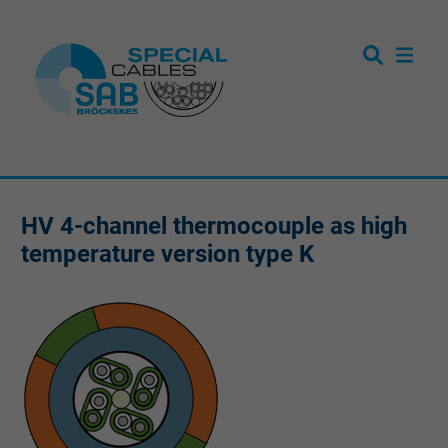
HV 4-channel thermocouple as high
temperature version type K