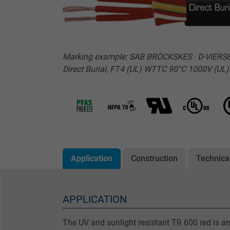
Marking example: SAB BRÖCKSKES · D-VIERSEN 
Direct Burial, FT4 (UL) WTTC 90°C 1000V (U
Application
Construction
Technica
APPLICATION
The UV and sunlight resistant TR 600 red is an 