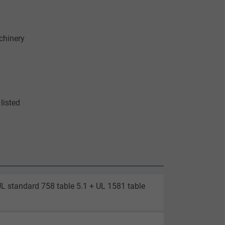
chinery
listed
UL standard 758 table 5.1 + UL 1581 table