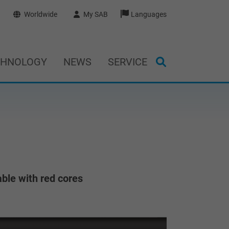
Worldwide
My SAB
Languages
CHNOLOGY
NEWS
SERVICE
ble with red cores