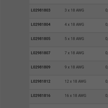
Expire
L02981803
3 x 18 AWG
0
Purpose
L02981804
4 x 18 AWG
0
L02981805
5 x 18 AWG
0
Name
Vendor
L02981807
7 x 18 AWG
0
Expire
L02981809
9 x 18 AWG
0
Purpose
L02981812
12 x 18 AWG
0
L02981816
16 x 18 AWG
0
Name