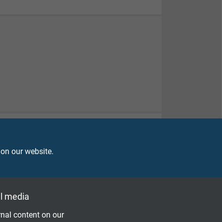
 on our website.
l media
nal content on our