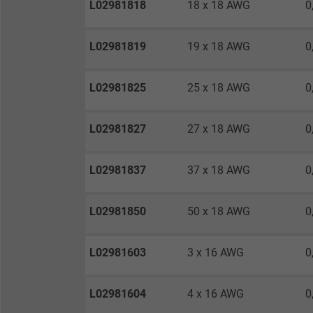
L02981818
18 x 18 AWG
0
Vendor
Expire
L02981819
19 x 18 AWG
0
L02981825
25 x 18 AWG
0
Purpose
L02981827
27 x 18 AWG
0
Name
L02981837
37 x 18 AWG
0
Vendor
L02981850
50 x 18 AWG
0
Expire
L02981603
3 x 16 AWG
0
Purpose
L02981604
4 x 16 AWG
0