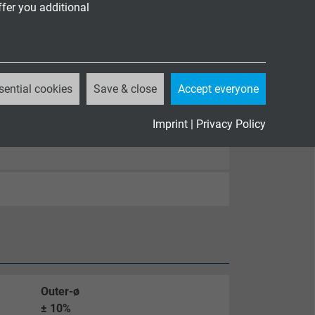
ffer you additional
sential cookies
Save & close
Accept everyone
Imprint
|
Privacy Policy
Outer-ø
± 10%