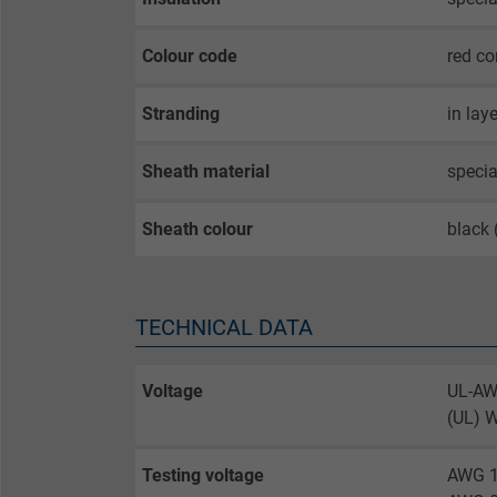
Colour code
red co
Stranding
in lay
Sheath material
specia
Sheath colour
black
TECHNICAL DATA
Voltage
UL-AW
(UL) 
Testing voltage
AWG 1