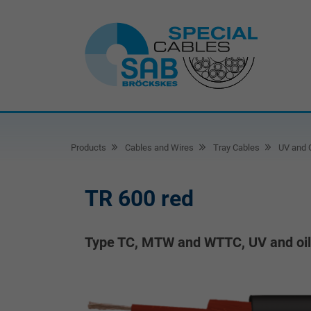
Products
Cables and Wires
Tray Cables
UV and O
TR 600 red
Type TC, MTW and WTTC, UV and oil r