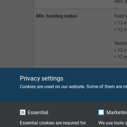
AWG 8
Min. bending radius
fixed 
< 12 
> 12 
flexib
< 12 
> 12 
Radiation resistance
8 x 10
Privacy settings
Temperature
UL-AW
Cookies are used on our website. Some of them are ma
UL-AWM
(UL)/c
Essential
Marketing
Burning characteristics
(UL) F
Essential cookies are required for
We use tools o