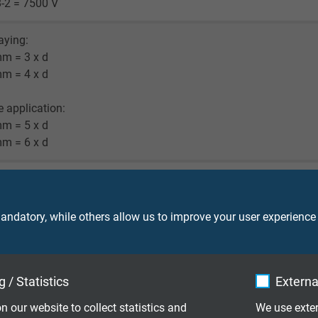
-2 = 7500 V
laying:
mm = 3 x d
mm = 4 x d
le application:
mm = 5 x d
mm = 6 x d
^7 cJ/kg
M: up to +105°C
ndatory, while others allow us to improve your user experience
 fixed laying: -25°C
(UL): up to +90°C
 / Statistics
Externa
T4 and c(UL) FT1, FT2, FT4
n our website to collect statistics and
We use exter