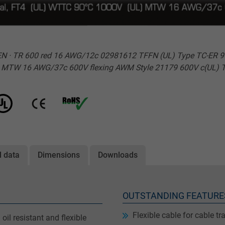
· TR 600 red 16 AWG/12c 02981612 TFFN (UL) Type TC-ER 90°C 6
L) MTW 16 AWG/37c 600V flexing AWM Style 21179 600V c(UL) 
l data
Dimensions
Downloads
OUTSTANDING FEATURE
Flexible cable for cable tr
oil resistant and flexible