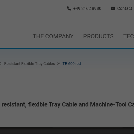
+49 2162 8980
Contact
THE COMPANY
PRODUCTS
TE
il Resistant Flexible Tray Cables
TR 600 red
esistant, flexible Tray Cable and Machine-Tool Ca