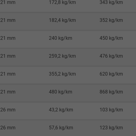
,21 mm
172,8 kg/km
343 kg/km
Google LLC
1 minute
,21 mm
182,4 kg/km
352 kg/km
Google cookie for website analysis.
,21 mm
240 kg/km
450 kg/km
Generates statistical data on how the
visitor uses the website.
,21 mm
259,2 kg/km
476 kg/km
IDE, Google DoubleClick
,21 mm
355,2 kg/km
620 kg/km
Google LLC
,21 mm
480 kg/km
868 kg/km
1 year
Used by Google DoubleClick to register and
,26 mm
43,2 kg/km
103 kg/km
report the user's actions on the website
after viewing or clicking on one of the
,26 mm
57,6 kg/km
123 kg/km
provider's ads, with the purpose of