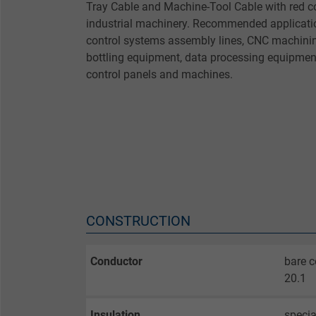
Tray Cable and Machine-Tool Cable with red c
industrial machinery. Recommended applicatio
control systems assembly lines, CNC machinin
bottling equipment, data processing equipmen
control panels and machines.
CONSTRUCTION
Conductor
bare c
20.1
Insulation
speci