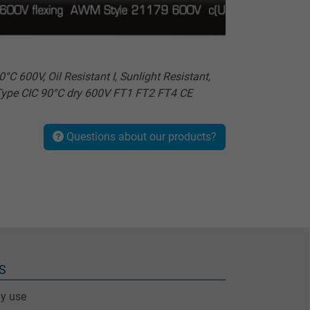
00V, Oil Resistant I, Sunlight Resistant,
Type CIC 90°C dry 600V FT1 FT2 FT4 CE
Questions about our products?
S
ay use