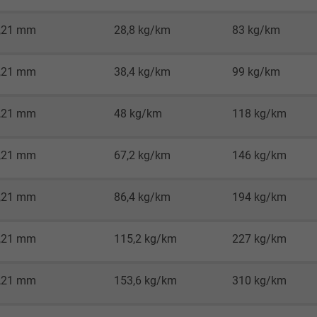
2 years
,21 mm
28,8 kg/km
83 kg/km
Google cookie for website analysis.
Generates statistical data on how the
visitor uses the website.
,21 mm
38,4 kg/km
99 kg/km
,21 mm
48 kg/km
118 kg/km
_gid, Google Analytics
Google LLC
,21 mm
67,2 kg/km
146 kg/km
1 day
,21 mm
86,4 kg/km
194 kg/km
Google cookie for website analysis.
Generates statistical data on how the
,21 mm
115,2 kg/km
227 kg/km
visitor uses the website.
,21 mm
153,6 kg/km
310 kg/km
_gat_UA-36516539-1, Google Analytics