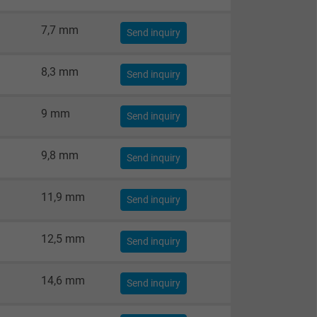
7,7 mm
Send inquiry
8,3 mm
Send inquiry
9 mm
Send inquiry
9,8 mm
Send inquiry
11,9 mm
Send inquiry
12,5 mm
Send inquiry
14,6 mm
Send inquiry