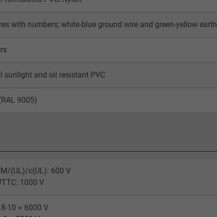
res with numbers; white-blue ground wire and green-yellow earth
ers
l sunlight and oil resistant PVC
 (RAL 9005)
M/(UL)/c(UL): 600 V
WTTC: 1000 V
8-10 = 6000 V