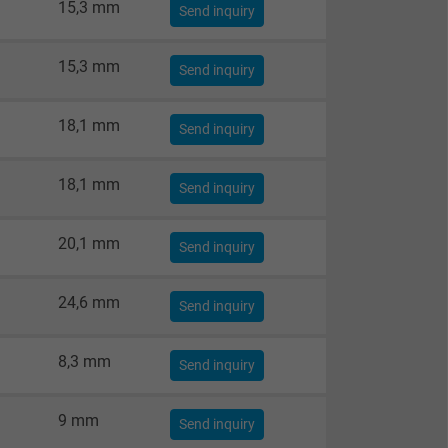
15,3 mm
Send inquiry
15,3 mm
Send inquiry
18,1 mm
Send inquiry
18,1 mm
Send inquiry
20,1 mm
Send inquiry
24,6 mm
Send inquiry
8,3 mm
Send inquiry
9 mm
Send inquiry