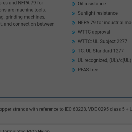
ores and NFPA 79 for
Oil resistance
ns are machine tools,
Sunlight resistance
g, grinding machines,
NFPA 79 for industrial ma
t, and connection between
WTTC approval
WTTC: UL Subject 2277
TC: UL Standard 1277
UL recognized, (UL)/c(UL) 
PFAS-free
opper strands with reference to IEC 60228, VDE 0295 class 5 + 
al formulated PVC/Nylon