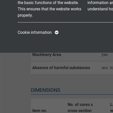
Oil resistance I
yes
the basic functions of the website.
information a
This ensures that the website works
understand how
properly.
Sunlight resistance
yes
Name
cookie_optin
Name
Exposed Runs
yes
Cookie information
Vendor
TYPO3
Vendor
Direct Burial
yes
Expire
1 year
Expire
Machinery Area
yes
Contains the
Absence of harmful substances
acc. t
Purpose
selected tracking
Purpose
opt-in settings.
DIMENSIONS
Name
Vendor
No. of cores x
L
item no.
cross section
w