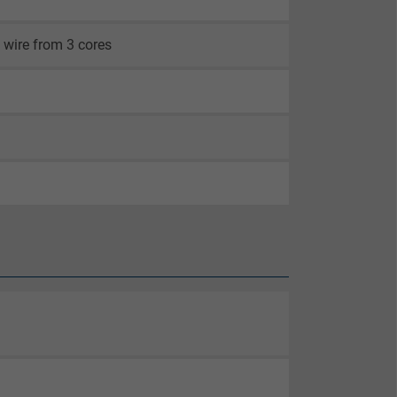
 wire from 3 cores