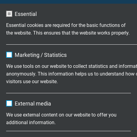
Essential
Essential cookies are required for the basic functions of
Customized cable assembly
the website. This ensures that the website works properly.
according to your wishes.
Family business for construction and
Name
cookie_optin
Marketing / Statistics
production since 1947
Vendor
TYPO3
We use tools on our website to collect statistics and informa
Please send us your inquiry
anonymously. This information helps us to understand how 
Expire
1 year
visitors use our website.
Contains the selected tracking opt-in
+49 (0)2162 898-0
Purpose
Name
_ga, Google Analytics
settings.
Monday to Thursday, 7.30–16.30
External media
Friday, 07.30–13.30
Vendor
Google LLC
We use external content on our website to offer you
additional information.
Expire
2 years
Company