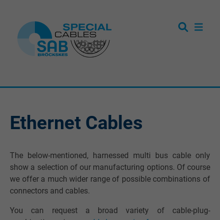
Ethernet Cables
The below-mentioned, harnessed multi bus cable only
show a selection of our manufacturing options. Of course
we offer a much wider range of possible combinations of
connectors and cables.
You can request a broad variety of cable-plug-