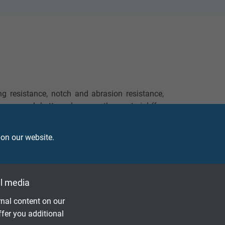
ng resistance, notch and abrasion resistance,
shows much better values as other material (for
istance against mineral oils, good resistance
 on our website.
l media
nal content on our
ffer you additional