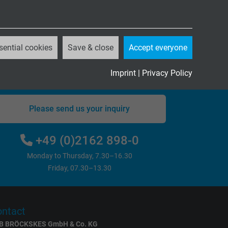
sential cookies
Save & close
Accept everyone
Questions about our products?
Imprint
|
Privacy Policy
Please send us your inquiry
+49 (0)2162 898-0
Monday to Thursday, 7.30–16.30
Friday, 07.30–13.30
ntact
B BRÖCKSKES GmbH & Co. KG