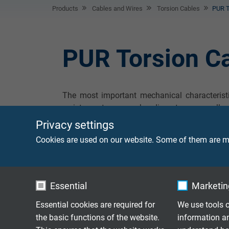
Products
Cables and Wires
Torsion Cables
PUR T
PUR Torsion C
The most important mechanical characteristic
resistance to reverse bending stress as well a
example rubber or PVC) under same conditions
Privacy settings
against alcohol -free benzines; storage in wate
Cookies are used on our website. Some of them are ma
Essential
Marketing
RT 123
Torsion angle 450°
Essential cookies are required for
We use tools o
the basic functions of the website.
information a
With overall coppe
RT 123 D