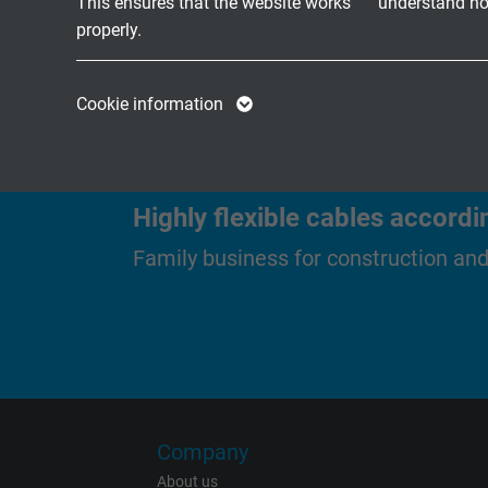
This ensures that the website works
understand how
acc. to UL/CSA
properly.
Name
cookie_optin
Name
Cookie information
Vendor
TYPO3
Vendor
Expire
1 year
Expire
Highly flexible cables accordi
Contains the
Family business for construction an
Purpose
selected tracking
Purpose
opt-in settings.
Name
Vendor
Company
Expire
About us