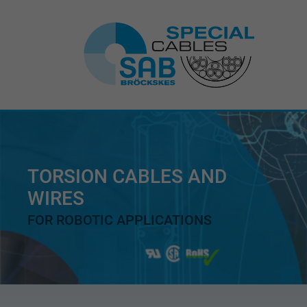
TORSION CABLES AND
WIRES
FOR ROBOTIC APPLICATIONS