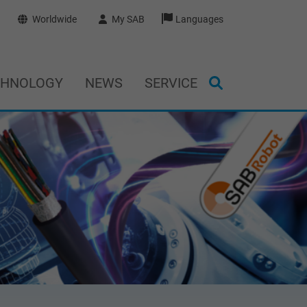
Worldwide
My SAB
Languages
CHNOLOGY
NEWS
SERVICE