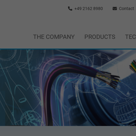
+49 2162 8980
Contact
THE COMPANY
PRODUCTS
TE