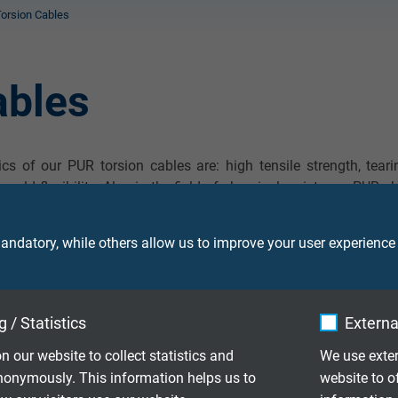
orsion Cables
ables
s of our PUR torsion cables are: high tensile strength, teari
s cold flexibility. Also in the field of chemical resistance PUR 
. The outstanding chemical characteristics are: very good res
r and against a lot of solvents.
ndatory, while others allow us to improve your user experience
 / Statistics
Externa
 over 0.5 m acc. to UL/CSA
n our website to collect statistics and
We use exter
nonymously. This information helps us to
website to o
r screen, torsion angle 450° over 0.5 m