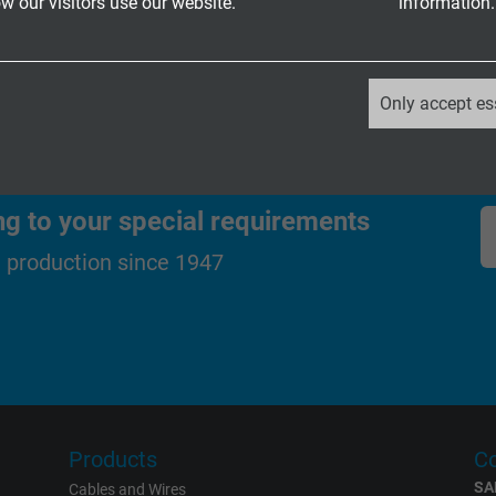
 our visitors use our website.
information.
_ga, Google Analytics
Only accept es
Google LLC
2 years
ng to your special requirements
Google cookie for website analysis.
d production since 1947
Generates statistical data on how the
visitor uses the website.
_ga_XKZTZRJBX7, Google Analytics
Google LLC
Products
Co
2 years
SA
Cables and Wires