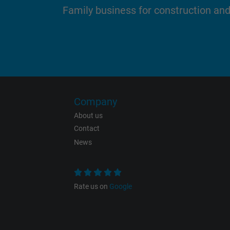
Family business for construction an
Name
Vendor
Expire
Company
About us
Contact
Purpose
News
Rate us on
Google
Name
Vendor