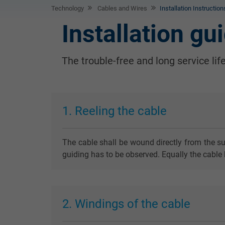
Technology
Cables and Wires
Installation Instructio
Installation gu
The trouble-free and long service lif
1. Reeling the cable
The cable shall be wound directly from the su
guiding has to be observed. Equally the cable 
2. Windings of the cable