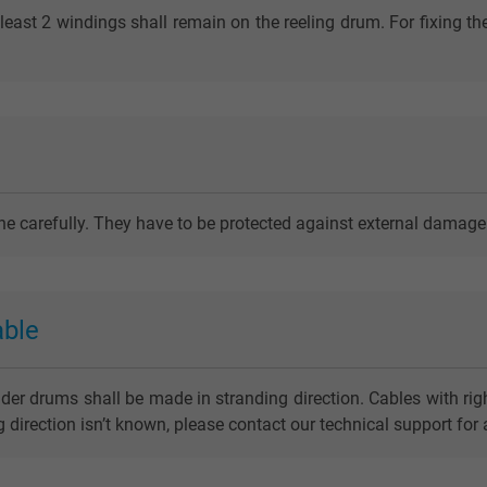
least 2 windings shall remain on the reeling drum. For fixing th
one carefully. They have to be protected against external damage
able
nder drums shall be made in stranding direction. Cables with righ
ing direction isn’t known, please contact our technical support for