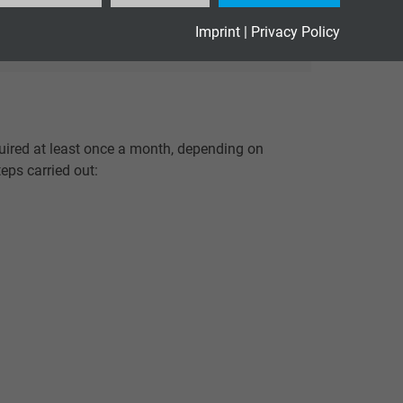
Imprint
|
Privacy Policy
quired at least once a month, depending on
teps carried out: