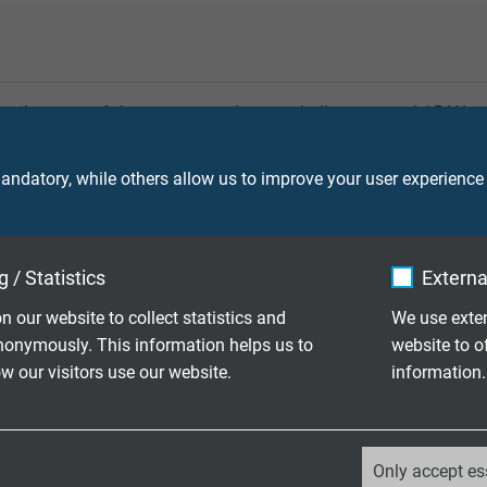
tensile stress of the copper conductors shall not exceed 15 N/m
 support to align the cable construction to the requirements. Th
static and dynamic stress.
ndatory, while others allow us to improve your user experience
 / Statistics
Externa
n our website to collect statistics and
We use exter
or torsion stress. During operation, however, torsion stress can
nonymously. This information helps us to
website to o
 a considerable reduction of service life.
 our visitors use our website.
information.
_ga, Google Analytics
Only accept es