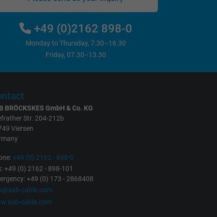
+49 (0)2162 898-0
Monday to Thursday, 7.30–16.30
Friday, 07.30–13.30
ntact
B BRÖCKSKES GmbH & Co. KG
frather Str. 204-212b
749 Viersen
rmany
one:
+49 (0) 2162 - 898-0
: +49 (0) 2162 - 898-101
rgency: +49 (0) 173 - 2868408
fo@sab-cable.com
w.sab-cable.com