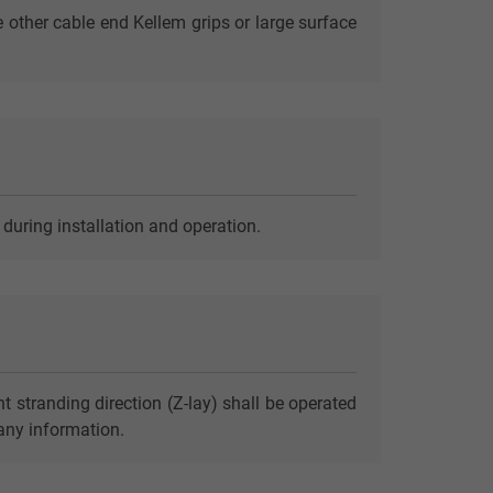
e other cable end Kellem grips or large surface
 during installation and operation.
t stranding direction (Z-lay) shall be operated
 any information.