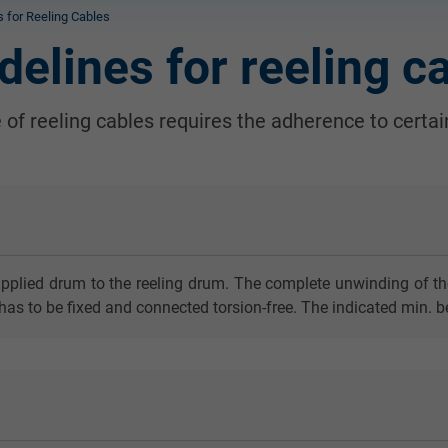
ns for Reeling Cables
idelines for reeling c
e of reeling cables requires the adherence to certain
pplied drum to the reeling drum. The complete unwinding of the c
has to be fixed and connected torsion-free. The indicated min. b