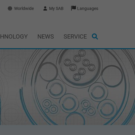
Worldwide
My SAB
Languages
CHNOLOGY
NEWS
SERVICE