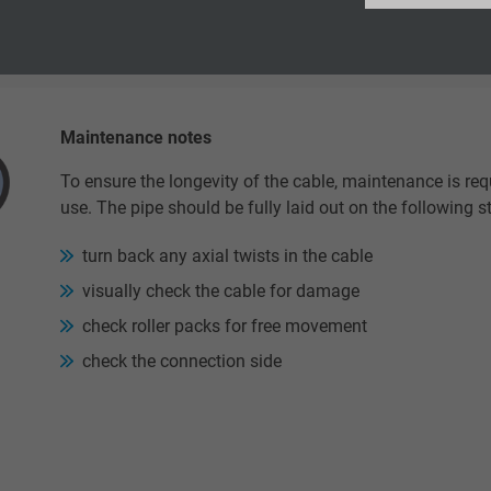
Google LLC
n. bending radius, the service life of the cable is reduced.
2 years
Google cookie for website analysis.
Maintenance notes
Generates statistical data on how the
visitor uses the website.
To ensure the longevity of the cable, maintenance is re
use. The pipe should be fully laid out on the following s
_ga_XKZTZRJBX7, Google Analytics
turn back any axial twists in the cable
visually check the cable for damage
Google LLC
check roller packs for free movement
2 years
check the connection side
Google cookie for website analysis.
Generates statistical data on how the
visitor uses the website.