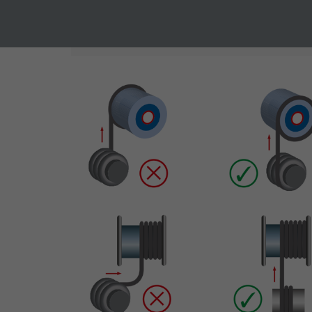
Vendor
TYPO3
Vendor
In case of undercutting the smallest allowed mi
Expire
1 year
Expire
Contains the
Purpose
selected tracking
Purpose
opt-in settings.
Name
Vendor
Expire
Purpose