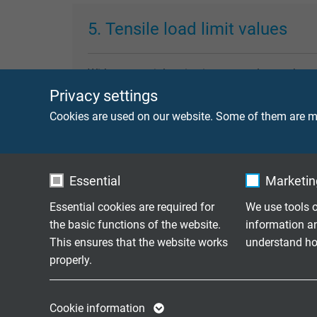
5. Tensile load limit values
Without special notice in our catalogue, the 
stress, we recommend to contact our technical
Privacy settings
stress are to be understood as the sum of the 
Cookies are used on our website. Some of them are ma
6. Torsional stress
Essential
Marketing
Essential cookies are required for
We use tools o
Reeling cables are generally not appropriate f
the basic functions of the website.
information a
of the limit values (generally >± 25°/m) lead to
This ensures that the website works
understand how
properly.
Name
cookie_optin
Name
7. Bending radii
Cookie information