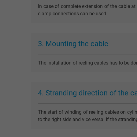
In case of complete extension of the cable at 
clamp connections can be used.
3. Mounting the cable
The installation of reeling cables has to be d
4. Stranding direction of the c
The start of winding of reeling cables on cyli
to the right side and vice versa. If the strand