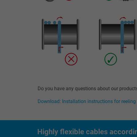
Name
Vendor
Expire
Purpose
Name
Do you have any questions about our products?
Vendor
Download: Installation instructions for reeling
Expire
Highly flexible cables accordi
Purpose