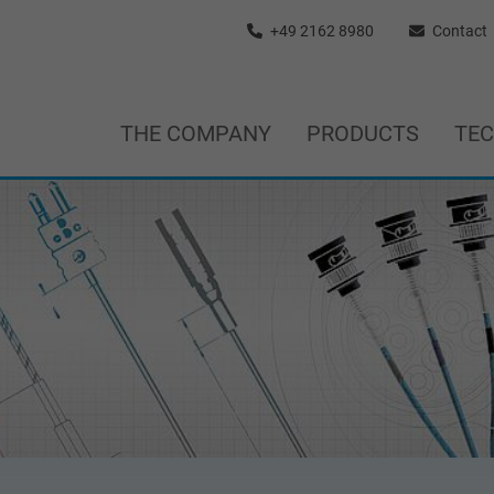
+49 2162 8980
Contact
THE COMPANY
PRODUCTS
TE