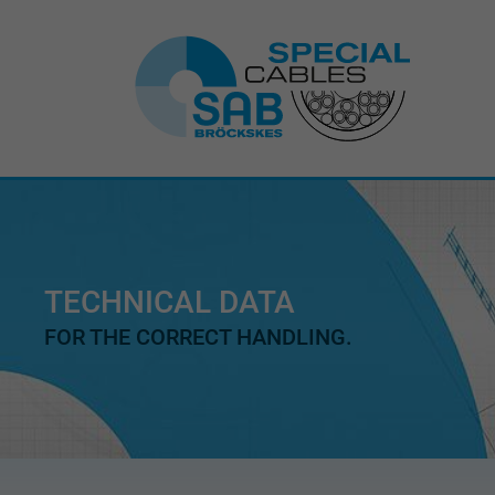
TECHNICAL DATA
FOR THE CORRECT HANDLING.