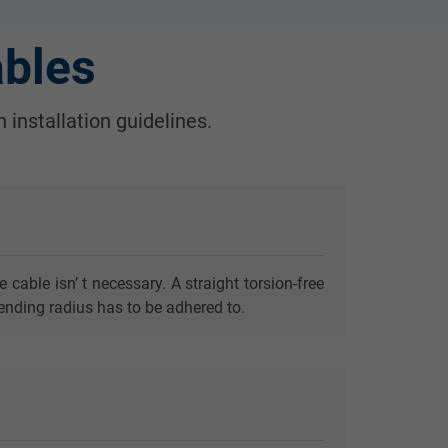
ables
 installation guidelines.
able isn’ t necessary. A straight torsion-free
ending radius has to be adhered to.