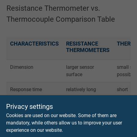
Resistance Thermometer vs.
Thermocouple Comparison Table
CHARACTERISTICS
RESISTANCE
THERM
THERMOMETERS
Dimension
larger sensor
small se
surface
possible
Response time
relatively long
short
Connection cables
copper cables
thermo
Privacy settings
compensa
Cookies are used on our website. Some of them are
mandatory, while others allow us to improve your user
Accuracy
very good
good
experience on our website.