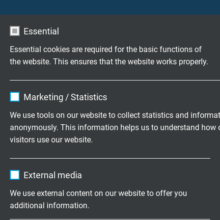
Consistency
very good
satisfact
Essential
Surface temperature
not possible
possible
measurement
Essential cookies are required for the basic functions of
the website. This ensures that the website works properly.
Hot junction
over the whole
punctual
length of the RTD
Name
cookie_optin
Marketing / Statistics
Robustness
good
very goo
Vendor
TYPO3
We use tools on our website to collect statistics and informa
anonymously. This information helps us to understand how 
Spontaneous heating
has to be
does not
Expire
1 year
considered
visitors use our website.
Contains the selected tracking opt-in
Purpose
Temperature range
up to +600 °C
higher t
Name
_ga, Google Analytics
settings.
External media
possible
Vendor
Google LLC
We use external content on our website to offer you
Cold junction
not necessary
necessar
additional information.
Expire
2 years