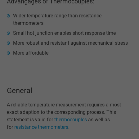
Advangages of Thermocouples:
Wider temperature range than resistance
thermometers
Small hot junction enables short response time
More robust and resistant against mechanical stress
More affordable
General
A reliable temperature measurement requires a most
exact adaption to the corresponding process. This
statement is valid for
thermocouples
as well as
for
resistance thermometers
.