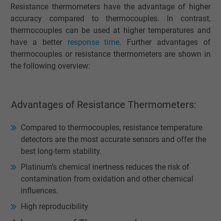
Resistance thermometers have the advantage of higher
accuracy compared to thermocouples. In contrast,
thermocouples can be used at higher temperatures and
have a better
response time
. Further advantages of
thermocouples or resistance thermometers are shown in
the following overview:
Advantages of Resistance Thermometers:
Compared to thermocouples, resistance temperature
detectors are the most accurate sensors and offer the
best long-term stability.
Platinum’s chemical inertness reduces the risk of
contamination from oxidation and other chemical
influences.
High reproducibility