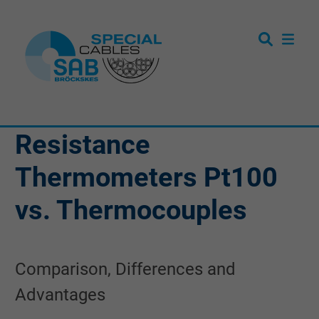
Resistance
Thermometers Pt100
vs. Thermocouples
Comparison, Differences and
Advantages