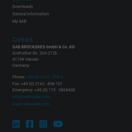
Contains a randomly generated user ID. Wi
Downloads
the help of this ID, Google can recognize th
Purpose
General information
user on different websites across domains
My SAB
and display personalized advertising.
Contact
bkdwCNfVtWgQ67qT8AM,49021628980,
Name
SAB BRÖCKSKES GmbH & Co. KG
Google Ad Conversion Tracking
Grefrather Str. 204-212b
41749 Viersen
Vendor
Google LLC, Google Ads
Germany
Expire
Persistent
Phone:
+49 (0) 2162 - 898-0
Fax: +49 (0) 2162 - 898-101
Purpose
Emergency: +49 (0) 173 - 2868408
This is a conversion tracking service.
info@sab-cable.com
www.sab-cable.com
Name
bkdwCNfVtWgQ67qT8AM,49021628980_expire
Vendor
Google Ads Conversion Tracking, Google LLC