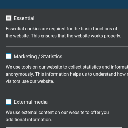
production.
Downlaod: Data sheet miniature mineral insulated
Essential
thermocouples
Essential cookies are required for the basic functions of
Highly flexible cables according to
the website. This ensures that the website works properly.
your special requirements
Name
cookie_optin
Family business for construction and
Marketing / Statistics
production since 1947
Vendor
TYPO3
We use tools on our website to collect statistics and informa
anonymously. This information helps us to understand how 
Expire
1 year
Please send us your inquiry
visitors use our website.
Contains the selected tracking opt-in
Purpose
+49 (0)2162 898-0
Name
_ga, Google Analytics
settings.
External media
Monday to Thursday, 7.30–16.30
Vendor
Google LLC
We use external content on our website to offer you
Friday, 07.30–13.30
additional information.
Expire
2 years