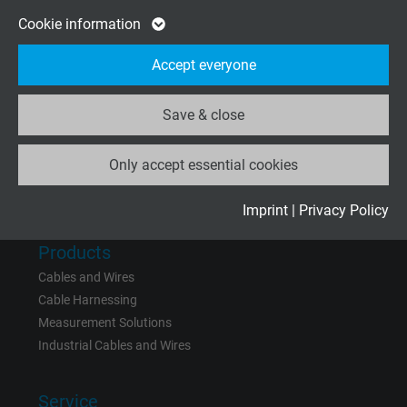
Google cookie for website analysis. Gener
Cookie information
Company
Purpose
statistical data on how the visitor uses the
About us
Accept everyone
website.
Contact
News
Save & close
Name
_ga_XKZTZRJBX7, Google Analytics
Only accept essential cookies
Vendor
Google LLC
Rate us on
Google
Expire
2 years
Imprint
|
Privacy Policy
Google cookie for website analysis. Gener
Products
Purpose
statistical data on how the visitor uses the
Cables and Wires
website.
Cable Harnessing
Measurement Solutions
Industrial Cables and Wires
Name
_gid, Google Analytics
Vendor
Google LLC
Service