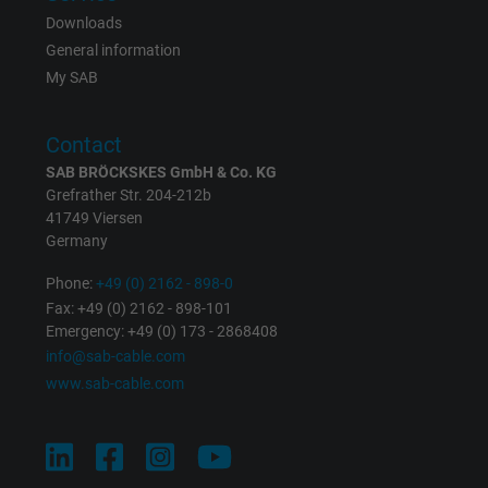
Downloads
Expire
1 day
General information
My SAB
Google cookie for website analysis. Gener
Purpose
statistical data on how the visitor uses the
website.
Contact
SAB BRÖCKSKES GmbH & Co. KG
Grefrather Str. 204-212b
Name
_gat_UA-36516539-1, Google Analytics
41749 Viersen
Germany
Vendor
Google LLC
Phone:
+49 (0) 2162 - 898-0
Expire
1 minute
Fax: +49 (0) 2162 - 898-101
Emergency: +49 (0) 173 - 2868408
Google cookie for website analysis. Gener
info@sab-cable.com
Purpose
statistical data on how the visitor uses the
www.sab-cable.com
website.
Name
IDE, Google DoubleClick