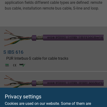
application fields different cable types are defined: remote
bus cable, installation remote bus cable, S-line and loop.
S IBS 616
PUR Interbus-S cable for cable tracks
Privacy settings
S IBS 618
Cookies are used on our website. Some of them are
PUR Interbus-S cable for cable tracks with UL