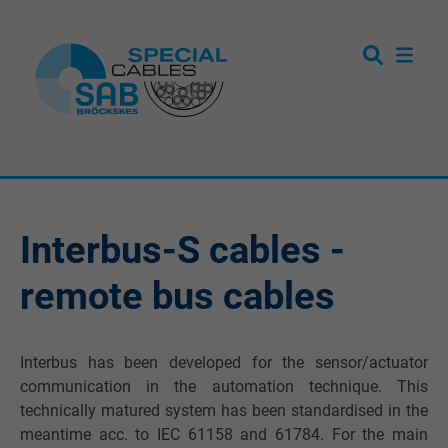
Interbus-S cables -
remote bus cables
Interbus has been developed for the sensor/actuator
communication in the automation technique. This
technically matured system has been standardised in the
meantime acc. to IEC 61158 and 61784. For the main