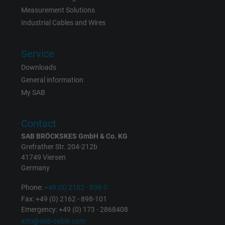
Measurement Solutions
Vendor
Google LLC
Industrial Cables and Wires
Expire
1 day
Service
Google cookie for website analysis. Gener
Downloads
Purpose
statistical data on how the visitor uses the
General information
website.
My SAB
Contact
Name
_gat_UA-36516539-1, Google Analytics
SAB BRÖCKSKES GmbH & Co. KG
Vendor
Google LLC
Grefrather Str. 204-212b
41749 Viersen
Germany
Expire
1 minute
Phone:
+49 (0) 2162 - 898-0
Google cookie for website analysis. Gener
Fax: +49 (0) 2162 - 898-101
Purpose
statistical data on how the visitor uses the
Emergency: +49 (0) 173 - 2868408
website.
info@sab-cable.com