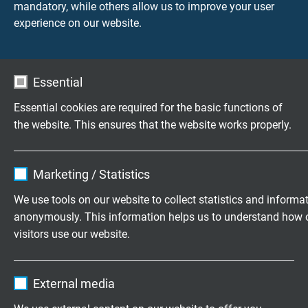
mandatory, while others allow us to improve your user
recognition
experience on our website.
Essential
Questions about our products?
Essential cookies are required for the basic functions of
the website. This ensures that the website works properly.
Highly flexible cables according to
Name
cookie_optin
Marketing / Statistics
your special requirements
Vendor
TYPO3
We use tools on our website to collect statistics and informa
Family business for construction and
anonymously. This information helps us to understand how 
Expire
1 year
production since 1947
visitors use our website.
Contains the selected tracking opt-in
Purpose
Please send us your inquiry
Name
_ga, Google Analytics
settings.
External media
Vendor
Google LLC