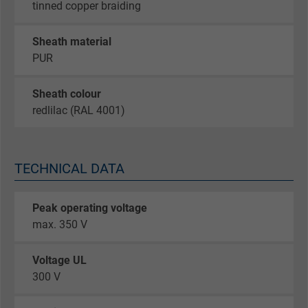
tinned copper braiding
Sheath material
PUR
Sheath colour
redlilac (RAL 4001)
TECHNICAL DATA
Peak operating voltage
max. 350 V
Voltage UL
300 V