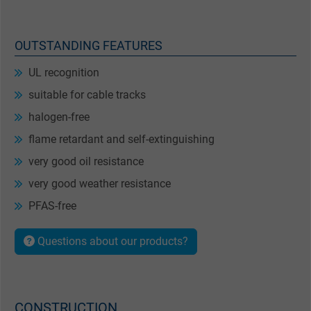
OUTSTANDING FEATURES
UL recognition
suitable for cable tracks
halogen-free
flame retardant and self-extinguishing
very good oil resistance
very good weather resistance
PFAS-free
Questions about our products?
CONSTRUCTION