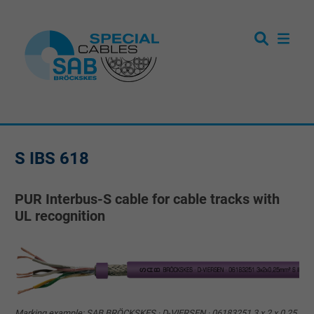
S IBS 618
PUR Interbus-S cable for cable tracks with
UL recognition
Marking example: SAB BRÖCKSKES · D-VIERSEN · 06183251 3 x 2 x 0,25