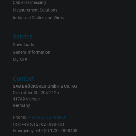
Vendor
Google LLC
Cable Harnessing
Measurement Solutions
Expire
6 months
Industrial Cables and Wires
Registers a unique ID that identifies a
Service
Purpose
returning user's device. The ID is used for
targeted advertising.
Downloads
General information
My SAB
Contact
SAB BRÖCKSKES GmbH & Co. KG
Grefrather Str. 204-212b
41749 Viersen
Germany
Phone:
+49 (0) 2162 - 898-0
Fax: +49 (0) 2162 - 898-101
Emergency: +49 (0) 173 - 2868408