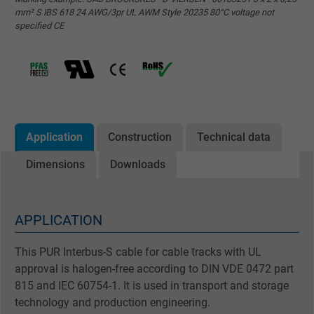
mm² S IBS 618 24 AWG/3pr UL AWM Style 20235 80°C voltage not
specified CE
Application
Construction
Technical data
Dimensions
Downloads
APPLICATION
This PUR Interbus-S cable for cable tracks with UL
approval is halogen-free according to DIN VDE 0472 part
815 and IEC 60754-1. It is used in transport and storage
technology and production engineering.