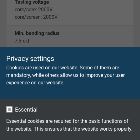
Testing voltage
core/core: 2000V
core/screen: 2000V
Min. bending radius
7,5 x d
Radiation resistance
Privacy settings
5 x 10^7 cJ/kg
Cookies are used on our website. Some of them are
mandatory, while others allow us to improve your user
Temperature range
experience on our website.
UL: up to +80 °C
fixed laying: -40/+70 °C
flexible application: -40/+70 °C
Essential
Halogen-free
Essential cookies are required for the basic functions of
acc. to IEC 60754-1 + VDE 0482-754-1
the website. This ensures that the website works properly.