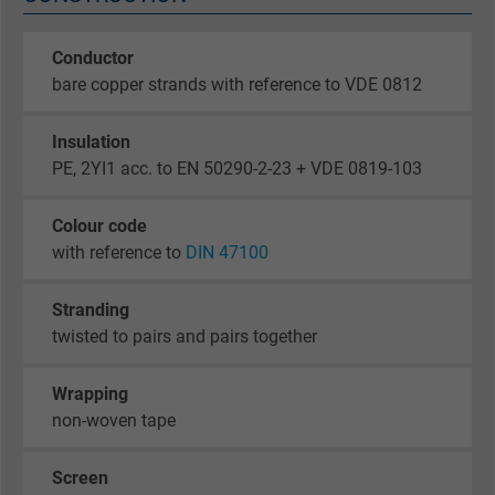
Conductor
bare copper strands with reference to VDE 0812
Insulation
PE, 2YI1 acc. to EN 50290-2-23 + VDE 0819-103
Colour code
with reference to
DIN 47100
Stranding
twisted to pairs and pairs together
Wrapping
non-woven tape
Screen