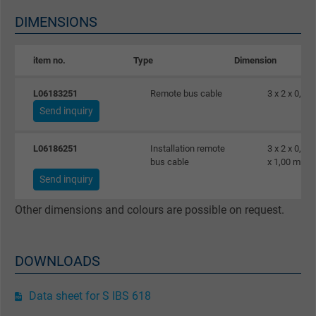
Name
_gat_UA-36516539-1, Google Analytics
DIMENSIONS
Vendor
Google LLC
item no.
Type
Dimension
Expire
1 minute
L06183251
Remote bus cable
3 x 2 x 0,25
Send inquiry
Google cookie for website analysis. Gener
Purpose
statistical data on how the visitor uses the
L06186251
Installation remote
3 x 2 x 0,25
website.
bus cable
x 1,00 mm²
Send inquiry
Name
IDE, Google DoubleClick
Other dimensions and colours are possible on request.
Vendor
Google LLC
DOWNLOADS
Expire
1 year
Used by Google DoubleClick to register an
Data sheet for S IBS 618
report the user's actions on the website aft