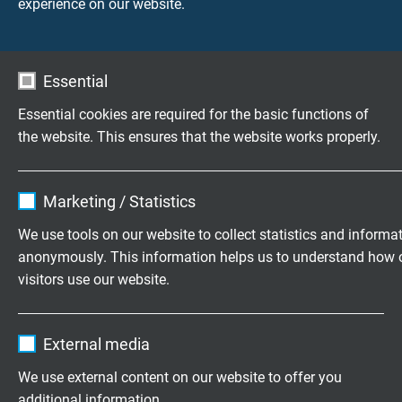
experience on our website.
Questions about our products?
Essential
Essential cookies are required for the basic functions of
the website. This ensures that the website works properly.
Highly flexible cables according to
your special requirements
Name
cookie_optin
Marketing / Statistics
Family business for construction and
Vendor
TYPO3
We use tools on our website to collect statistics and informa
production since 1947
anonymously. This information helps us to understand how 
Expire
1 year
visitors use our website.
Please send us your inquiry
Contains the selected tracking opt-in
Purpose
Name
_ga, Google Analytics
settings.
External media
+49 (0)2162 898-0
Vendor
Google LLC
We use external content on our website to offer you
Monday to Thursday, 7.30–16.30
additional information.