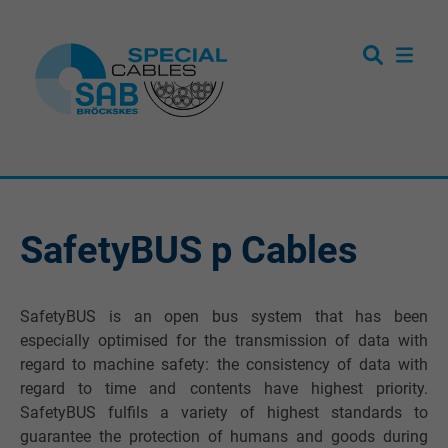
SafetyBUS p Cables
SafetyBUS is an open bus system that has been
especially optimised for the transmission of data with
regard to machine safety: the consistency of data with
regard to time and contents have highest priority.
SafetyBUS fulfils a variety of highest standards to
guarantee the protection of humans and goods during