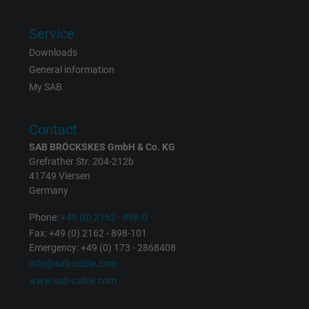
Vendor
Google LLC
Service
Expire
1 day
Downloads
General information
Google cookie for website analysis. Gener
My SAB
Purpose
statistical data on how the visitor uses the
website.
Contact
SAB BRÖCKSKES GmbH & Co. KG
Name
_gat_UA-36516539-1, Google Analytics
Grefrather Str. 204-212b
41749 Viersen
Vendor
Google LLC
Germany
Expire
1 minute
Phone:
+49 (0) 2162 - 898-0
Fax: +49 (0) 2162 - 898-101
Google cookie for website analysis. Gener
Emergency: +49 (0) 173 - 2868408
Purpose
statistical data on how the visitor uses the
info@sab-cable.com
website.
www.sab-cable.com