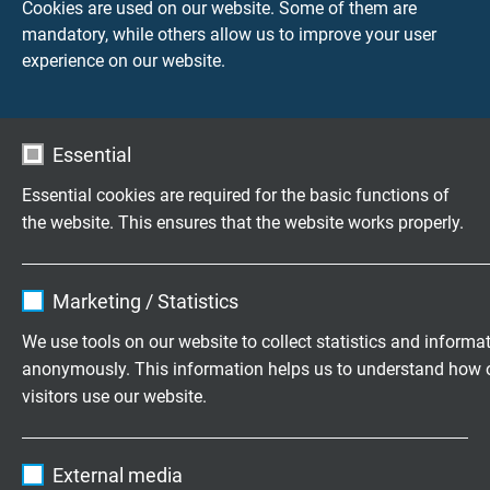
Cookies are used on our website. Some of them are
PUR sensor cable
mandatory, while others allow us to improve your user
suitable for cable tracks
experience on our website.
Essential
Questions about our products?
Essential cookies are required for the basic functions of
the website. This ensures that the website works properly.
Name
cookie_optin
Marketing / Statistics
Highly flexible cables according to
Vendor
TYPO3
your special requirements
We use tools on our website to collect statistics and informa
anonymously. This information helps us to understand how 
Family business for construction and
Expire
1 year
visitors use our website.
production since 1947
Contains the selected tracking opt-in
Purpose
Name
_ga, Google Analytics
settings.
Please send us your inquiry
External media