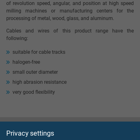
of revolution speed, angular, and position at high speed
milling machines or manufacturing centers for the
processing of metal, wood, glass, and aluminum.
Cables and wires of this product range have the
following:
suitable for cable tracks
halogen-free
small outer diameter
high abrasion resistance
very good flexibility
Privacy settings