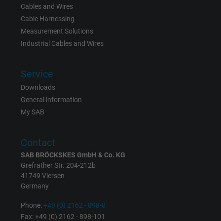
Cables and Wires
Name
_gid, Google Analytics
Cable Harnessing
Vendor
Google LLC
Measurement Solutions
Industrial Cables and Wires
Expire
1 day
Service
Google cookie for website analysis. Gener
Downloads
Purpose
statistical data on how the visitor uses the
General information
website.
My SAB
Name
_gat_UA-36516539-1, Google Analytics
Contact
Vendor
Google LLC
SAB BRÖCKSKES GmbH & Co. KG
Grefrather Str. 204-212b
41749 Viersen
Expire
1 minute
Germany
Google cookie for website analysis. Gener
Phone:
+49 (0) 2162 - 898-0
Purpose
statistical data on how the visitor uses the
Fax: +49 (0) 2162 - 898-101