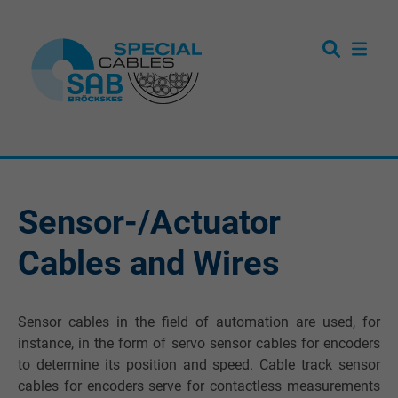
Sensor-/Actuator
Cables and Wires
Sensor cables in the field of automation are used, for
instance, in the form of servo sensor cables for encoders
to determine its position and speed. Cable track sensor
cables for encoders serve for contactless measurements