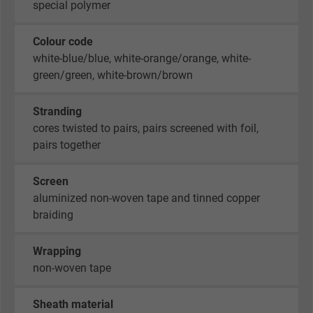
special polymer
Colour code
white-blue/blue, white-orange/orange, white-
green/green, white-brown/brown
Stranding
cores twisted to pairs, pairs screened with foil,
pairs together
Screen
aluminized non-woven tape and tinned copper
braiding
Wrapping
non-woven tape
Sheath material