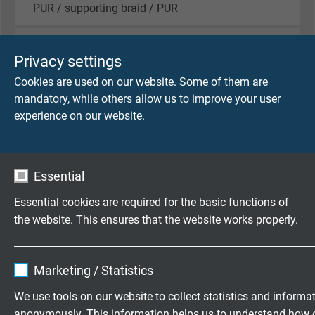
PUR / supporting braid / PUR
Sheath colour
Privacy settings
black (RAL 9005)
Cookies are used on our website. Some of them are
mandatory, while others allow us to improve your user
experience on our website.
TECHNICAL DATA
Peak operating voltage
Essential
max. 90 V
Essential cookies are required for the basic functions of
Testing voltage
the website. This ensures that the website works properly.
core/core 750 V
core/screen 750 V
Name
cookie_optin
Marketing / Statistics
Min. bending radius
Vendor
TYPO3
We use tools on our website to collect statistics and informa
for laying and installation (fixed laying): 5 x d
anonymously. This information helps us to understand how 