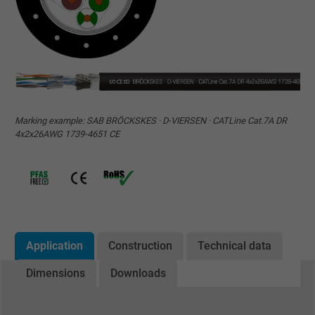
Marking example: SAB BRÖCKSKES · D-VIERSEN · CATLine Cat.7A DR
4x2x26AWG 1739-4651 CE
Application
Construction
Technical data
Dimensions
Downloads