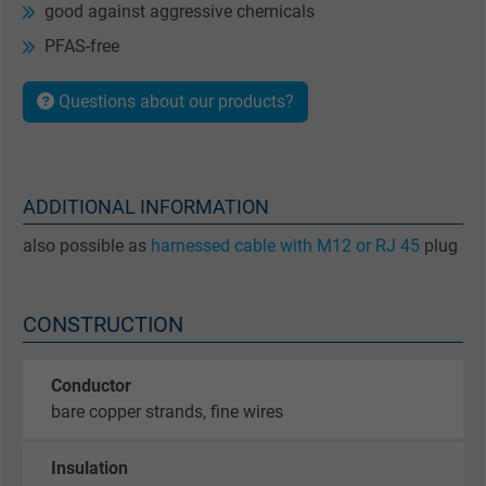
good against aggressive chemicals
PFAS-free
Questions about our products?
ADDITIONAL INFORMATION
also possible as
harnessed cable with M12 or RJ 45
plug
CONSTRUCTION
Conductor
bare copper strands, fine wires
Insulation