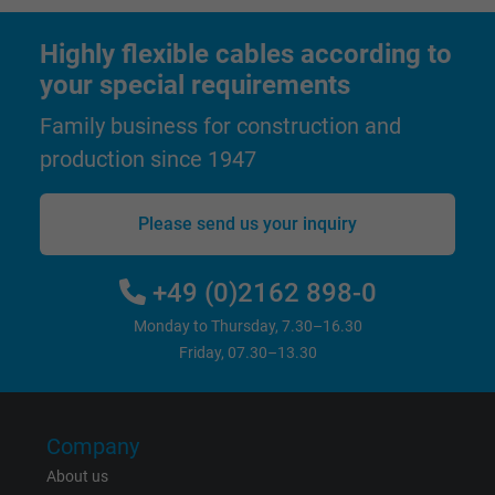
Highly flexible cables according to
Name
test_cookie, Google DoubleClick
your special requirements
Vendor
Google LLC
Family business for construction and
production since 1947
Expire
15 minutes
Contains a randomly generated user ID. Wi
Please send us your inquiry
the help of this ID, Google can recognize th
Purpose
user on different websites across domains
+49 (0)2162 898-0
and display personalized advertising.
Monday to Thursday, 7.30–16.30
Friday, 07.30–13.30
bkdwCNfVtWgQ67qT8AM,49021628980,
Name
Google Ad Conversion Tracking
Vendor
Google LLC, Google Ads
Company
About us
Expire
Persistent