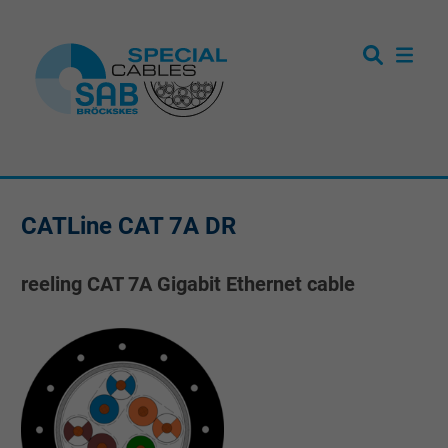
CATLine CAT 7A DR
reeling CAT 7A Gigabit Ethernet cable