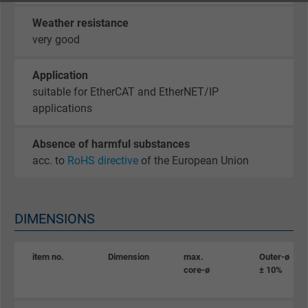
Google cookie for website analysis. Gener
Weather resistance
Purpose
statistical data on how the visitor uses the
very good
website.
Application
Name
_gid, Google Analytics
suitable for EtherCAT and EtherNET/IP
applications
Vendor
Google LLC
Absence of harmful substances
Expire
1 day
acc. to
RoHS directive
of the European Union
Google cookie for website analysis. Gener
Purpose
statistical data on how the visitor uses the
website.
DIMENSIONS
item no.
Dimension
max.
Outer-ø
Name
_gat_UA-36516539-1, Google Analytics
core-ø
± 10%
Vendor
Google LLC