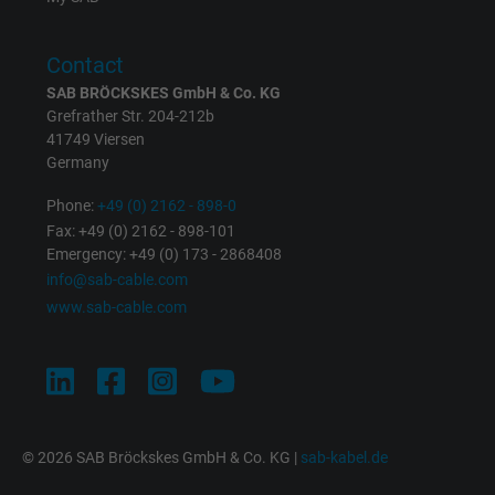
Purpose
returning user's device. The ID is used for
targeted advertising.
Contact
SAB BRÖCKSKES GmbH & Co. KG
Grefrather Str. 204-212b
41749 Viersen
Germany
Phone:
+49 (0) 2162 - 898-0
Fax: +49 (0) 2162 - 898-101
Emergency: +49 (0) 173 - 2868408
info@sab-cable.com
www.sab-cable.com
© 2026 SAB Bröckskes GmbH & Co. KG |
sab-kabel.de