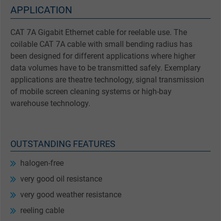
APPLICATION
CAT 7A Gigabit Ethernet cable for reelable use. The
coilable CAT 7A cable with small bending radius has
been designed for different applications where higher
data volumes have to be transmitted safely. Exemplary
applications are theatre technology, signal transmission
of mobile screen cleaning systems or high-bay
warehouse technology.
OUTSTANDING FEATURES
halogen-free
very good oil resistance
very good weather resistance
reeling cable