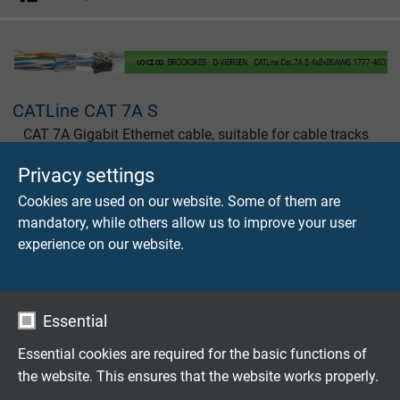
CATLine CAT 7A S
CAT 7A Gigabit Ethernet cable, suitable for cable tracks
with UL recognition, CSA approval
Privacy settings
Cookies are used on our website. Some of them are
mandatory, while others allow us to improve your user
experience on our website.
CATLine CAT 7A RT
CAT 7A Gigabit Ethernet cable, suitable for robots with
Essential
UL recognition, CSA approval
Essential cookies are required for the basic functions of
the website. This ensures that the website works properly.