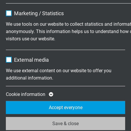
Name
cookie_optin
Marketing / Statistics
Vendor
TYPO3
We use tools on our website to collect statistics and informa
anonymously. This information helps us to understand how 
Expire
1 year
CATLine CAT 5e DR
visitors use our website.
reeling CAT 5e Industrial Ethernet cable
Contains the selected tracking opt-in
Purpose
Name
_ga, Google Analytics
settings.
External media
Vendor
Google LLC
We use external content on our website to offer you
additional information.
Expire
2 years
CATLine CAT 6A DR
Google cookie for website analysis. Gener
Cookie information
reeling CAT 6A Gigabit Ethernet cable
Purpose
statistical data on how the visitor uses the
Accept everyone
website.
Save & close
Name
_ga_XKZTZRJBX7, Google Analytics