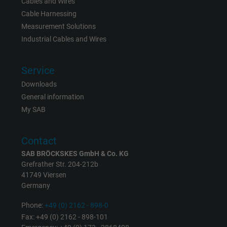
Cables and Wires
Name
Google Ad Conversion Tracking
Cable Harnessing
Measurement Solutions
Vendor
Google LLC, Google Ads
Industrial Cables and Wires
Expire
Persistent
Service
Purpose
This is a conversion tracking service.
Downloads
General information
Name
bkdwCNfVtWgQ67qT8AM,49021628980_expire
My SAB
Vendor
Google Ads Conversion Tracking, Google LLC
Contact
SAB BRÖCKSKES GmbH & Co. KG
Expire
Persistent
Grefrather Str. 204-212b
41749 Viersen
Purpose
This is a conversion tracking service.
Germany
Phone:
+49 (0) 2162 - 898-0
Name
NID, Google Maps
Fax: +49 (0) 2162 - 898-101