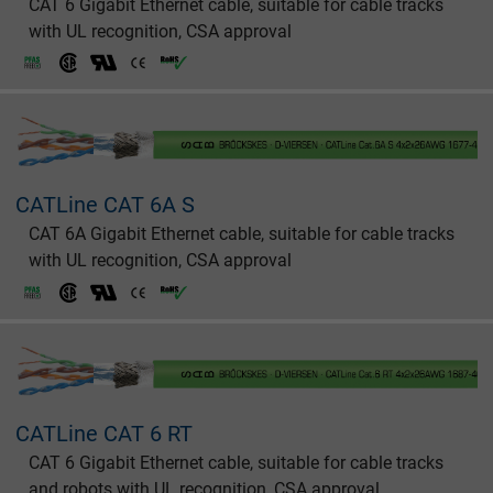
CAT 6 Gigabit Ethernet cable, suitable for cable tracks
with UL recognition, CSA approval
CATLine CAT 6A S
CAT 6A Gigabit Ethernet cable, suitable for cable tracks
with UL recognition, CSA approval
CATLine CAT 6 RT
CAT 6 Gigabit Ethernet cable, suitable for cable tracks
and robots with UL recognition, CSA approval