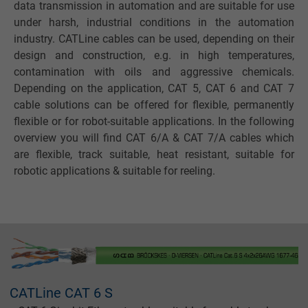
data transmission in automation and are suitable for use
under harsh, industrial conditions in the automation
industry. CATLine cables can be used, depending on their
design and construction, e.g. in high temperatures,
contamination with oils and aggressive chemicals.
Depending on the application, CAT 5, CAT 6 and CAT 7
cable solutions can be offered for flexible, permanently
flexible or for robot-suitable applications. In the following
overview you will find CAT 6/A & CAT 7/A cables which
are flexible, track suitable, heat resistant, suitable for
robotic applications & suitable for reeling.
CATLine CAT 6 S