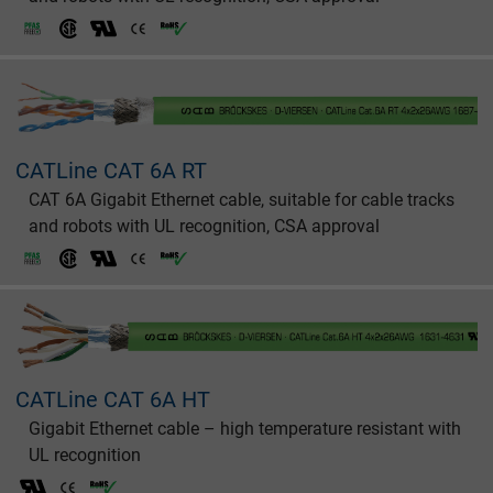
CATLine CAT 6A RT
CAT 6A Gigabit Ethernet cable, suitable for cable tracks
and robots with UL recognition, CSA approval
CATLine CAT 6A HT
Gigabit Ethernet cable – high temperature resistant with
UL recognition