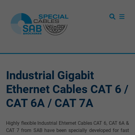
Industrial Gigabit
Ethernet Cables CAT 6 /
CAT 6A / CAT 7A
Highly flexible Industrial Ehternet Cables CAT 6, CAT 6A &
CAT 7 from SAB have been specially developed for fast