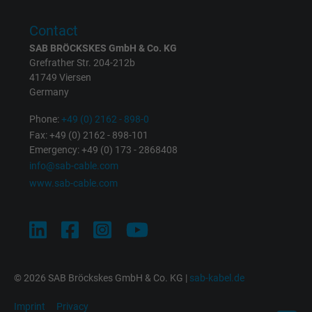
Purpose
returning user's device. The ID is used for
targeted advertising.
Contact
SAB BRÖCKSKES GmbH & Co. KG
Grefrather Str. 204-212b
41749 Viersen
Germany
Phone:
+49 (0) 2162 - 898-0
Fax: +49 (0) 2162 - 898-101
Emergency: +49 (0) 173 - 2868408
info@sab-cable.com
www.sab-cable.com
© 2026 SAB Bröckskes GmbH & Co. KG |
sab-kabel.de
Imprint
Privacy