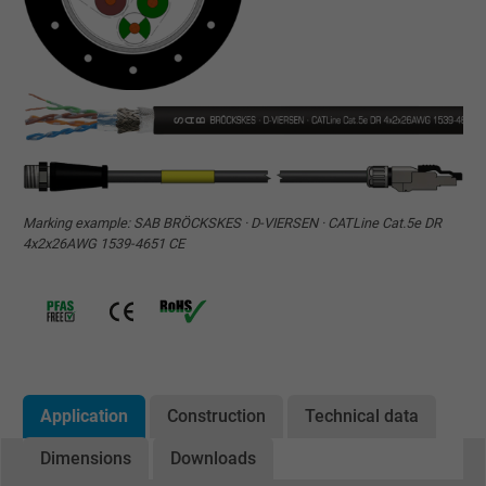
Marking example: SAB BRÖCKSKES · D-VIERSEN · CATLine Cat.5e DR
4x2x26AWG 1539-4651 CE
Application
Construction
Technical data
Dimensions
Downloads