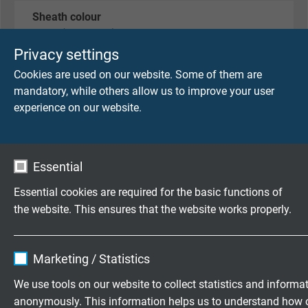
Sheath colour
black (RAL 9005)
Privacy settings
Cookies are used on our website. Some of them are
TECHNICAL DATA
mandatory, while others allow us to improve your user
experience on our website.
Peak operating voltage
max. 90 V
Essential
Testing voltage
Essential cookies are required for the basic functions of
core/core: 750 V
the website. This ensures that the website works properly.
core/screen: 750 V
Name
cookie_optin
Min. bending radius
Marketing / Statistics
for laying and installation (fixed laying): 5 x d
Vendor
TYPO3
We use tools on our website to collect statistics and informa
for repeated winding action (flexible application):
anonymously. This information helps us to understand how 
10 x d
Expire
1 year