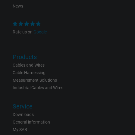
News
Purpose
This is a conversion tracking service.
Name
bkdwCNfVtWgQ67qT8AM,49021628980_expire
Rate us on
Google
Vendor
Google Ads Conversion Tracking, Google LLC
Products
Expire
Persistent
Cables and Wires
Purpose
This is a conversion tracking service.
Cable Harnessing
Measurement Solutions
Industrial Cables and Wires
Name
NID, Google Maps
Vendor
Google LLC
Service
Downloads
Expire
6 months
General information
My SAB
Registers a unique ID that identifies a