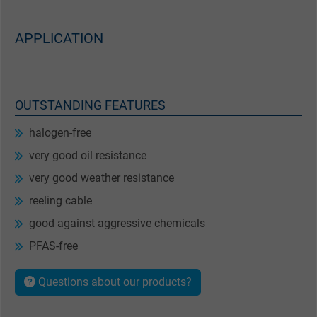
APPLICATION
OUTSTANDING FEATURES
halogen-free
very good oil resistance
very good weather resistance
reeling cable
good against aggressive chemicals
PFAS-free
Questions about our products?