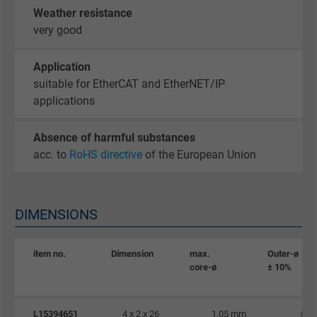
Google cookie for website analysis. Gener
Weather resistance
Purpose
statistical data on how the visitor uses the
very good
website.
Application
Name
_gid, Google Analytics
suitable for EtherCAT and EtherNET/IP
applications
Vendor
Google LLC
Absence of harmful substances
Expire
1 day
acc. to
RoHS directive
of the European Union
Google cookie for website analysis. Gener
Purpose
statistical data on how the visitor uses the
DIMENSIONS
website.
item no.
Dimension
max.
Outer-ø
Name
_gat_UA-36516539-1, Google Analytics
core-ø
± 10%
Vendor
Google LLC
L15394651
4 x 2 x 26
1,05 mm
8,5