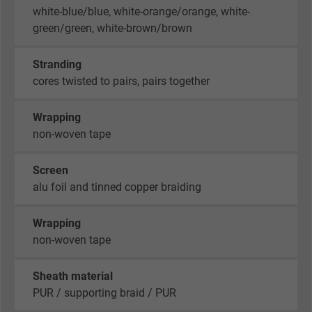
white-blue/blue, white-orange/orange, white-
green/green, white-brown/brown
Stranding
cores twisted to pairs, pairs together
Wrapping
non-woven tape
Screen
alu foil and tinned copper braiding
Wrapping
non-woven tape
Sheath material
PUR / supporting braid / PUR