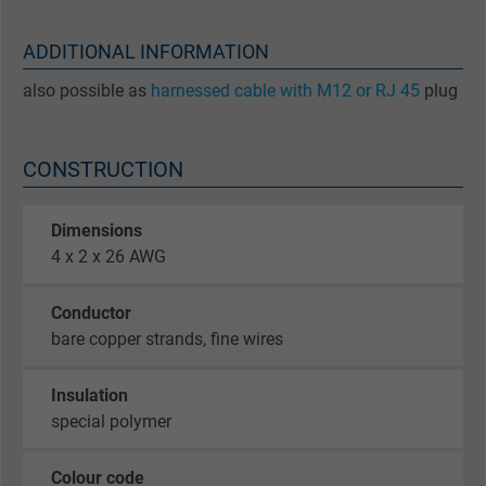
ADDITIONAL INFORMATION
also possible as
harnessed cable with M12 or RJ 45
plug
CONSTRUCTION
Dimensions
4 x 2 x 26 AWG
Conductor
bare copper strands, fine wires
Insulation
special polymer
Colour code