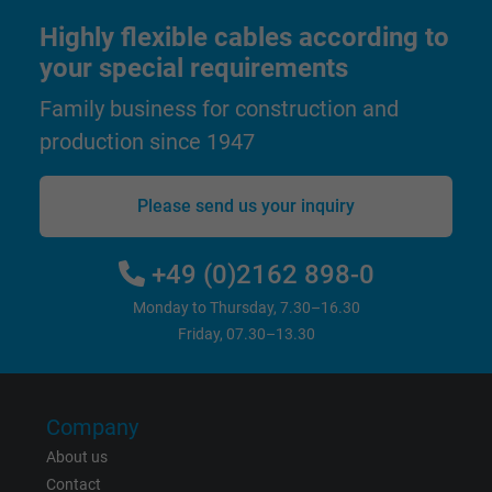
Highly flexible cables according to
Name
test_cookie, Google DoubleClick
your special requirements
Vendor
Google LLC
Family business for construction and
production since 1947
Expire
15 minutes
Contains a randomly generated user ID. Wi
Please send us your inquiry
the help of this ID, Google can recognize th
Purpose
user on different websites across domains
+49 (0)2162 898-0
and display personalized advertising.
Monday to Thursday, 7.30–16.30
Friday, 07.30–13.30
bkdwCNfVtWgQ67qT8AM,49021628980,
Name
Google Ad Conversion Tracking
Company
Vendor
Google LLC, Google Ads
About us
Expire
Persistent
Contact