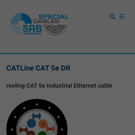
CATLine CAT 5e DR
reeling CAT 5e Industrial Ethernet cable