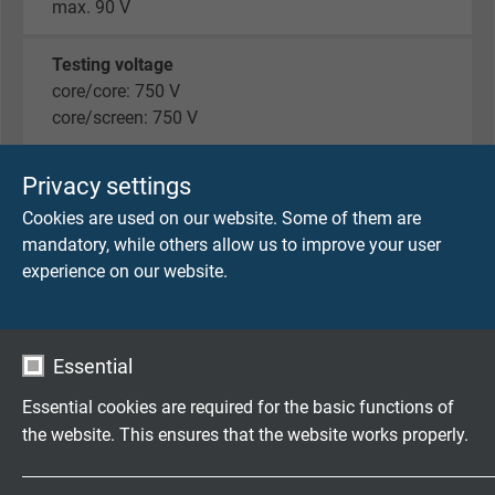
max. 90 V
Testing voltage
core/core: 750 V
core/screen: 750 V
Min. bending radius
Privacy settings
fixed laying: 5 x d
Cookies are used on our website. Some of them are
flexible application: 12 x d
mandatory, while others allow us to improve your user
experience on our website.
Temperature range
fixed laying: -40/+70°C
flexible application: -30/+70 °C
Essential
Halogen-free
Essential cookies are required for the basic functions of
acc. to EN 50306-1 + EN 50264-1.
the website. This ensures that the website works properly.
Development of HCl is ≤ 0,5% acc. to IEC 60754-1.
pH-value is ≥ 4,3 acc. to IEC 60754-2.
Name
cookie_optin