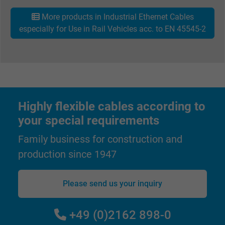
Purpose
ads, with the purpose of measuring the
More products in Industrial Ethernet Cables
effectiveness of an ad and showing target
especially for Use in Rail Vehicles acc. to EN 45545-2
advertising to the user.
Name
test_cookie, Google DoubleClick
Vendor
Google LLC
Highly flexible cables according to
Expire
15 minutes
your special requirements
Family business for construction and
Contains a randomly generated user ID. Wi
the help of this ID, Google can recognize th
production since 1947
Purpose
user on different websites across domains
and display personalized advertising.
Please send us your inquiry
bkdwCNfVtWgQ67qT8AM,49021628980,
+49 (0)2162 898-0
Name
Google Ad Conversion Tracking