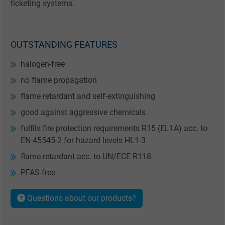
ticketing systems.
OUTSTANDING FEATURES
halogen-free
no flame propagation
flame retardant and self-extinguishing
good against aggressive chemicals
fulfils fire protection requirements R15 (EL1A) acc. to
EN 45545-2 for hazard levels HL1-3
flame retardant acc. to UN/ECE R118
PFAS-free
Questions about our products?