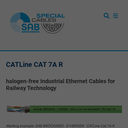
CATLine CAT 7A R
halogen-free Industrial Ethernet Cables for
Railway Technology
Marking example: SAB BRÖCKSKES · D-VIERSEN · CATLine Cat.7A R