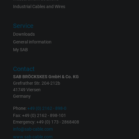
Industrial Cables and Wires
Expire
6 months
Registers a unique ID that identifies a
Service
Purpose
returning user's device. The ID is used for
Downloads
targeted advertising.
General information
My SAB
Contact
SAB BRÖCKSKES GmbH & Co. KG
Grefrather Str. 204-212b
41749 Viersen
Germany
Phone:
+49 (0) 2162 - 898-0
Fax: +49 (0) 2162 - 898-101
Emergency: +49 (0) 173 - 2868408
info@sab-cable.com
www.sab-cable.com