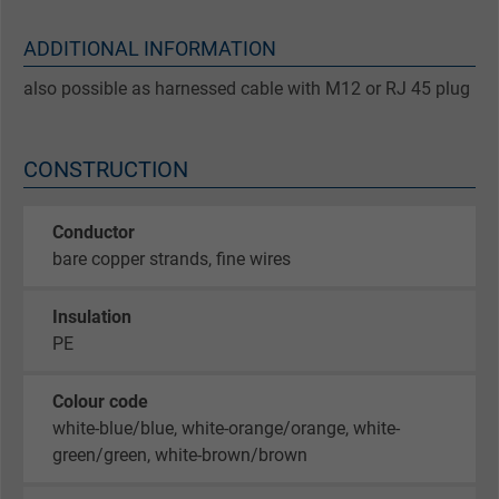
ADDITIONAL INFORMATION
also possible as harnessed cable with M12 or RJ 45 plug
CONSTRUCTION
Conductor
bare copper strands, fine wires
Insulation
PE
Colour code
white-blue/blue, white-orange/orange, white-
green/green, white-brown/brown