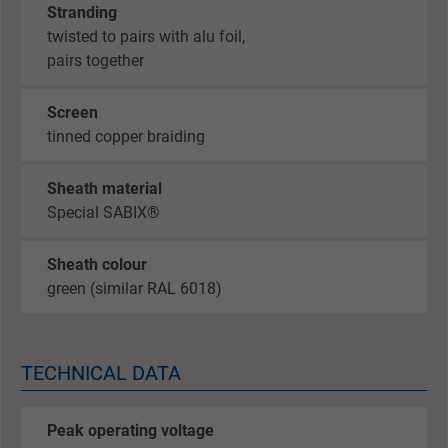
Stranding
twisted to pairs with alu foil,
pairs together
Screen
tinned copper braiding
Sheath material
Special SABIX®
Sheath colour
green (similar RAL 6018)
TECHNICAL DATA
Peak operating voltage