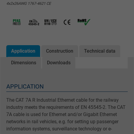
4x2x26AWG 1767-4621 CE
Application
Construction
Technical data
Dimensions
Downloads
APPLICATION
The CAT 7A R Industrial Ethernet cable for the railway
industry meets the requirements of EN 45545-2. The CAT
7A cable is used for Ethernet and/or Gigabit Ethernet
networks in rail vehicles, e.g. for setting up passenger
information systems, surveillance technology or e-