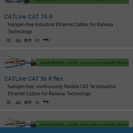
CATLine CAT 7A R
halogen-free Industrial Ethernet Cables for Railway
Technology
CATLine CAT 5e R flex
halogen-free, continuously flexible CAT 5e Industrial
Ethernet Cables for Railway Technology