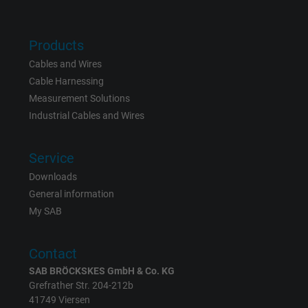
Vendor
Google LLC
Products
Expire
15 minutes
Cables and Wires
Cable Harnessing
Contains a randomly generated user ID. Wi
Measurement Solutions
the help of this ID, Google can recognize th
Purpose
Industrial Cables and Wires
user on different websites across domains
and display personalized advertising.
Service
Downloads
bkdwCNfVtWgQ67qT8AM,49021628980,
Name
General information
Google Ad Conversion Tracking
My SAB
Vendor
Google LLC, Google Ads
Contact
Expire
Persistent
SAB BRÖCKSKES GmbH & Co. KG
Grefrather Str. 204-212b
Purpose
This is a conversion tracking service.
41749 Viersen