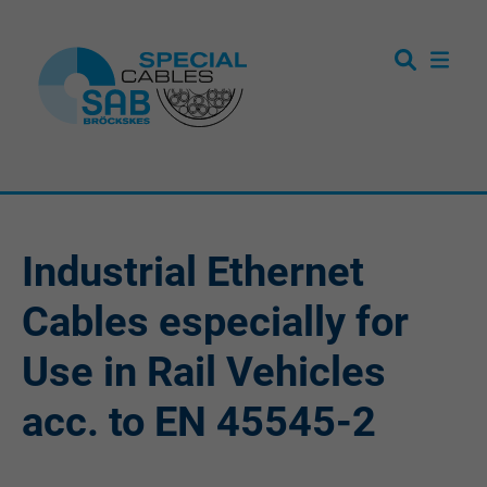
Industrial Ethernet
Cables especially for
Use in Rail Vehicles
acc. to EN 45545-2