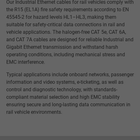
Our Industrial Ethernet cables for rail vehicles comply with
the R15 (EL1A) fire safety requirements according to EN
45545-2 for hazard levels HL1–HL3, making them
suitable for safety-critical data connections in rail and
vehicle applications. The halogen-free CAT 5e, CAT 6A,
and CAT 7A cables are designed for reliable Industrial and
Gigabit Ethernet transmission and withstand harsh
operating conditions, including mechanical stress and
EMC interference.
Typical applications include onboard networks, passenger
information and video systems, e-ticketing, as well as
control and diagnostic technology, with standards-
compliant material selection and high EMC stability
ensuring secure and long-lasting data communication in
rail vehicle environments.