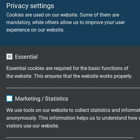
Privacy settings
CATLine CAT 6A R flex
Cookies are used on our website. Some of them are
halogen-free, continuously flexible CAT 6A Industrial
mandatory, while others allow us to improve your user
Ethernet Cables for Railway Technology
experience on our website.
Essential
Essential cookies are required for the basic functions of
CATLine CAT 7A R flex
the website. This ensures that the website works properly.
halogen-free, continuously flexible CAT 7A Industrial
Ethernet Cables for Railway Technology
Name
cookie_optin
Marketing / Statistics
Vendor
TYPO3
We use tools on our website to collect statistics and informa
anonymously. This information helps us to understand how 
Expire
1 year
visitors use our website.
Contains the selected tracking opt-in
Purpose