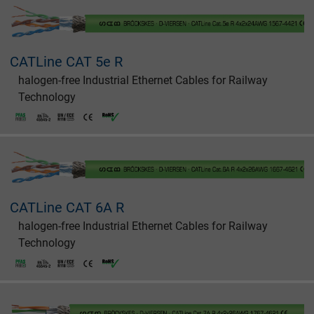
CATLine CAT 5e R
halogen-free Industrial Ethernet Cables for Railway
Technology
CATLine CAT 6A R
halogen-free Industrial Ethernet Cables for Railway
Technology