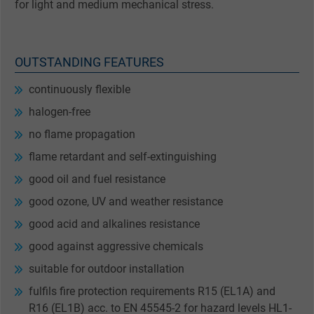
for light and medium mechanical stress.
OUTSTANDING FEATURES
continuously flexible
halogen-free
no flame propagation
flame retardant and self-extinguishing
good oil and fuel resistance
good ozone, UV and weather resistance
good acid and alkalines resistance
good against aggressive chemicals
suitable for outdoor installation
fulfils fire protection requirements R15 (EL1A) and
R16 (EL1B) acc. to EN 45545-2 for hazard levels HL1-