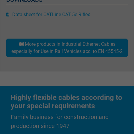
bkdwCNfVtWgQ67qT8AM,49021628980,
Name
Google Ad Conversion Tracking
Data sheet for CATLine CAT 5e R flex
Vendor
Google LLC, Google Ads
Expire
Persistent
More products in Industrial Ethernet Cables
especially for Use in Rail Vehicles acc. to EN 45545-2
Purpose
This is a conversion tracking service.
Name
bkdwCNfVtWgQ67qT8AM,49021628980_expire
Vendor
Google Ads Conversion Tracking, Google LLC
Highly flexible cables according to
Expire
Persistent
your special requirements
Purpose
This is a conversion tracking service.
Family business for construction and
production since 1947
Name
NID, Google Maps