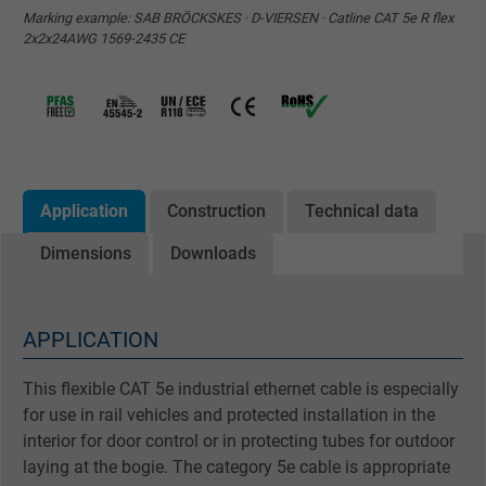
Marking example: SAB BRÖCKSKES · D-VIERSEN · Catline CAT 5e R flex
2x2x24AWG 1569-2435 CE
Application
Construction
Technical data
Dimensions
Downloads
APPLICATION
This flexible CAT 5e industrial ethernet cable is especially
for use in rail vehicles and protected installation in the
interior for door control or in protecting tubes for outdoor
laying at the bogie. The category 5e cable is appropriate