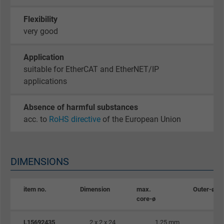
website.
Flexibility
very good
Name
_gat_UA-36516539-1, Google Analytics
Vendor
Google LLC
Application
suitable for EtherCAT and EtherNET/IP
Expire
1 minute
applications
Google cookie for website analysis. Gener
Absence of harmful substances
Purpose
statistical data on how the visitor uses the
acc. to
RoHS directive
of the European Union
website.
Name
IDE, Google DoubleClick
DIMENSIONS
Vendor
Google LLC
item no.
Dimension
max.
Outer-ø
core-ø
Expire
1 year
L15692435
2 x 2 x 24
1,25 mm