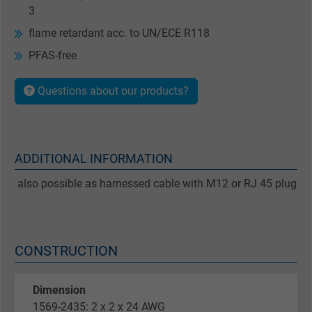
3
flame retardant acc. to UN/ECE R118
PFAS-free
Questions about our products?
ADDITIONAL INFORMATION
also possible as harnessed cable with M12 or RJ 45 plug
CONSTRUCTION
Dimension
1569-2435: 2 x 2 x 24 AWG