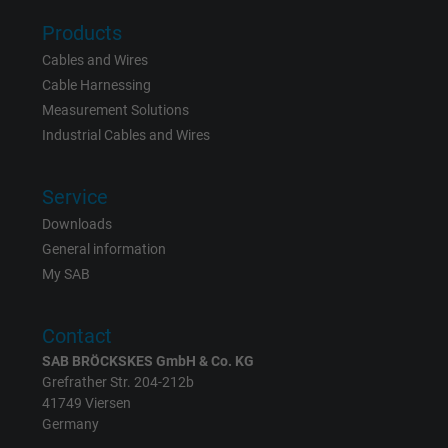
Products
Cables and Wires
Cable Harnessing
Measurement Solutions
Industrial Cables and Wires
Service
Downloads
General information
My SAB
Contact
SAB BRÖCKSKES GmbH & Co. KG
Grefrather Str. 204-212b
41749 Viersen
Germany