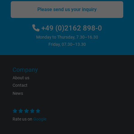
Please send us your inquiry
Vendor
Google LLC
+49 (0)2162 898-0
Expire
6 months
Monday to Thursday, 7.30–16.30
Registers a unique ID that identifies a
Friday, 07.30–13.30
Purpose
returning user's device. The ID is used for
targeted advertising.
Company
About us
Contact
News
Rate us on
Google