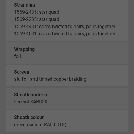
Stranding
1569-2435: star quad
1569-2235: star quad
1569-4431: cores twisted to pairs, pairs together
1569-4631: cores twisted to pairs, pairs together
Wrapping
foil
Screen
alu foil and tinned copper braiding
Sheath material
special SABIX®
Sheath colour
green (similar RAL 6018)