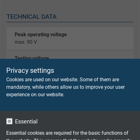
TECHNICAL DATA
Peak operating voltage
max. 90 V
Testing voltage
core/core 750 V
Privacy settings
core/screen 750 V
Cookies are used on our website. Some of them are
mandatory, while others allow us to improve your user
Min. bending radius
experience on our website.
fixed laying: 5 x d
flexible application: 12 x d
continuously flexible: 15 x d
Essential
Temperature range VDE
Essential cookies are required for the basic functions of
fixed laying: - 50°C / + 90°C