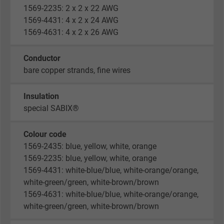
1569-2235: 2 x 2 x 22 AWG
1569-4431: 4 x 2 x 24 AWG
1569-4631: 4 x 2 x 26 AWG
Conductor
bare copper strands, fine wires
Insulation
special SABIX®
Colour code
1569-2435: blue, yellow, white, orange
1569-2235: blue, yellow, white, orange
1569-4431: white-blue/blue, white-orange/orange,
white-green/green, white-brown/brown
1569-4631: white-blue/blue, white-orange/orange,
white-green/green, white-brown/brown