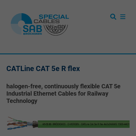
CATLine CAT 5e R flex
halogen-free, continuously flexible CAT 5e
Industrial Ethernet Cables for Railway
Technology